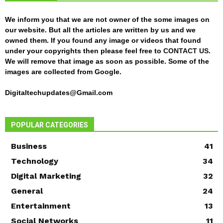
We inform you that we are not owner of the some images on
our website. But all the articles are written by us and we
owned them. If you found any image or videos that found
under your copyrights then please feel free to
CONTACT US
.
We will remove that image as soon as possible. Some of the
images are collected from Google.
Digitaltechupdates@Gmail.com
POPULAR CATEGORIES
Business
41
Technology
34
Digital Marketing
32
General
24
Entertainment
13
Social Networks
11