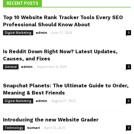
RECENT POSTS
Top 10 Website Rank Tracker Tools Every SEO
Professional Should Know About
admin
-
June 11, 2026
Digital Marketing
0
Is Reddit Down Right Now? Latest Updates,
Causes, and Fixes
admin
-
September 4, 2025
General
0
Snapchat Planets: The Ultimate Guide to Order,
Meaning & Best Friends
admin
-
August 21, 2025
Digital Marketing
0
Introducing the new Website Grader
kumari
-
April 12, 2025
Technology
0