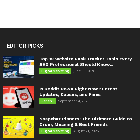
EDITOR PICKS
Top 10 Website Rank Tracker Tools Every
SEO Professional Should Know...
June 11, 2026
Digital Marketing
Is Reddit Down Right Now? Latest
Updates, Causes, and Fixes
September 4, 2025
General
Snapchat Planets: The Ultimate Guide to
Order, Meaning & Best Friends
August 21, 2025
Digital Marketing