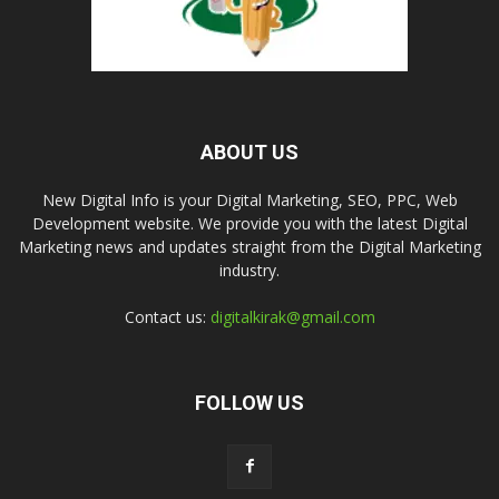
ABOUT US
New Digital Info is your Digital Marketing, SEO, PPC, Web
Development website. We provide you with the latest Digital
Marketing news and updates straight from the Digital Marketing
industry.
Contact us:
digitalkirak@gmail.com
FOLLOW US