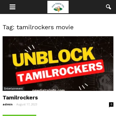
Tag: tamilrockers movie
Entertainment
Tamilrockers
admin
-
August 17, 2023
0