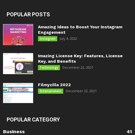
POPULAR POSTS
Amazing Ideas to Boost Your Instagram
Engagement
July 4, 2022
Instagram
Imazing License Key: Features, License
Key, and Benefits
December 22, 2021
Technology
Filmyzilla 2022
December 22, 2021
Entertainment
POPULAR CATEGORY
Business
41