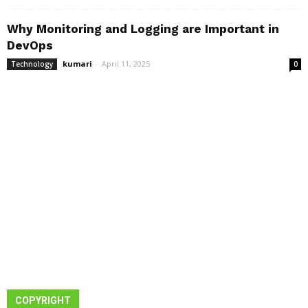
Why Monitoring and Logging are Important in
DevOps
kumari
-
April 11, 2025
Technology
0
COPYRIGHT