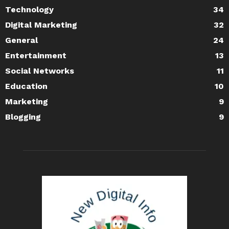
Technology
34
Digital Marketing
32
General
24
Entertainment
13
Social Networks
11
Education
10
Marketing
9
Blogging
9