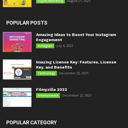
August 21, 2025
Digital Marketing
POPULAR POSTS
Amazing Ideas to Boost Your Instagram
Engagement
July 4, 2022
Instagram
Imazing License Key: Features, License
Key, and Benefits
December 22, 2021
Technology
Filmyzilla 2022
December 22, 2021
Entertainment
POPULAR CATEGORY