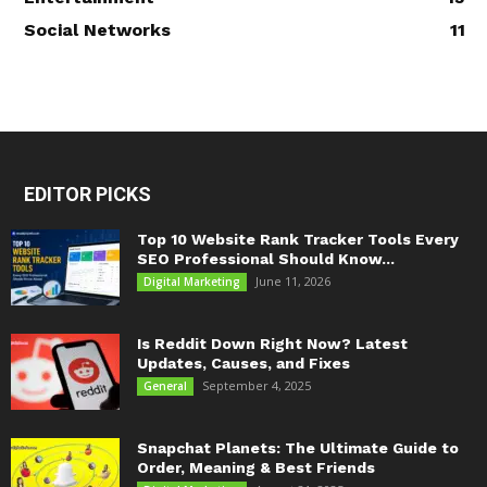
Social Networks
11
EDITOR PICKS
Top 10 Website Rank Tracker Tools Every
SEO Professional Should Know...
June 11, 2026
Digital Marketing
Is Reddit Down Right Now? Latest
Updates, Causes, and Fixes
September 4, 2025
General
Snapchat Planets: The Ultimate Guide to
Order, Meaning & Best Friends