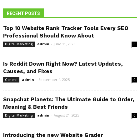
RECENT POSTS
Top 10 Website Rank Tracker Tools Every SEO
Professional Should Know About
admin
-
June 11, 2026
Digital Marketing
0
Is Reddit Down Right Now? Latest Updates,
Causes, and Fixes
admin
-
September 4, 2025
General
0
Snapchat Planets: The Ultimate Guide to Order,
Meaning & Best Friends
admin
-
August 21, 2025
Digital Marketing
0
Introducing the new Website Grader