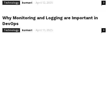
kumari
-
April 12, 2025
Technology
0
Why Monitoring and Logging are Important in
DevOps
kumari
-
April 11, 2025
Technology
0