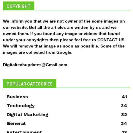
COPYRIGHT
We inform you that we are not owner of the some images on
our website. But all the articles are written by us and we
owned them. If you found any image or videos that found
under your copyrights then please feel free to
CONTACT US
.
We will remove that image as soon as possible. Some of the
images are collected from Google.
Digitaltechupdates@Gmail.com
POPULAR CATEGORIES
Business
41
Technology
34
Digital Marketing
32
General
24
Entertainment
13