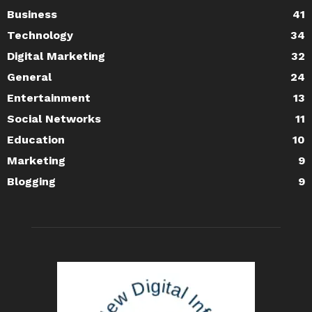
Business
41
Technology
34
Digital Marketing
32
General
24
Entertainment
13
Social Networks
11
Education
10
Marketing
9
Blogging
9