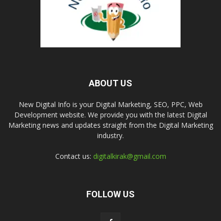
ABOUT US
New Digital Info is your Digital Marketing, SEO, PPC, Web
Development website. We provide you with the latest Digital
Marketing news and updates straight from the Digital Marketing
industry.
Contact us:
digitalkirak@gmail.com
FOLLOW US