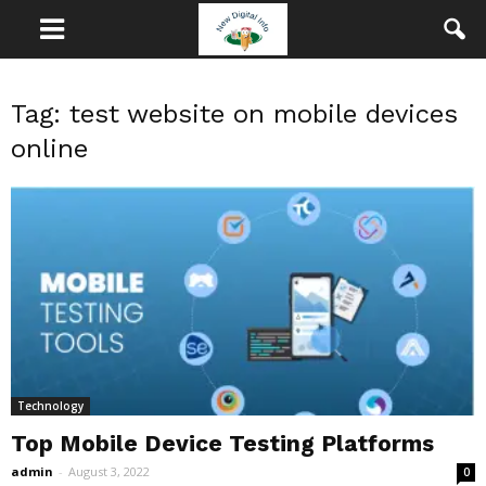
Tag: test website on mobile devices
online
Technology
Top Mobile Device Testing Platforms
admin
-
August 3, 2022
0