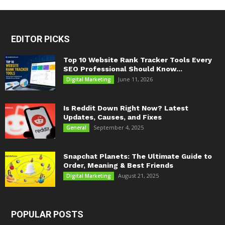
EDITOR PICKS
Top 10 Website Rank Tracker Tools Every
SEO Professional Should Know...
June 11, 2026
Digital Marketing
Is Reddit Down Right Now? Latest
Updates, Causes, and Fixes
September 4, 2025
General
Snapchat Planets: The Ultimate Guide to
Order, Meaning & Best Friends
August 21, 2025
Digital Marketing
POPULAR POSTS