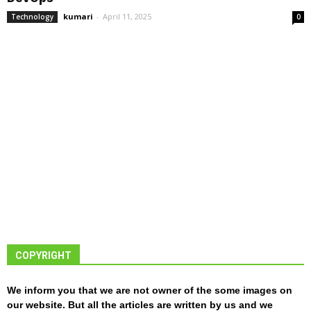
kumari
-
April 11, 2025
Technology
0
COPYRIGHT
We inform you that we are not owner of the some images on
our website. But all the articles are written by us and we