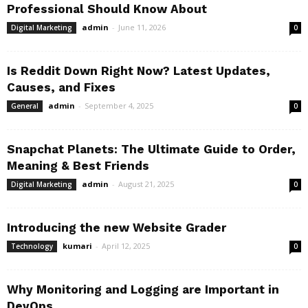
Professional Should Know About
admin
-
June 11, 2026
Digital Marketing
0
Is Reddit Down Right Now? Latest Updates,
Causes, and Fixes
admin
-
September 4, 2025
General
0
Snapchat Planets: The Ultimate Guide to Order,
Meaning & Best Friends
admin
-
August 21, 2025
Digital Marketing
0
Introducing the new Website Grader
kumari
-
April 12, 2025
Technology
0
Why Monitoring and Logging are Important in
DevOps