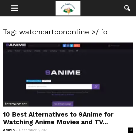
Tag: watchcartoononline >/ io
Entertainment
10 Best Alternatives to 9Anime for
Watching Anime Movies and TV...
admin
-
December 5, 2021
0