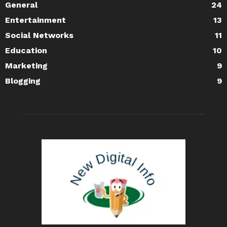
General
24
Entertainment
13
Social Networks
11
Education
10
Marketing
9
Blogging
9