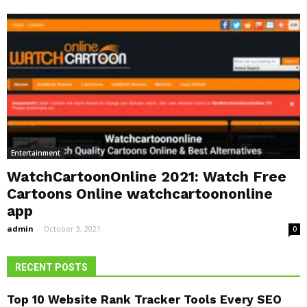
Entertainment
WatchCartoonOnline 2021: Watch Free
Cartoons Online watchcartoononline
app
admin
-
October 3, 2021
0
RECENT POSTS
Top 10 Website Rank Tracker Tools Every SEO