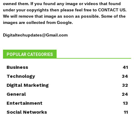
owned them. If you found any image or videos that found
under your copyrights then please feel free to
CONTACT US
.
We will remove that image as soon as possible. Some of the
images are collected from Google.
Digitaltechupdates@Gmail.com
POPULAR CATEGORIES
Business
41
Technology
34
Digital Marketing
32
General
24
Entertainment
13
Social Networks
11