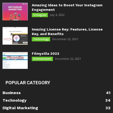
Amazing Ideas to Boost Your Instagram
Engagement
July 4, 2022
Instagram
Imazing License Key: Features, License
Key, and Benefits
December 22, 2021
Technology
Filmyzilla 2022
December 22, 2021
Entertainment
POPULAR CATEGORY
Business
41
Technology
34
Digital Marketing
32