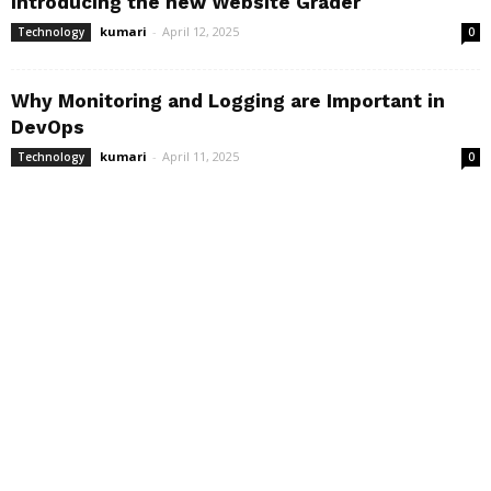
Introducing the new Website Grader
kumari
-
April 12, 2025
Technology
0
Why Monitoring and Logging are Important in
DevOps
kumari
-
April 11, 2025
Technology
0