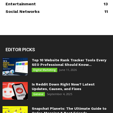
Entertainment
13
Social Networks
11
EDITOR PICKS
Top 10 Website Rank Tracker Tools Every
SEO Professional Should Know...
June 11, 2026
Digital Marketing
Is Reddit Down Right Now? Latest
Updates, Causes, and Fixes
September 4, 2025
General
Snapchat Planets: The Ultimate Guide to