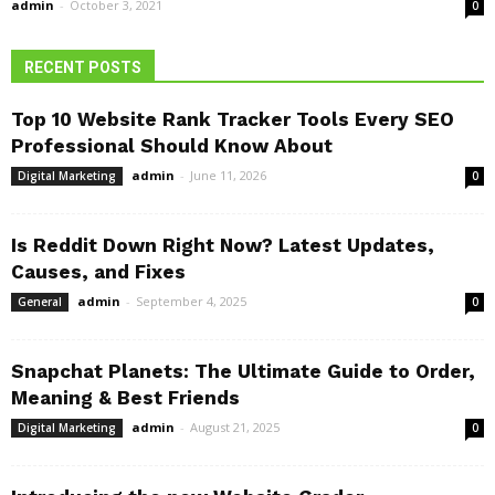
admin
-
October 3, 2021
0
RECENT POSTS
Top 10 Website Rank Tracker Tools Every SEO
Professional Should Know About
admin
-
June 11, 2026
Digital Marketing
0
Is Reddit Down Right Now? Latest Updates,
Causes, and Fixes
admin
-
September 4, 2025
General
0
Snapchat Planets: The Ultimate Guide to Order,
Meaning & Best Friends
admin
-
August 21, 2025
Digital Marketing
0