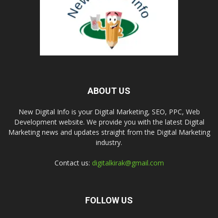
ABOUT US
New Digital Info is your Digital Marketing, SEO, PPC, Web
Development website. We provide you with the latest Digital
Marketing news and updates straight from the Digital Marketing
industry.
Contact us:
digitalkirak@gmail.com
FOLLOW US