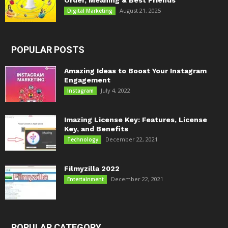
Order, Meaning & Best Friends
August 21, 2025
Digital Marketing
POPULAR POSTS
Amazing Ideas to Boost Your Instagram
Engagement
July 4, 2022
Instagram
Imazing License Key: Features, License
Key, and Benefits
December 22, 2021
Technology
Filmyzilla 2022
December 22, 2021
Entertainment
POPULAR CATEGORY