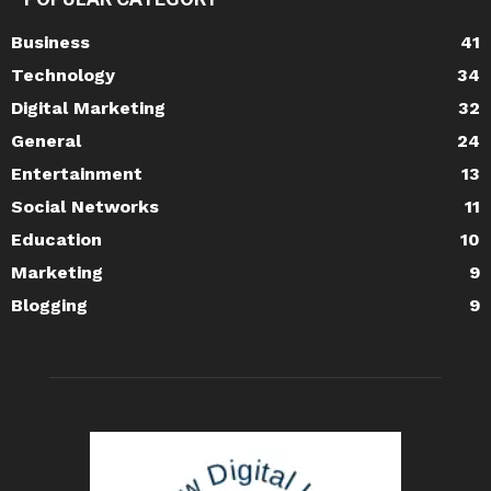
Business
41
Technology
34
Digital Marketing
32
General
24
Entertainment
13
Social Networks
11
Education
10
Marketing
9
Blogging
9