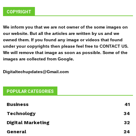
COPYRIGHT
We inform you that we are not owner of the some images on
our website. But all the articles are written by us and we
owned them. If you found any image or videos that found
under your copyrights then please feel free to
CONTACT US
.
We will remove that image as soon as possible. Some of the
images are collected from Google.
Digitaltechupdates@Gmail.com
POPULAR CATEGORIES
Business
41
Technology
34
Digital Marketing
32
General
24