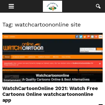
Tag: watchcartoononline site
Entertainment
WatchCartoonOnline 2021: Watch Free
Cartoons Online watchcartoononline
app