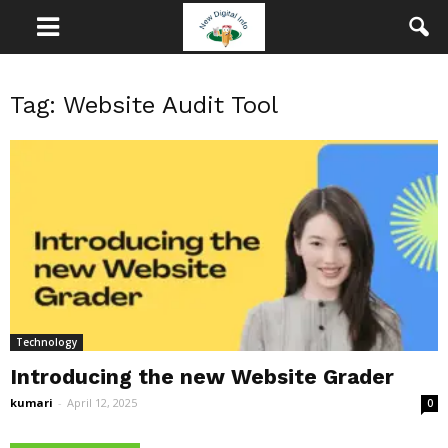
Tag: Website Audit Tool
Technology
Introducing the new Website Grader
kumari
-
April 12, 2025
0