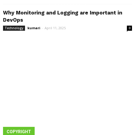
Why Monitoring and Logging are Important in
DevOps
kumari
-
April 11, 2025
Technology
0
COPYRIGHT