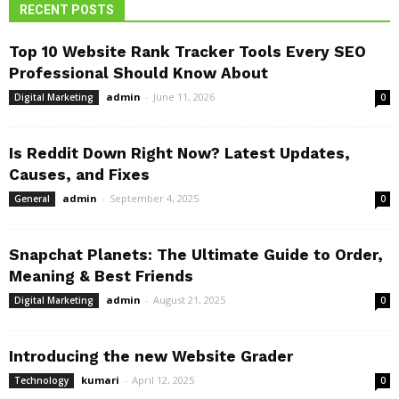
RECENT POSTS
Top 10 Website Rank Tracker Tools Every SEO
Professional Should Know About
admin
-
June 11, 2026
Digital Marketing
0
Is Reddit Down Right Now? Latest Updates,
Causes, and Fixes
admin
-
September 4, 2025
General
0
Snapchat Planets: The Ultimate Guide to Order,
Meaning & Best Friends
admin
-
August 21, 2025
Digital Marketing
0
Introducing the new Website Grader
kumari
-
April 12, 2025
Technology
0