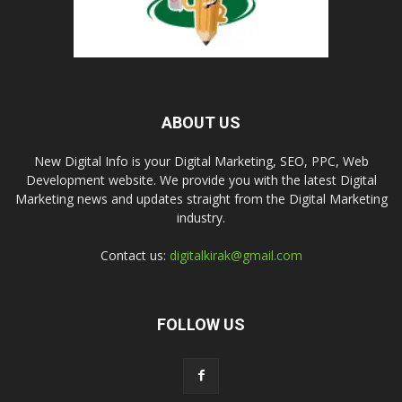
ABOUT US
New Digital Info is your Digital Marketing, SEO, PPC, Web
Development website. We provide you with the latest Digital
Marketing news and updates straight from the Digital Marketing
industry.
Contact us:
digitalkirak@gmail.com
FOLLOW US