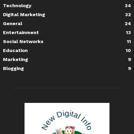
Technology
34
Digital Marketing
32
General
24
Entertainment
13
Social Networks
11
Education
10
Marketing
9
Blogging
9