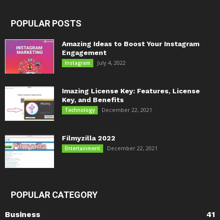
POPULAR POSTS
Amazing Ideas to Boost Your Instagram
Engagement
July 4, 2022
Instagram
Imazing License Key: Features, License
Key, and Benefits
December 22, 2021
Technology
Filmyzilla 2022
December 22, 2021
Entertainment
POPULAR CATEGORY
Business
41