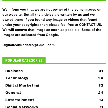
We inform you that we are not owner of the some images on
our website. But all the articles are written by us and we
owned them. If you found any image or videos that found
under your copyrights then please feel free to
CONTACT US
.
We will remove that image as soon as possible. Some of the
images are collected from Google.
Digitaltechupdates@Gmail.com
POPULAR CATEGORIES
Business
41
Technology
34
Digital Marketing
32
General
24
Entertainment
13
Social Networks
11