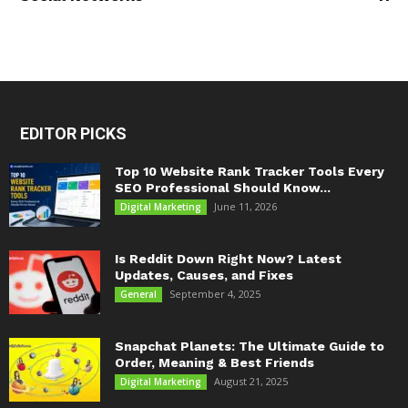
EDITOR PICKS
Top 10 Website Rank Tracker Tools Every
SEO Professional Should Know...
June 11, 2026
Digital Marketing
Is Reddit Down Right Now? Latest
Updates, Causes, and Fixes
September 4, 2025
General
Snapchat Planets: The Ultimate Guide to
Order, Meaning & Best Friends
August 21, 2025
Digital Marketing