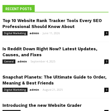
RECENT POSTS
Top 10 Website Rank Tracker Tools Every SEO
Professional Should Know About
admin
-
June 11, 2026
Digital Marketing
0
Is Reddit Down Right Now? Latest Updates,
Causes, and Fixes
admin
-
September 4, 2025
General
0
Snapchat Planets: The Ultimate Guide to Order,
Meaning & Best Friends
admin
-
August 21, 2025
Digital Marketing
0
Introducing the new Website Grader