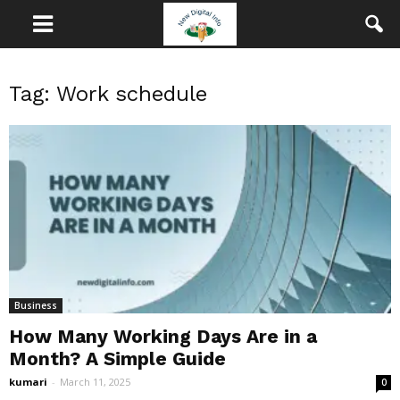
Tag: Work schedule
Business
How Many Working Days Are in a
Month? A Simple Guide
kumari
-
March 11, 2025
0