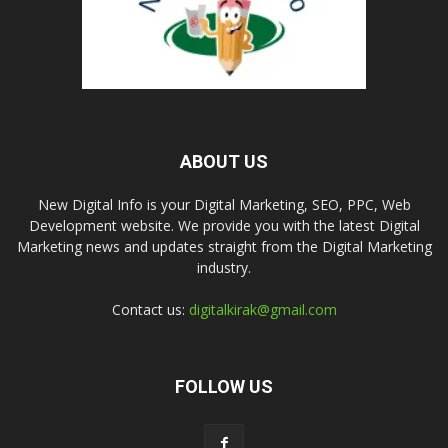
ABOUT US
New Digital Info is your Digital Marketing, SEO, PPC, Web
Development website. We provide you with the latest Digital
Marketing news and updates straight from the Digital Marketing
industry.
Contact us:
digitalkirak@gmail.com
FOLLOW US