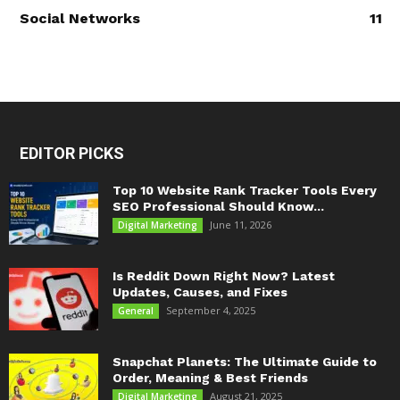
Social Networks
11
EDITOR PICKS
Top 10 Website Rank Tracker Tools Every
SEO Professional Should Know...
June 11, 2026
Digital Marketing
Is Reddit Down Right Now? Latest
Updates, Causes, and Fixes
September 4, 2025
General
Snapchat Planets: The Ultimate Guide to
Order, Meaning & Best Friends
August 21, 2025
Digital Marketing