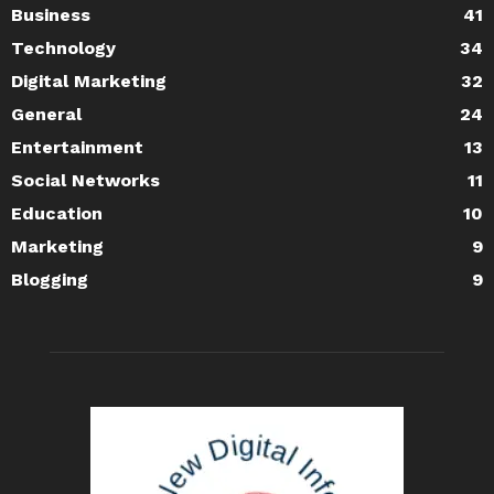
Business
41
Technology
34
Digital Marketing
32
General
24
Entertainment
13
Social Networks
11
Education
10
Marketing
9
Blogging
9