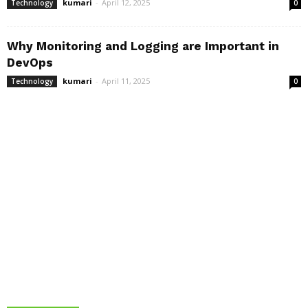
kumari
-
April 12, 2025
Technology
0
Why Monitoring and Logging are Important in
DevOps
kumari
-
April 11, 2025
Technology
0