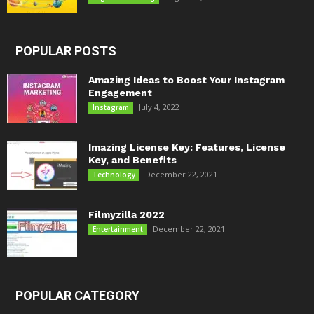
POPULAR POSTS
Amazing Ideas to Boost Your Instagram
Engagement
July 4, 2022
Instagram
Imazing License Key: Features, License
Key, and Benefits
December 22, 2021
Technology
Filmyzilla 2022
December 22, 2021
Entertainment
POPULAR CATEGORY