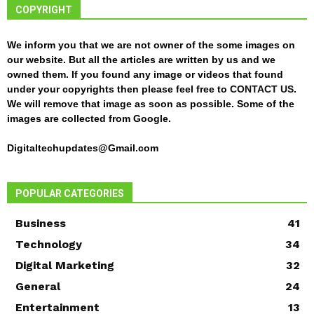
COPYRIGHT
We inform you that we are not owner of the some images on
our website. But all the articles are written by us and we
owned them. If you found any image or videos that found
under your copyrights then please feel free to
CONTACT US
.
We will remove that image as soon as possible. Some of the
images are collected from Google.
Digitaltechupdates@Gmail.com
POPULAR CATEGORIES
Business
41
Technology
34
Digital Marketing
32
General
24
Entertainment
13