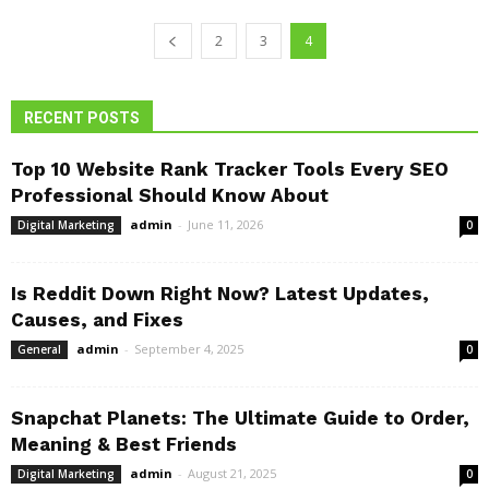
2
3
4
RECENT POSTS
Top 10 Website Rank Tracker Tools Every SEO
Professional Should Know About
admin
-
June 11, 2026
Digital Marketing
0
Is Reddit Down Right Now? Latest Updates,
Causes, and Fixes
admin
-
September 4, 2025
General
0
Snapchat Planets: The Ultimate Guide to Order,
Meaning & Best Friends
admin
-
August 21, 2025
Digital Marketing
0