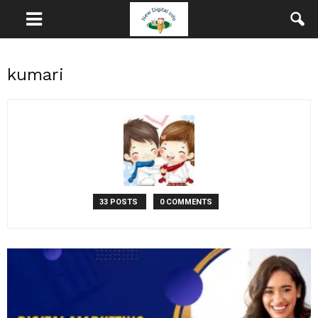
kumari
33 POSTS
0 COMMENTS