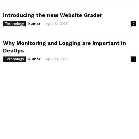
Introducing the new Website Grader
kumari
-
April 12, 2025
Technology
0
Why Monitoring and Logging are Important in
DevOps
kumari
-
April 11, 2025
Technology
0