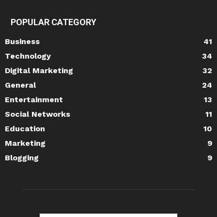
POPULAR CATEGORY
Business
41
Technology
34
Digital Marketing
32
General
24
Entertainment
13
Social Networks
11
Education
10
Marketing
9
Blogging
9