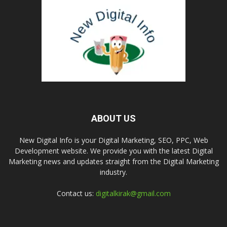
ABOUT US
New Digital Info is your Digital Marketing, SEO, PPC, Web
Development website. We provide you with the latest Digital
Marketing news and updates straight from the Digital Marketing
industry.
Contact us:
digitalkirak@gmail.com