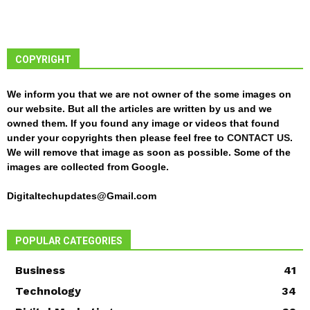
COPYRIGHT
We inform you that we are not owner of the some images on
our website. But all the articles are written by us and we
owned them. If you found any image or videos that found
under your copyrights then please feel free to
CONTACT US
.
We will remove that image as soon as possible. Some of the
images are collected from Google.
Digitaltechupdates@Gmail.com
POPULAR CATEGORIES
Business
41
Technology
34