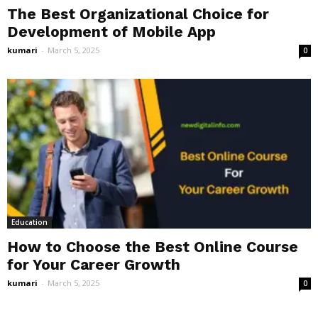
The Best Organizational Choice for
Development of Mobile App
kumari
-
March 5, 2025
0
Education
How to Choose the Best Online Course
for Your Career Growth
kumari
-
March 5, 2025
0