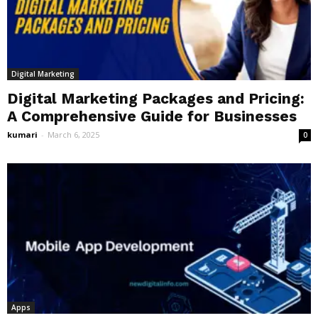
Digital Marketing
Digital Marketing Packages and Pricing:
A Comprehensive Guide for Businesses
kumari
-
March 6, 2025
0
Apps