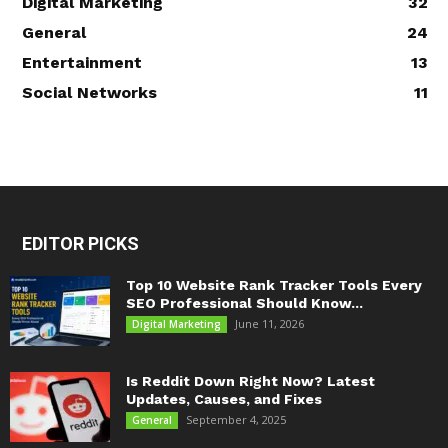
Digital Marketing
32
General
24
Entertainment
13
Social Networks
11
EDITOR PICKS
Top 10 Website Rank Tracker Tools Every
SEO Professional Should Know...
June 11, 2026
Digital Marketing
Is Reddit Down Right Now? Latest
Updates, Causes, and Fixes
September 4, 2025
General