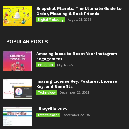
Snapchat Planets: The Ultimate Guide to
Order, Meaning & Best Friends
August 21, 2025
Digital Marketing
POPULAR POSTS
Amazing Ideas to Boost Your Instagram
Engagement
July 4, 2022
Instagram
Imazing License Key: Features, License
Key, and Benefits
December 22, 2021
Technology
Filmyzilla 2022
December 22, 2021
Entertainment