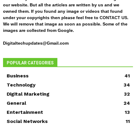
our website. But all the articles are written by us and we
owned them. If you found any image or videos that found
under your copyrights then please feel free to
CONTACT US
.
We will remove that image as soon as possible. Some of the
images are collected from Google.
Digitaltechupdates@Gmail.com
POPULAR CATEGORIES
Business
41
Technology
34
Digital Marketing
32
General
24
Entertainment
13
Social Networks
11