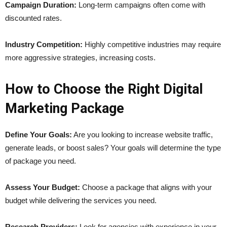
Campaign Duration:
Long-term campaigns often come with
discounted rates.
Industry Competition:
Highly competitive industries may require
more aggressive strategies, increasing costs.
How to Choose the Right Digital
Marketing Package
Define Your Goals:
Are you looking to increase website traffic,
generate leads, or boost sales? Your goals will determine the type
of package you need.
Assess Your Budget:
Choose a package that aligns with your
budget while delivering the services you need.
Research Providers:
Look for agencies with experience in your