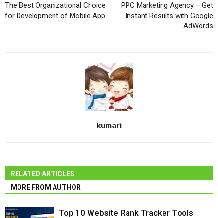
The Best Organizational Choice
PPC Marketing Agency – Get
for Development of Mobile App
Instant Results with Google
AdWords
kumari
RELATED ARTICLES
MORE FROM AUTHOR
Top 10 Website Rank Tracker Tools