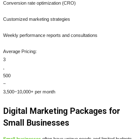
Conversion rate optimization (CRO)
Customized marketing strategies
Weekly performance reports and consultations
Average Pricing:
3
,
500
−
3,500−10,000+ per month
Digital Marketing Packages for
Small Businesses
Small businesses
often have unique needs and limited budgets,