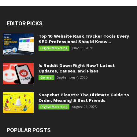
EDITOR PICKS
Top 10 Website Rank Tracker Tools Every
SEO Professional Should Know...
June 11, 2026
Digital Marketing
Is Reddit Down Right Now? Latest
Updates, Causes, and Fixes
September 4, 2025
General
Snapchat Planets: The Ultimate Guide to
Order, Meaning & Best Friends
August 21, 2025
Digital Marketing
POPULAR POSTS