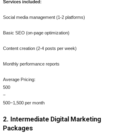
Services included:
Social media management (1-2 platforms)
Basic SEO (on-page optimization)
Content creation (2-4 posts per week)
Monthly performance reports
Average Pricing:
500
−
500−1,500 per month
2. Intermediate Digital Marketing
Packages