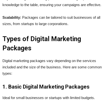
knowledge to the table, ensuring your campaigns are effective.
Scalability:
Packages can be tailored to suit businesses of all
sizes, from startups to large corporations.
Types of Digital Marketing
Packages
Digital marketing packages vary depending on the services
included and the size of the business. Here are some common
types:
1. Basic Digital Marketing Packages
Ideal for small businesses or startups with limited budgets.