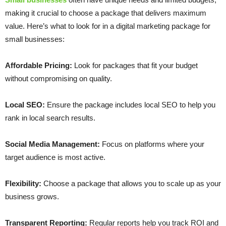
making it crucial to choose a package that delivers maximum
value. Here’s what to look for in a digital marketing package for
small businesses:
Affordable Pricing:
Look for packages that fit your budget
without compromising on quality.
Local SEO:
Ensure the package includes local SEO to help you
rank in local search results.
Social Media Management:
Focus on platforms where your
target audience is most active.
Flexibility:
Choose a package that allows you to scale up as your
business grows.
Transparent Reporting:
Regular reports help you track ROI and