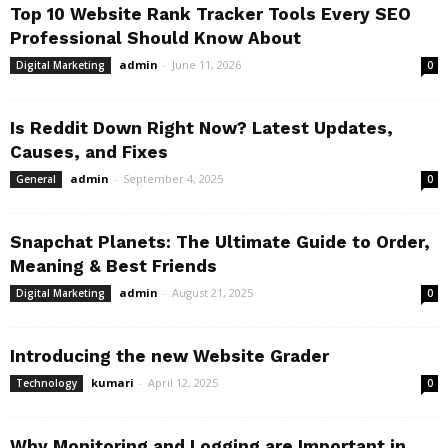
Top 10 Website Rank Tracker Tools Every SEO
Professional Should Know About
admin
-
June 11, 2026
Digital Marketing
0
Is Reddit Down Right Now? Latest Updates,
Causes, and Fixes
admin
-
September 4, 2025
General
0
Snapchat Planets: The Ultimate Guide to Order,
Meaning & Best Friends
admin
-
August 21, 2025
Digital Marketing
0
Introducing the new Website Grader
kumari
-
April 12, 2025
Technology
0
Why Monitoring and Logging are Important in