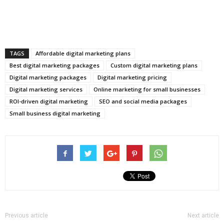
TAGS
Affordable digital marketing plans
Best digital marketing packages
Custom digital marketing plans
Digital marketing packages
Digital marketing pricing
Digital marketing services
Online marketing for small businesses
ROI-driven digital marketing
SEO and social media packages
Small business digital marketing
Previous article
Next article