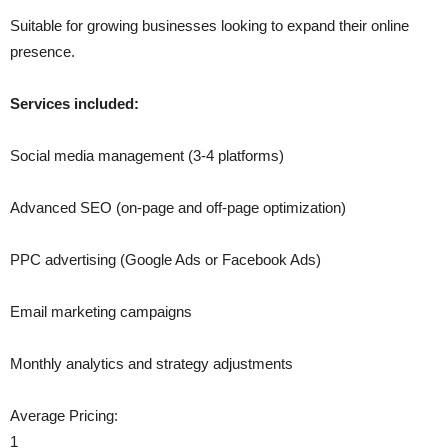
Suitable for growing businesses looking to expand their online
presence.
Services included:
Social media management (3-4 platforms)
Advanced SEO (on-page and off-page optimization)
PPC advertising (Google Ads or Facebook Ads)
Email marketing campaigns
Monthly analytics and strategy adjustments
Average Pricing:
1