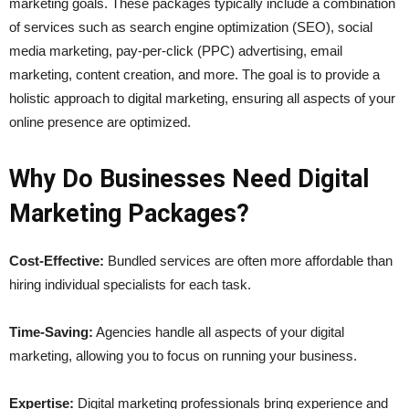
marketing goals. These packages typically include a combination
of services such as search engine optimization (SEO), social
media marketing, pay-per-click (PPC) advertising, email
marketing, content creation, and more. The goal is to provide a
holistic approach to digital marketing, ensuring all aspects of your
online presence are optimized.
Why Do Businesses Need Digital
Marketing Packages?
Cost-Effective:
Bundled services are often more affordable than
hiring individual specialists for each task.
Time-Saving:
Agencies handle all aspects of your digital
marketing, allowing you to focus on running your business.
Expertise:
Digital marketing professionals bring experience and