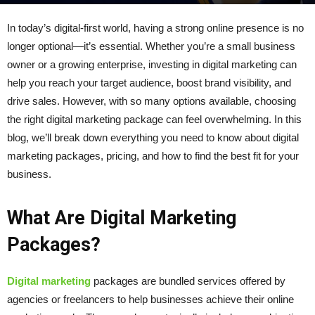
By
kumari
-
March 6, 2025
149
0
In today’s digital-first world, having a strong online presence is no
longer optional—it’s essential. Whether you’re a small business
owner or a growing enterprise, investing in digital marketing can
help you reach your target audience, boost brand visibility, and
drive sales. However, with so many options available, choosing
the right digital marketing package can feel overwhelming. In this
blog, we’ll break down everything you need to know about digital
marketing packages, pricing, and how to find the best fit for your
business.
What Are Digital Marketing
Packages?
Digital marketing
packages are bundled services offered by
agencies or freelancers to help businesses achieve their online