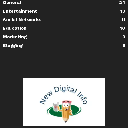
General
24
Entertainment
13
Social Networks
11
Education
10
Marketing
9
Blogging
9