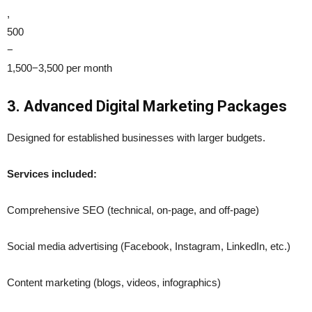
,
500
−
1,500−3,500 per month
3. Advanced Digital Marketing Packages
Designed for established businesses with larger budgets.
Services included:
Comprehensive SEO (technical, on-page, and off-page)
Social media advertising (Facebook, Instagram, LinkedIn, etc.)
Content marketing (blogs, videos, infographics)