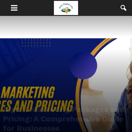
Digital Marketing
Digital Marketing Packages and
Pricing: A Comprehensive Guide
for Businesses