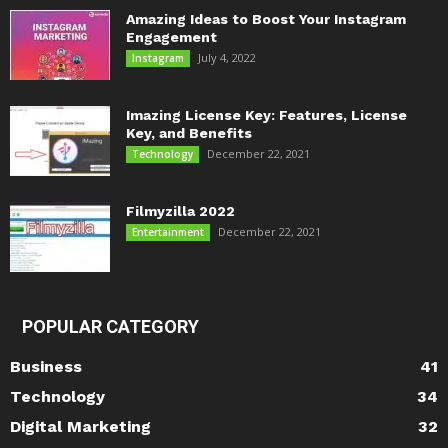
Amazing Ideas to Boost Your Instagram
Engagement
July 4, 2022
Instagram
Imazing License Key: Features, License
Key, and Benefits
December 22, 2021
Technology
Filmyzilla 2022
December 22, 2021
Entertainment
POPULAR CATEGORY
Business
41
Technology
34
Digital Marketing
32