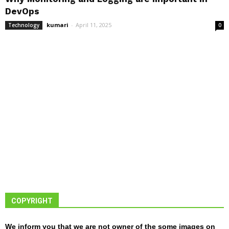
DevOps
kumari
-
April 11, 2025
Technology
0
COPYRIGHT
We inform you that we are not owner of the some images on