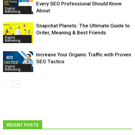
Every SEO Professional Should Know
Digital
About
Marketing
Snapchat Planets: The Ultimate Guide to
Order, Meaning & Best Friends
Digital
Marketing
Increase Your Organic Traffic with Proven
SEO Tactics
Digital
Marketing
RECENT POSTS