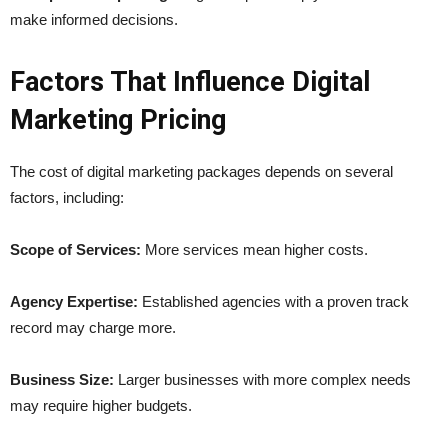
make informed decisions.
Factors That Influence Digital
Marketing Pricing
The cost of digital marketing packages depends on several
factors, including:
Scope of Services:
More services mean higher costs.
Agency Expertise:
Established agencies with a proven track
record may charge more.
Business Size:
Larger businesses with more complex needs
may require higher budgets.