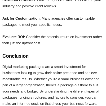
industry and positive client reviews.
Ask for Customization:
Many agencies offer customizable
packages to meet your specific needs.
Evaluate ROI:
Consider the potential return on investment rather
than just the upfront cost.
Conclusion
Digital marketing packages are a smart investment for
businesses looking to grow their online presence and achieve
measurable results. Whether you’re a small business owner or
part of a larger organization, there’s a package out there to suit
your needs and budget. By understanding the different types of
packages, pricing structures, and factors to consider, you can
make an informed decision that drives your business forward.