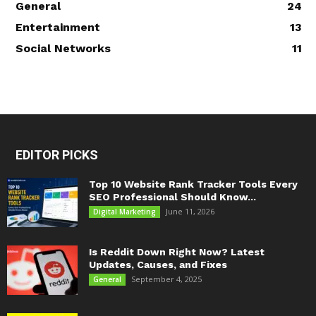
General
24
Entertainment
13
Social Networks
11
EDITOR PICKS
Top 10 Website Rank Tracker Tools Every
SEO Professional Should Know...
June 11, 2026
Digital Marketing
Is Reddit Down Right Now? Latest
Updates, Causes, and Fixes
September 4, 2025
General