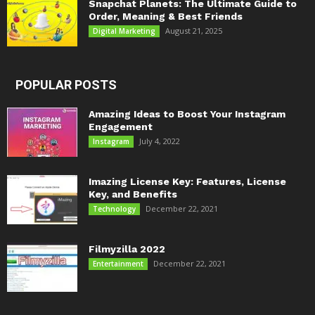
Snapchat Planets: The Ultimate Guide to
Order, Meaning & Best Friends
August 21, 2025
Digital Marketing
POPULAR POSTS
Amazing Ideas to Boost Your Instagram
Engagement
July 4, 2022
Instagram
Imazing License Key: Features, License
Key, and Benefits
December 22, 2021
Technology
Filmyzilla 2022
December 22, 2021
Entertainment