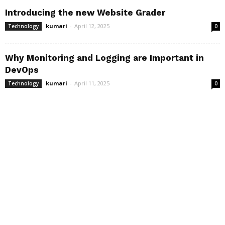
Introducing the new Website Grader
kumari
-
April 12, 2025
Technology
0
Why Monitoring and Logging are Important in
DevOps
kumari
-
April 11, 2025
Technology
0