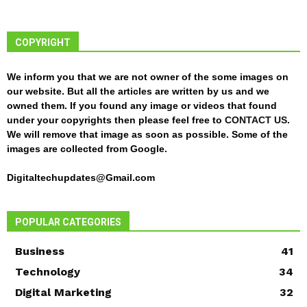
COPYRIGHT
We inform you that we are not owner of the some images on
our website. But all the articles are written by us and we
owned them. If you found any image or videos that found
under your copyrights then please feel free to
CONTACT US
.
We will remove that image as soon as possible. Some of the
images are collected from Google.
Digitaltechupdates@Gmail.com
POPULAR CATEGORIES
Business
41
Technology
34
Digital Marketing
32