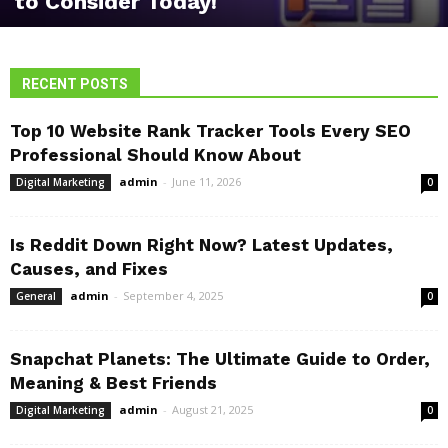
to Consider Today!
RECENT POSTS
Top 10 Website Rank Tracker Tools Every SEO
Professional Should Know About
admin
-
June 11, 2026
Digital Marketing
0
Is Reddit Down Right Now? Latest Updates,
Causes, and Fixes
admin
-
September 4, 2025
General
0
Snapchat Planets: The Ultimate Guide to Order,
Meaning & Best Friends
admin
-
August 21, 2025
Digital Marketing
0