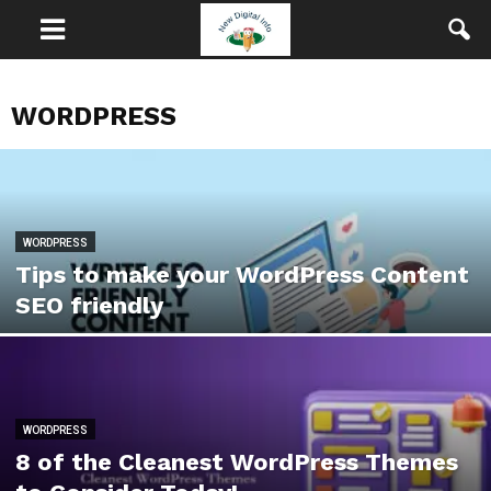
WORDPRESS
WORDPRESS
Tips to make your WordPress Content
SEO friendly
WORDPRESS
8 of the Cleanest WordPress Themes