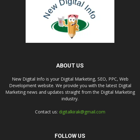
ABOUT US
New Digital Info is your Digital Marketing, SEO, PPC, Web
Development website. We provide you with the latest Digital
Marketing news and updates straight from the Digital Marketing
industry.
Contact us:
digitalkirak@gmail.com
FOLLOW US