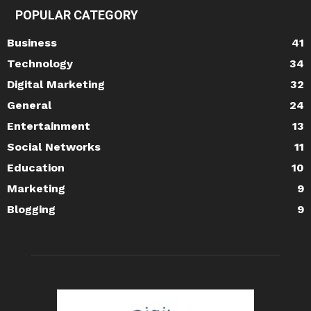
POPULAR CATEGORY
Business
41
Technology
34
Digital Marketing
32
General
24
Entertainment
13
Social Networks
11
Education
10
Marketing
9
Blogging
9