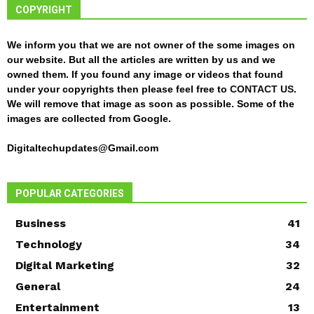
COPYRIGHT
We inform you that we are not owner of the some images on
our website. But all the articles are written by us and we
owned them. If you found any image or videos that found
under your copyrights then please feel free to
CONTACT US
.
We will remove that image as soon as possible. Some of the
images are collected from Google.
Digitaltechupdates@Gmail.com
POPULAR CATEGORIES
Business
41
Technology
34
Digital Marketing
32
General
24
Entertainment
13