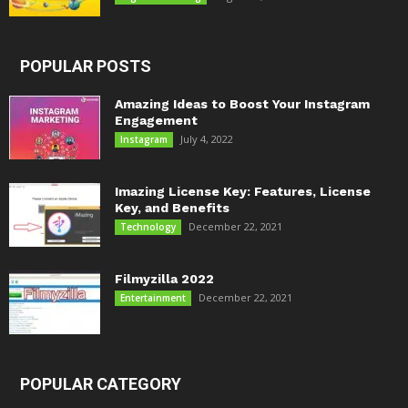
POPULAR POSTS
Amazing Ideas to Boost Your Instagram
Engagement
July 4, 2022
Instagram
Imazing License Key: Features, License
Key, and Benefits
December 22, 2021
Technology
Filmyzilla 2022
December 22, 2021
Entertainment
POPULAR CATEGORY