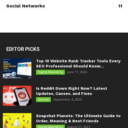
Social Networks
11
EDITOR PICKS
Top 10 Website Rank Tracker Tools Every
SEO Professional Should Know...
June 11, 2026
Digital Marketing
Is Reddit Down Right Now? Latest
Updates, Causes, and Fixes
September 4, 2025
General
Snapchat Planets: The Ultimate Guide to
Order, Meaning & Best Friends
August 21, 2025
Digital Marketing