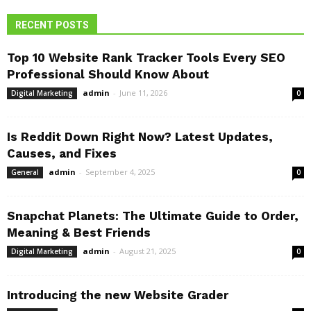
RECENT POSTS
Top 10 Website Rank Tracker Tools Every SEO
Professional Should Know About
admin
-
June 11, 2026
Digital Marketing
0
Is Reddit Down Right Now? Latest Updates,
Causes, and Fixes
admin
-
September 4, 2025
General
0
Snapchat Planets: The Ultimate Guide to Order,
Meaning & Best Friends
admin
-
August 21, 2025
Digital Marketing
0
Introducing the new Website Grader