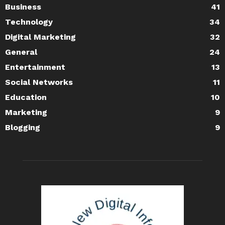
Business
41
Technology
34
Digital Marketing
32
General
24
Entertainment
13
Social Networks
11
Education
10
Marketing
9
Blogging
9