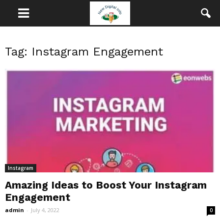
Tag: Instagram Engagement
Instagram
Amazing Ideas to Boost Your Instagram
Engagement
admin
-
July 4, 2022
0