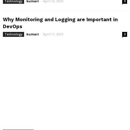
kumari
-
April 12, 2025
Technology
0
Why Monitoring and Logging are Important in
DevOps
kumari
-
April 11, 2025
Technology
0