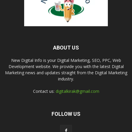
ABOUT US
New Digital Info is your Digital Marketing, SEO, PPC, Web
Development website. We provide you with the latest Digital
Marketing news and updates straight from the Digital Marketing
industry.
Contact us:
digitalkirak@gmail.com
FOLLOW US