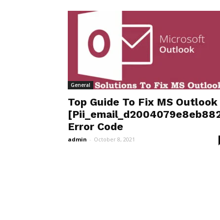
General
Top Guide To Fix MS Outlook
[Pii_email_d2004079e8eb882
Error Code
admin
-
October 8, 2021