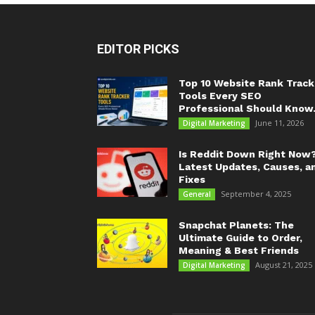
EDITOR PICKS
Top 10 Website Rank Track
Tools Every SEO
Professional Should Know.
June 11, 2026
Digital Marketing
Is Reddit Down Right Now
Latest Updates, Causes, a
Fixes
September 4, 2025
General
Snapchat Planets: The
Ultimate Guide to Order,
Meaning & Best Friends
August 21, 2025
Digital Marketing