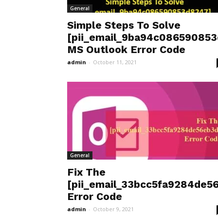
General
Simple Steps To Solve
[pii_email_9ba94c08659085
MS Outlook Error Code
admin
-
October 11, 2021
General
Fix The
[pii_email_33bcc5fa9284de5
Error Code
admin
-
October 9, 2021