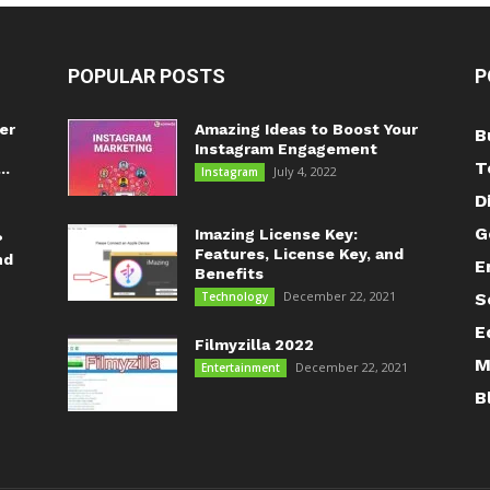
POPULAR POSTS
P
er
Amazing Ideas to Boost Your
B
Instagram Engagement
T
..
July 4, 2022
Instagram
D
G
Imazing License Key:
?
Features, License Key, and
nd
E
Benefits
December 22, 2021
Technology
S
E
Filmyzilla 2022
M
December 22, 2021
Entertainment
B