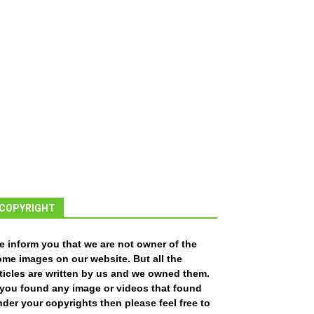
COPYRIGHT
e inform you that we are not owner of the
ome images on our website. But all the
ticles are written by us and we owned them.
f you found any image or videos that found
der your copyrights then please feel free to