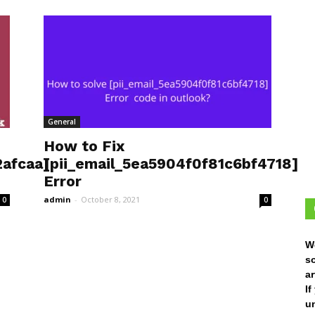
General
How to Fix
afcaa]
[pii_email_5ea5904f0f81c6bf4718]
Error
admin
-
October 8, 2021
0
0
W
s
ar
I
un