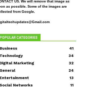
ONTACT US
. We will remove that image as
oon as possible. Some of the images are
ollected from Google.
igitaltechupdates@Gmail.com
POPULAR CATEGORIES
Business
41
Technology
34
Digital Marketing
32
General
24
Entertainment
13
Social Networks
11