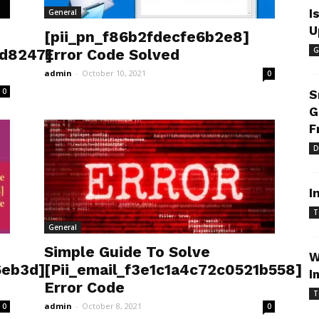
I
General
U
[pii_pn_f86b2fdecfe6b2e8]
G
3d8247]
Error Code Solved
admin
-
October 10, 2021
0
0
S
G
F
D
I
T
General
Simple Guide To Solve
W
6eb3d]
[Pii_email_f3e1c1a4c72c0521b558]
I
Error Code
T
admin
-
October 8, 2021
0
0