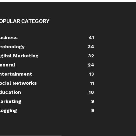
OPULAR CATEGORY
usiness
41
echnology
34
igital Marketing
32
eneral
24
ntertainment
13
ocial Networks
11
ducation
10
arketing
9
logging
9