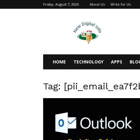
Friday, August 7, 2026
About Us
Write for Us
newdigitalinfo
HOME
TECHNOLOGY
APPS
BLO
Tag: [pii_email_ea7f