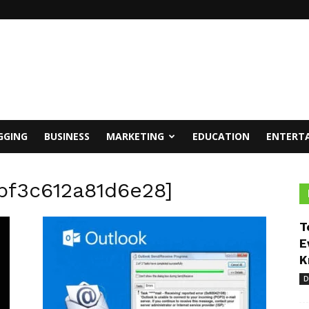
GGING
BUSINESS
MARKETING
EDUCATION
ENTERT
2bf3c612a81d6e28]
T
E
K
D