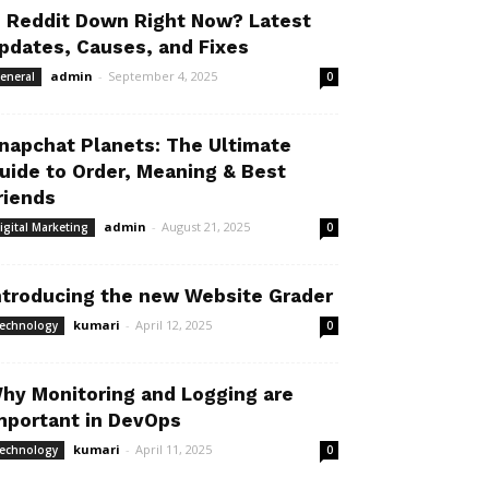
s Reddit Down Right Now? Latest
pdates, Causes, and Fixes
admin
-
September 4, 2025
eneral
0
napchat Planets: The Ultimate
uide to Order, Meaning & Best
riends
admin
-
August 21, 2025
igital Marketing
0
ntroducing the new Website Grader
kumari
-
April 12, 2025
echnology
0
hy Monitoring and Logging are
mportant in DevOps
kumari
-
April 11, 2025
echnology
0