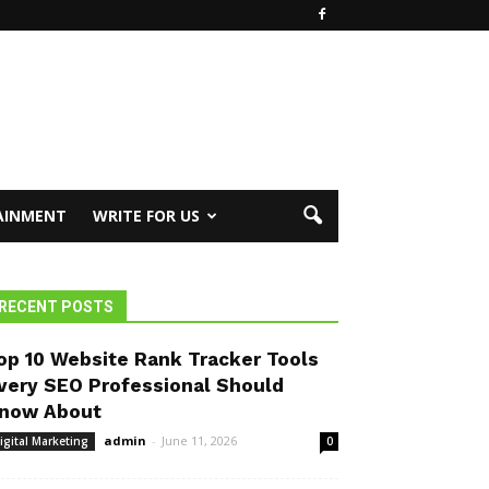
AINMENT
WRITE FOR US
RECENT POSTS
op 10 Website Rank Tracker Tools
very SEO Professional Should
now About
admin
-
June 11, 2026
igital Marketing
0