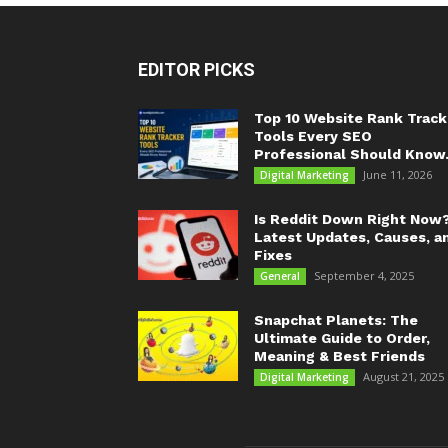
EDITOR PICKS
Top 10 Website Rank Track
Tools Every SEO
Professional Should Know.
June 11, 2026
Digital Marketing
Is Reddit Down Right Now
Latest Updates, Causes, a
Fixes
September 4, 2025
General
Snapchat Planets: The
Ultimate Guide to Order,
Meaning & Best Friends
August 21, 2025
Digital Marketing