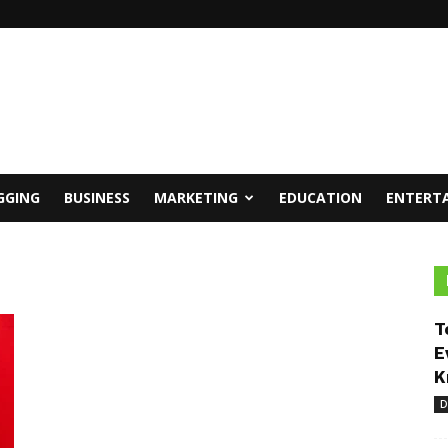
GGING
BUSINESS
MARKETING
EDUCATION
ENTERT
T
E
K
D