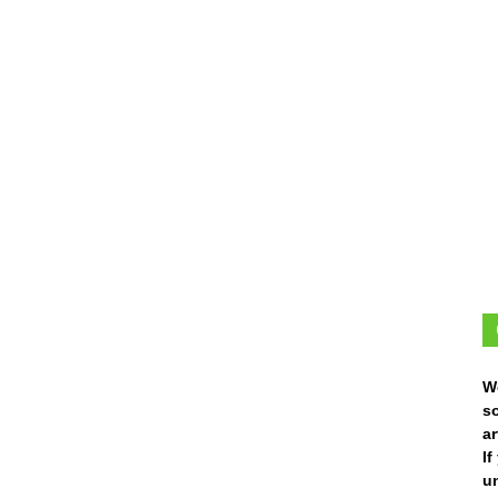
W
s
ar
I
un