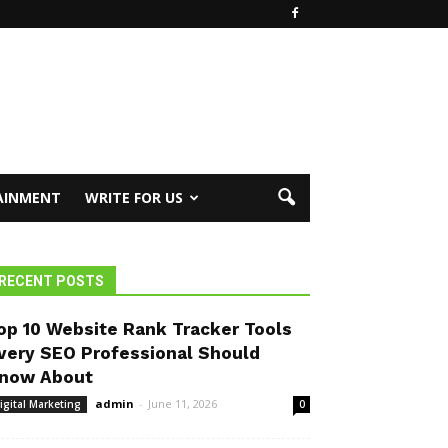
AINMENT
WRITE FOR US
RECENT POSTS
op 10 Website Rank Tracker Tools
very SEO Professional Should
now About
admin
-
June 11, 2026
igital Marketing
0