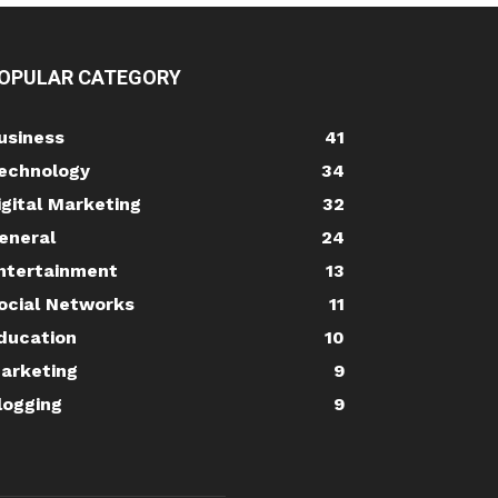
OPULAR CATEGORY
usiness
41
echnology
34
igital Marketing
32
eneral
24
ntertainment
13
ocial Networks
11
ducation
10
arketing
9
logging
9