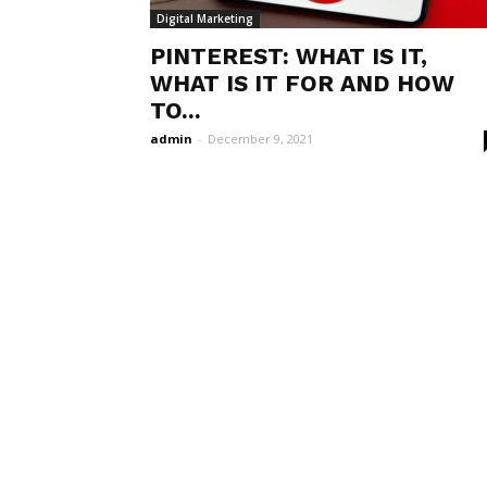
Digital Marketing
PINTEREST: WHAT IS IT,
WHAT IS IT FOR AND HOW
TO...
admin
-
December 9, 2021