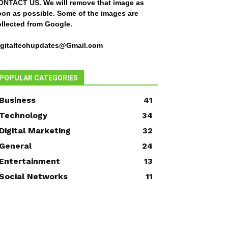
ONTACT US
. We will remove that image as
oon as possible. Some of the images are
ollected from Google.
igitaltechupdates@Gmail.com
POPULAR CATEGORIES
Business
41
Technology
34
Digital Marketing
32
General
24
Entertainment
13
Social Networks
11