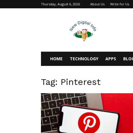
Thursday, August 6, 2026
About Us
Write for Us
newdigitalinfo
HOME
TECHNOLOGY
APPS
BLO
Tag: Pinterest