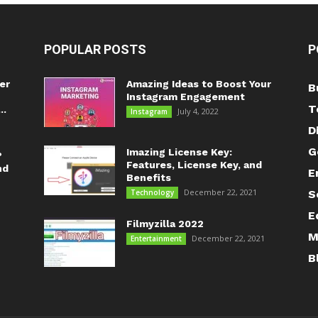
POPULAR POSTS
P
er
Amazing Ideas to Boost Your
B
Instagram Engagement
T
..
July 4, 2022
Instagram
D
G
Imazing License Key:
?
Features, License Key, and
nd
E
Benefits
December 22, 2021
Technology
S
E
Filmyzilla 2022
M
December 22, 2021
Entertainment
B