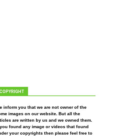
COPYRIGHT
e inform you that we are not owner of the
ome images on our website. But all the
ticles are written by us and we owned them.
f you found any image or videos that found
der your copyrights then please feel free to