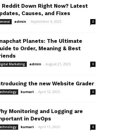
s Reddit Down Right Now? Latest
pdates, Causes, and Fixes
admin
-
September 4, 2025
eneral
0
napchat Planets: The Ultimate
uide to Order, Meaning & Best
riends
admin
-
August 21, 2025
igital Marketing
0
ntroducing the new Website Grader
kumari
-
April 12, 2025
echnology
0
hy Monitoring and Logging are
mportant in DevOps
kumari
-
April 11, 2025
echnology
0