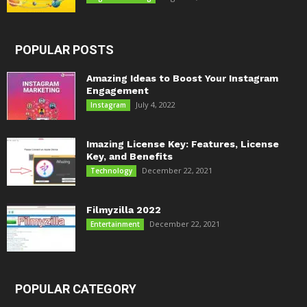
POPULAR POSTS
Amazing Ideas to Boost Your Instagram
Engagement
July 4, 2022
Instagram
Imazing License Key: Features, License
Key, and Benefits
December 22, 2021
Technology
Filmyzilla 2022
December 22, 2021
Entertainment
POPULAR CATEGORY