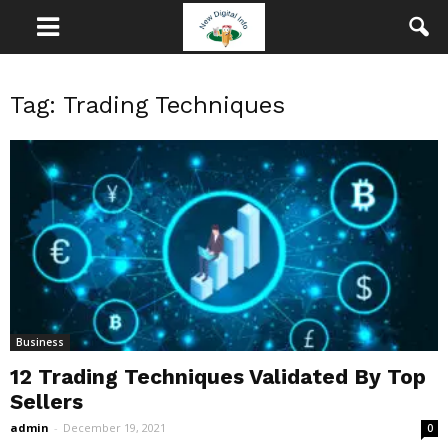
Tag: Trading Techniques
Business
12 Trading Techniques Validated By Top
Sellers
admin
-
December 19, 2021
0