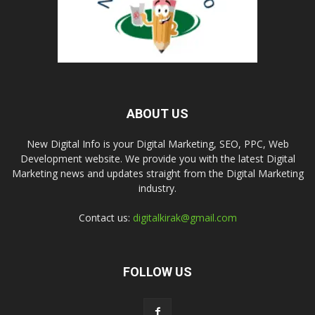
ABOUT US
New Digital Info is your Digital Marketing, SEO, PPC, Web
Development website. We provide you with the latest Digital
Marketing news and updates straight from the Digital Marketing
industry.
Contact us:
digitalkirak@gmail.com
FOLLOW US