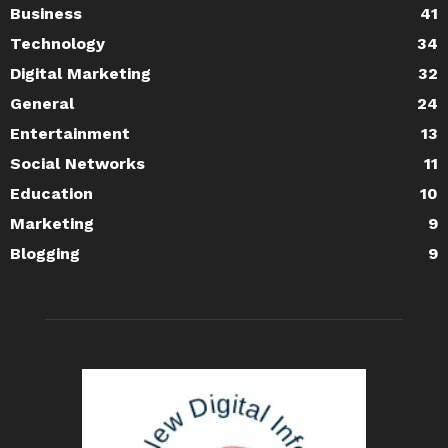
Business
41
Technology
34
Digital Marketing
32
General
24
Entertainment
13
Social Networks
11
Education
10
Marketing
9
Blogging
9