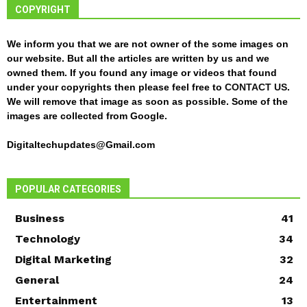
COPYRIGHT
We inform you that we are not owner of the some images on
our website. But all the articles are written by us and we
owned them. If you found any image or videos that found
under your copyrights then please feel free to
CONTACT US
.
We will remove that image as soon as possible. Some of the
images are collected from Google.
Digitaltechupdates@Gmail.com
POPULAR CATEGORIES
Business
41
Technology
34
Digital Marketing
32
General
24
Entertainment
13