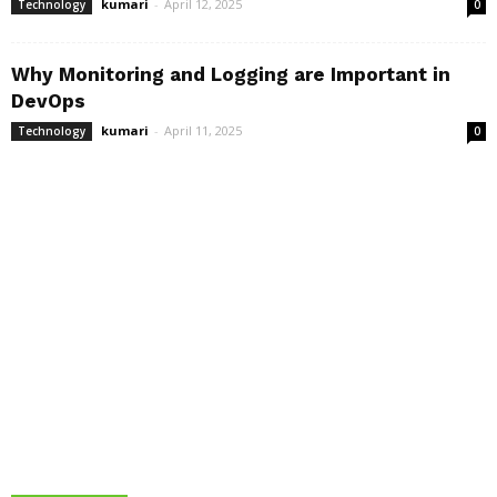
kumari
-
April 12, 2025
Technology
0
Why Monitoring and Logging are Important in
DevOps
kumari
-
April 11, 2025
Technology
0