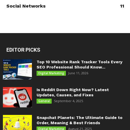
Social Networks
11
EDITOR PICKS
Top 10 Website Rank Tracker Tools Every
SEO Professional Should Know...
June 11, 2026
Digital Marketing
Is Reddit Down Right Now? Latest
Updates, Causes, and Fixes
September 4, 2025
General
Snapchat Planets: The Ultimate Guide to
Order, Meaning & Best Friends
August 21, 2025
Digital Marketing