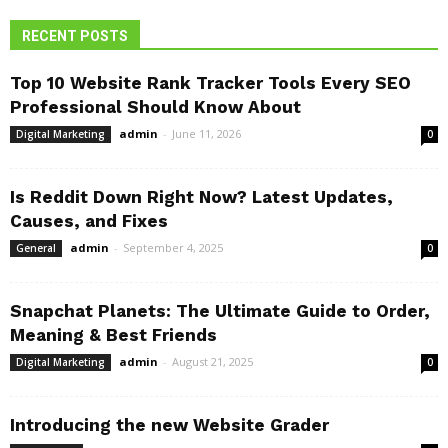
RECENT POSTS
Top 10 Website Rank Tracker Tools Every SEO
Professional Should Know About
admin
-
June 11, 2026
Digital Marketing
0
Is Reddit Down Right Now? Latest Updates,
Causes, and Fixes
admin
-
September 4, 2025
General
0
Snapchat Planets: The Ultimate Guide to Order,
Meaning & Best Friends
admin
-
August 21, 2025
Digital Marketing
0
Introducing the new Website Grader