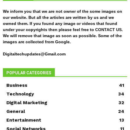
We inform you that we are not owner of the some images on
our website. But all the articles are written by us and we
owned them. If you found any image or videos that found
under your copyrights then please feel free to
CONTACT US
.
We will remove that image as soon as possible. Some of the
images are collected from Google.
Digitaltechupdates@Gmail.com
POPULAR CATEGORIES
Business
41
Technology
34
Digital Marketing
32
General
24
Entertainment
13
Social Networks
11