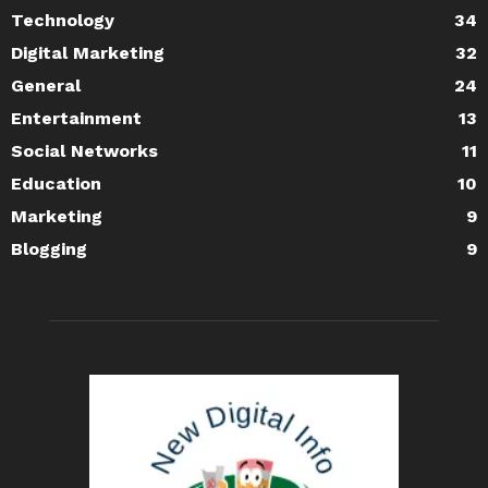
Technology
34
Digital Marketing
32
General
24
Entertainment
13
Social Networks
11
Education
10
Marketing
9
Blogging
9