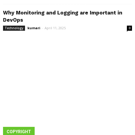
Why Monitoring and Logging are Important in
DevOps
kumari
-
April 11, 2025
Technology
0
COPYRIGHT