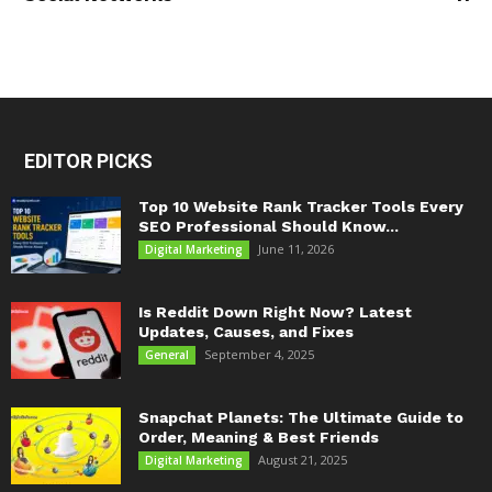
EDITOR PICKS
Top 10 Website Rank Tracker Tools Every
SEO Professional Should Know...
June 11, 2026
Digital Marketing
Is Reddit Down Right Now? Latest
Updates, Causes, and Fixes
September 4, 2025
General
Snapchat Planets: The Ultimate Guide to
Order, Meaning & Best Friends
August 21, 2025
Digital Marketing