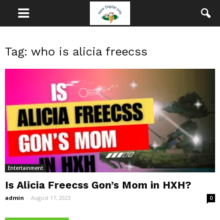
Tag: who is alicia freecss
Entertainment
Is Alicia Freecss Gon’s Mom in HXH?
admin
-
August 17, 2023
0