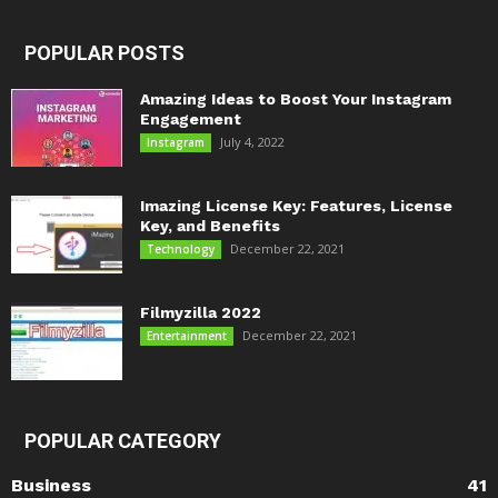
POPULAR POSTS
Amazing Ideas to Boost Your Instagram
Engagement
July 4, 2022
Instagram
Imazing License Key: Features, License
Key, and Benefits
December 22, 2021
Technology
Filmyzilla 2022
December 22, 2021
Entertainment
POPULAR CATEGORY
Business
41