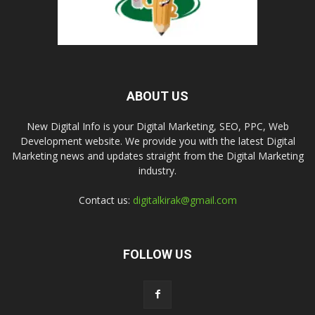
ABOUT US
New Digital Info is your Digital Marketing, SEO, PPC, Web
Development website. We provide you with the latest Digital
Marketing news and updates straight from the Digital Marketing
industry.
Contact us:
digitalkirak@gmail.com
FOLLOW US