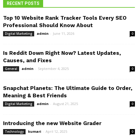
RECENT POSTS
Top 10 Website Rank Tracker Tools Every SEO
Professional Should Know About
admin
-
June 11, 2026
Digital Marketing
0
Is Reddit Down Right Now? Latest Updates,
Causes, and Fixes
admin
-
September 4, 2025
General
0
Snapchat Planets: The Ultimate Guide to Order,
Meaning & Best Friends
admin
-
August 21, 2025
Digital Marketing
0
Introducing the new Website Grader
kumari
-
April 12, 2025
Technology
0