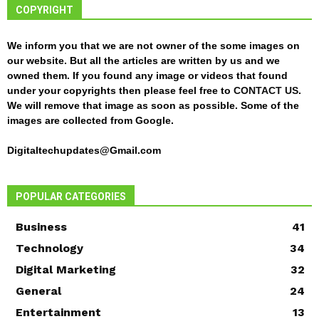
COPYRIGHT
We inform you that we are not owner of the some images on
our website. But all the articles are written by us and we
owned them. If you found any image or videos that found
under your copyrights then please feel free to
CONTACT US
.
We will remove that image as soon as possible. Some of the
images are collected from Google.
Digitaltechupdates@Gmail.com
POPULAR CATEGORIES
Business
41
Technology
34
Digital Marketing
32
General
24
Entertainment
13