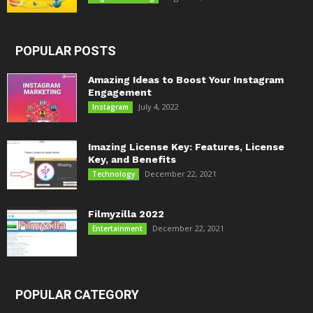
POPULAR POSTS
Amazing Ideas to Boost Your Instagram
Engagement
July 4, 2022
Instagram
Imazing License Key: Features, License
Key, and Benefits
December 22, 2021
Technology
Filmyzilla 2022
December 22, 2021
Entertainment
POPULAR CATEGORY