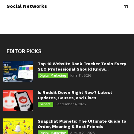
Social Networks
11
EDITOR PICKS
Top 10 Website Rank Tracker Tools Every
SEO Professional Should Know...
June 11, 2026
Digital Marketing
Is Reddit Down Right Now? Latest
Updates, Causes, and Fixes
September 4, 2025
General
Snapchat Planets: The Ultimate Guide to
Order, Meaning & Best Friends
August 21, 2025
Digital Marketing