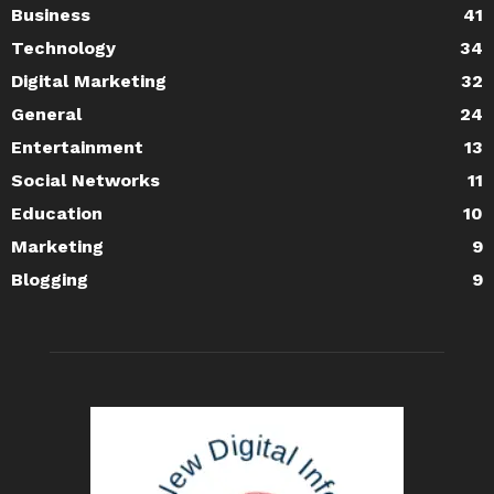
Business
41
Technology
34
Digital Marketing
32
General
24
Entertainment
13
Social Networks
11
Education
10
Marketing
9
Blogging
9