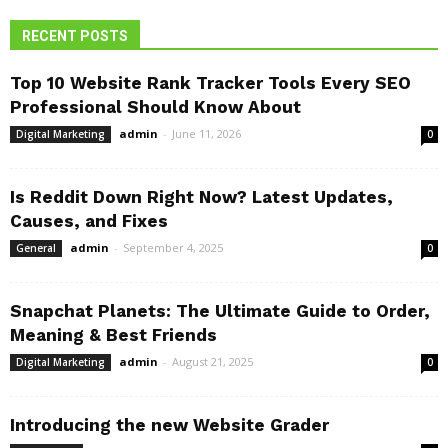
RECENT POSTS
Top 10 Website Rank Tracker Tools Every SEO
Professional Should Know About
admin
-
June 11, 2026
Digital Marketing
0
Is Reddit Down Right Now? Latest Updates,
Causes, and Fixes
admin
-
September 4, 2025
General
0
Snapchat Planets: The Ultimate Guide to Order,
Meaning & Best Friends
admin
-
August 21, 2025
Digital Marketing
0
Introducing the new Website Grader