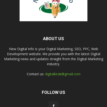
ABOUT US
New Digital Info is your Digital Marketing, SEO, PPC, Web
Development website. We provide you with the latest Digital
Marketing news and updates straight from the Digital Marketing
industry.
Contact us:
digitalkirak@gmail.com
FOLLOW US