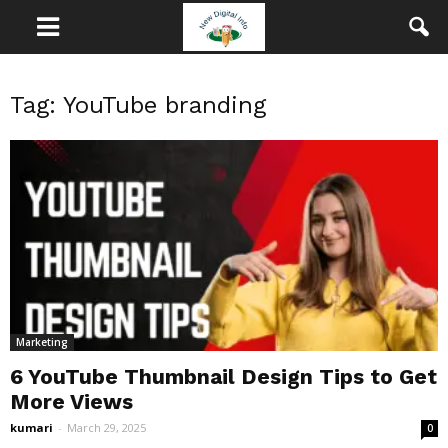
Tag: YouTube branding
Marketing
6 YouTube Thumbnail Design Tips to Get
More Views
kumari
-
March 29, 2025
0