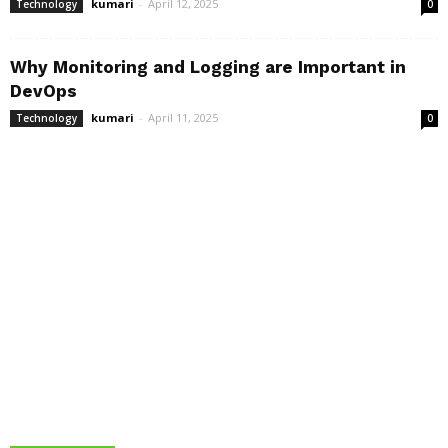
kumari
-
April 12, 2025
Technology
0
Why Monitoring and Logging are Important in
DevOps
kumari
-
April 11, 2025
Technology
0