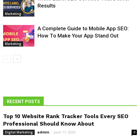
Results
Marketing
A Complete Guide to Mobile App SEO:
How To Make Your App Stand Out
Marketing
RECENT POSTS
Top 10 Website Rank Tracker Tools Every SEO
Professional Should Know About
admin
-
June 11, 2026
Digital Marketing
0