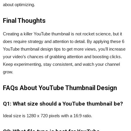
about optimizing.
Final Thoughts
Creating a killer YouTube thumbnail is not rocket science, but it
does require strategy and attention to detail. By applying these 6
YouTube thumbnail design tips to get more views, you’ll increase
your video’s chances of grabbing attention and boosting clicks.
Keep experimenting, stay consistent, and watch your channel
grow.
FAQs About YouTube Thumbnail Design
Q1: What size should a YouTube thumbnail be?
Ideal size is 1280 x 720 pixels with a 16:9 ratio.