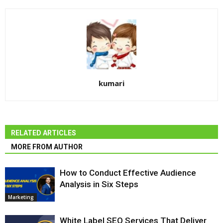
kumari
RELATED ARTICLES
MORE FROM AUTHOR
How to Conduct Effective Audience
Analysis in Six Steps
Marketing
White Label SEO Services That Deliver