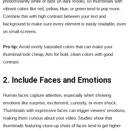
predominantly white or dark (in dark mode), so thumbnails with
vibrant colors like red, yellow, blue, or green tend to pop more.
Combine this with high contrast between your text and
background to make sure every element is easily readable, even
on small screens.
Pro tip:
Avoid overly saturated colors that can make your
thumbnail look cheap. Aim for bold, clean colors with good
contrast.
2. Include Faces and Emotions
Human faces capture attention, especially when showing
emotions like surprise, excitement, curiosity, or even shock.
Thumbnails with expressive faces can trigger viewers’ emotions,
making them curious about your video. Studies show that
thumbnails featuring close-up shots of faces tend to get higher