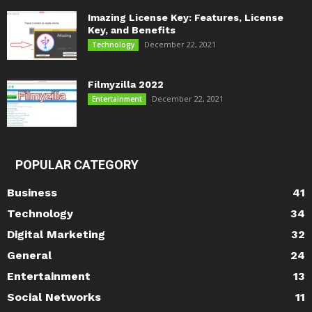
Imazing License Key: Features, License
Key, and Benefits
December 22, 2021
Technology
Filmyzilla 2022
December 22, 2021
Entertainment
POPULAR CATEGORY
Business
41
Technology
34
Digital Marketing
32
General
24
Entertainment
13
Social Networks
11