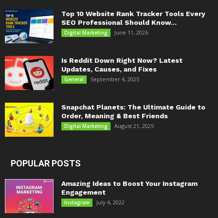
Top 10 Website Rank Tracker Tools Every
SEO Professional Should Know...
June 11, 2026
Digital Marketing
Is Reddit Down Right Now? Latest
Updates, Causes, and Fixes
September 4, 2025
General
Snapchat Planets: The Ultimate Guide to
Order, Meaning & Best Friends
August 21, 2025
Digital Marketing
POPULAR POSTS
Amazing Ideas to Boost Your Instagram
Engagement
July 4, 2022
Instagram