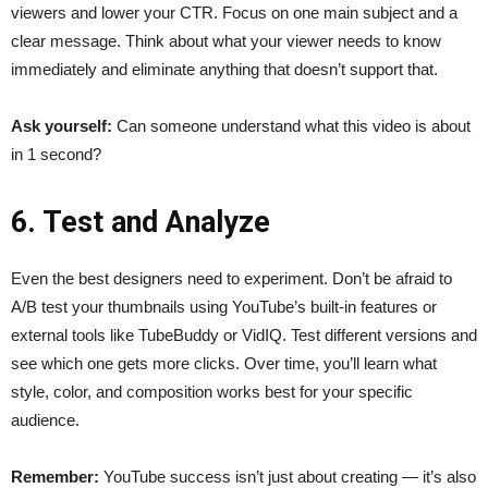
viewers and lower your CTR. Focus on one main subject and a
clear message. Think about what your viewer needs to know
immediately and eliminate anything that doesn’t support that.
Ask yourself:
Can someone understand what this video is about
in 1 second?
6. Test and Analyze
Even the best designers need to experiment. Don’t be afraid to
A/B test your thumbnails using YouTube’s built-in features or
external tools like TubeBuddy or VidIQ. Test different versions and
see which one gets more clicks. Over time, you’ll learn what
style, color, and composition works best for your specific
audience.
Remember:
YouTube success isn’t just about creating — it’s also