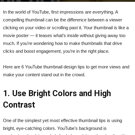
By
kumari
-
March 29, 2025
107
0
In the world of YouTube, first impressions are everything. A
compelling thumbnail can be the difference between a viewer
clicking on your video or scrolling past it. Your thumbnail is like a
movie poster — it teases what’s inside without giving away too
much. If you’re wondering how to make thumbnails that drive
clicks and boost engagement, you’re in the right place.
Here are 6 YouTube thumbnail design tips to get more views and
make your content stand out in the crowd.
1. Use Bright Colors and High
Contrast
One of the simplest yet most effective thumbnail tips is using
bright, eye-catching colors. YouTube’s background is