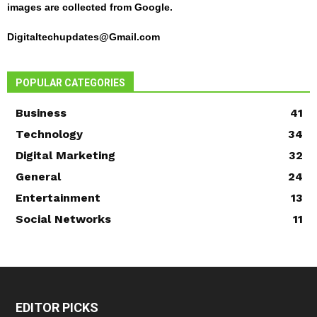
images are collected from Google.
Digitaltechupdates@Gmail.com
POPULAR CATEGORIES
Business
41
Technology
34
Digital Marketing
32
General
24
Entertainment
13
Social Networks
11
EDITOR PICKS