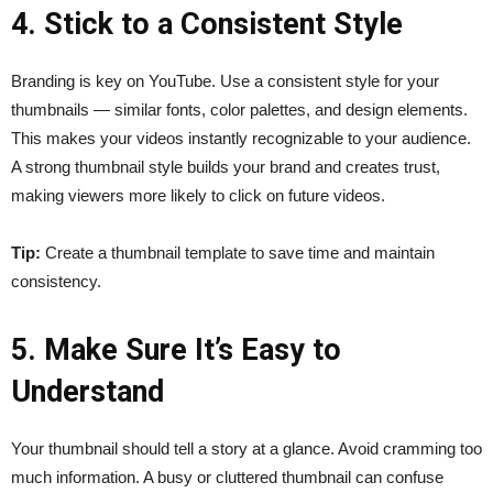
4. Stick to a Consistent Style
Branding is key on YouTube. Use a consistent style for your
thumbnails — similar fonts, color palettes, and design elements.
This makes your videos instantly recognizable to your audience.
A strong thumbnail style builds your brand and creates trust,
making viewers more likely to click on future videos.
Tip:
Create a thumbnail template to save time and maintain
consistency.
5. Make Sure It’s Easy to
Understand
Your thumbnail should tell a story at a glance. Avoid cramming too
much information. A busy or cluttered thumbnail can confuse