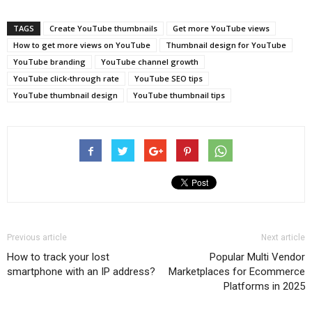
TAGS
Create YouTube thumbnails
Get more YouTube views
How to get more views on YouTube
Thumbnail design for YouTube
YouTube branding
YouTube channel growth
YouTube click-through rate
YouTube SEO tips
YouTube thumbnail design
YouTube thumbnail tips
Previous article
Next article
How to track your lost
Popular Multi Vendor
smartphone with an IP address?
Marketplaces for Ecommerce
Platforms in 2025