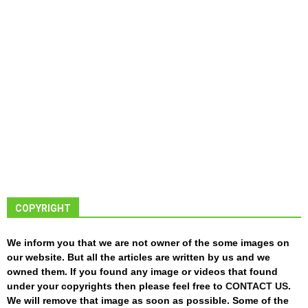
COPYRIGHT
We inform you that we are not owner of the some images on
our website. But all the articles are written by us and we
owned them. If you found any image or videos that found
under your copyrights then please feel free to
CONTACT US
.
We will remove that image as soon as possible. Some of the