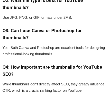
Q2: What file type is best for YouTube
thumbnails?
Use JPG, PNG, or GIF formats under 2MB.
Q3: Can I use Canva or Photoshop for
thumbnails?
Yes! Both Canva and Photoshop are excellent tools for designing
professional-looking thumbnails.
Q4: How important are thumbnails for YouTube
SEO?
While thumbnails don’t directly affect SEO, they greatly influence
CTR, which is a crucial ranking factor on YouTube.