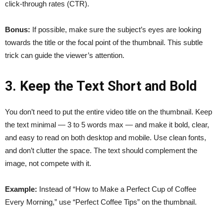
click-through rates (CTR).
Bonus:
If possible, make sure the subject’s eyes are looking
towards the title or the focal point of the thumbnail. This subtle
trick can guide the viewer’s attention.
3. Keep the Text Short and Bold
You don’t need to put the entire video title on the thumbnail. Keep
the text minimal — 3 to 5 words max — and make it bold, clear,
and easy to read on both desktop and mobile. Use clean fonts,
and don’t clutter the space. The text should complement the
image, not compete with it.
Example:
Instead of “How to Make a Perfect Cup of Coffee
Every Morning,” use “Perfect Coffee Tips” on the thumbnail.