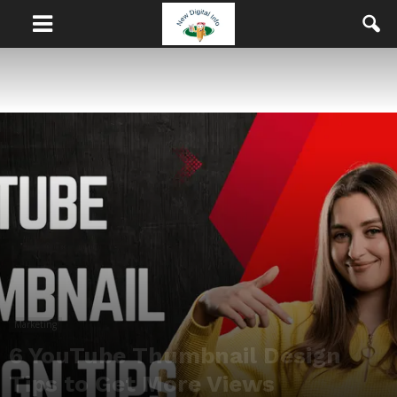
Marketing
6 YouTube Thumbnail Design
Tips to Get More Views