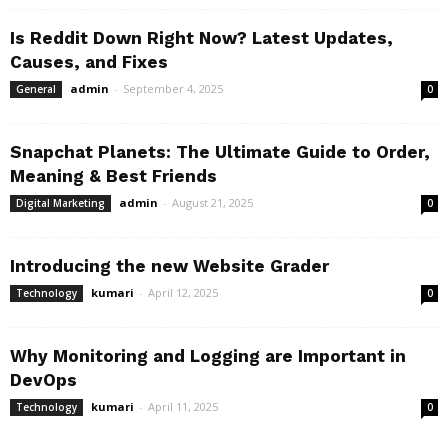
Is Reddit Down Right Now? Latest Updates,
Causes, and Fixes
admin
-
September 4, 2025
General
0
Snapchat Planets: The Ultimate Guide to Order,
Meaning & Best Friends
admin
-
August 21, 2025
Digital Marketing
0
Introducing the new Website Grader
kumari
-
April 12, 2025
Technology
0
Why Monitoring and Logging are Important in
DevOps
kumari
-
April 11, 2025
Technology
0