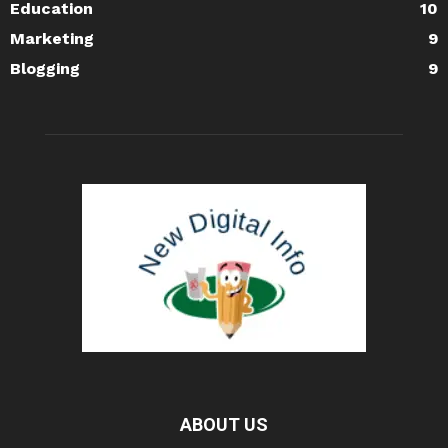
Education
10
Marketing
9
Blogging
9
ABOUT US