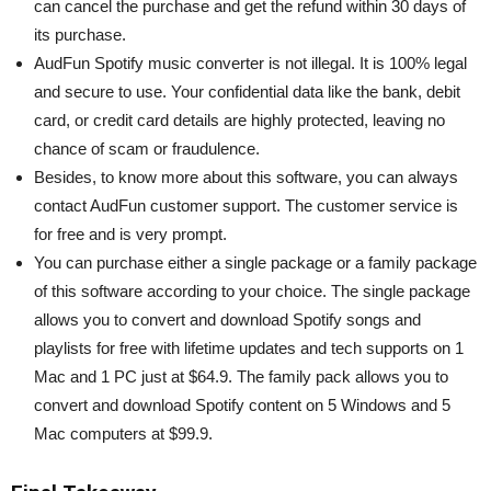
can cancel the purchase and get the refund within 30 days of
its purchase.
AudFun Spotify music converter is not illegal. It is 100% legal
and secure to use. Your confidential data like the bank, debit
card, or credit card details are highly protected, leaving no
chance of scam or fraudulence.
Besides, to know more about this software, you can always
contact AudFun customer support. The customer service is
for free and is very prompt.
You can purchase either a single package or a family package
of this software according to your choice. The single package
allows you to convert and download Spotify songs and
playlists for free with lifetime updates and tech supports on 1
Mac and 1 PC just at $64.9. The family pack allows you to
convert and download Spotify content on 5 Windows and 5
Mac computers at $99.9.