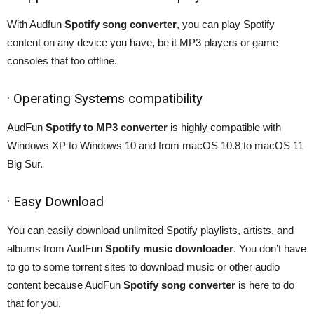
With Audfun
Spotify song converter
, you can play Spotify
content on any device you have, be it MP3 players or game
consoles that too offline.
· Operating Systems compatibility
AudFun
Spotify to MP3 converter
is highly compatible with
Windows XP to Windows 10 and from macOS 10.8 to macOS 11
Big Sur.
· Easy Download
You can easily download unlimited Spotify playlists, artists, and
albums from AudFun
Spotify music downloader
. You don’t have
to go to some torrent sites to download music or other audio
content because AudFun
Spotify song converter
is here to do
that for you.