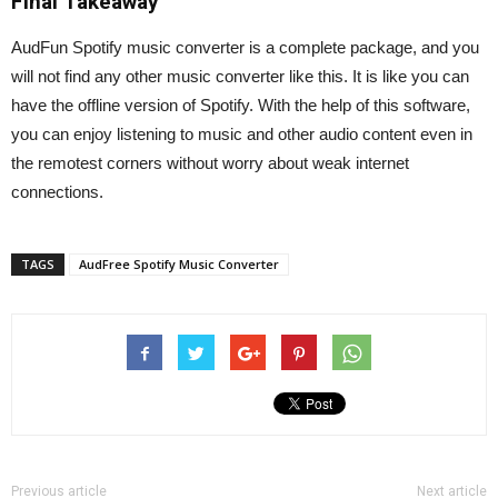
Final Takeaway
AudFun Spotify music converter is a complete package, and you
will not find any other music converter like this. It is like you can
have the offline version of Spotify. With the help of this software,
you can enjoy listening to music and other audio content even in
the remotest corners without worry about weak internet
connections.
TAGS
AudFree Spotify Music Converter
Previous article
Next article