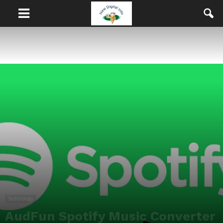
Technology
AudFun Spotify Music Converter