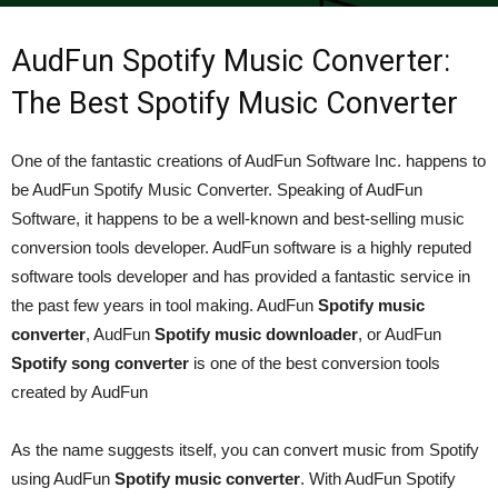
By
admin
-
December 22, 2021
389
0
AudFun Spotify Music Converter:
The Best Spotify Music Converter
One of the fantastic creations of AudFun Software Inc. happens to
be AudFun Spotify Music Converter. Speaking of AudFun
Software, it happens to be a well-known and best-selling music
conversion tools developer. AudFun software is a highly reputed
software tools developer and has provided a fantastic service in
the past few years in tool making. AudFun
Spotify music
converter
, AudFun
Spotify music downloader
, or AudFun
Spotify song converter
is one of the best conversion tools
created by AudFun
As the name suggests itself, you can convert music from Spotify
using AudFun
Spotify music converter
. With AudFun Spotify