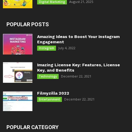
August 21, 2025
Digital Marketing
POPULAR POSTS
Amazing Ideas to Boost Your Instagram
Engagement
July 4, 2022
Instagram
Imazing License Key: Features, License
Key, and Benefits
December 22, 2021
Technology
Filmyzilla 2022
December 22, 2021
Entertainment
POPULAR CATEGORY