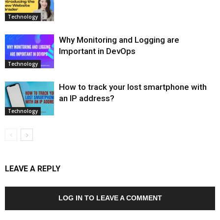
Technology
Why Monitoring and Logging are
Important in DevOps
Technology
How to track your lost smartphone with
an IP address?
Technology
LEAVE A REPLY
LOG IN TO LEAVE A COMMENT