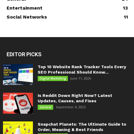
Entertainment
13
Social Networks
11
EDITOR PICKS
Top 10 Website Rank Tracker Tools Every
SEO Professional Should Know...
June 11, 2026
Digital Marketing
Is Reddit Down Right Now? Latest
Updates, Causes, and Fixes
September 4, 2025
General
Snapchat Planets: The Ultimate Guide to
Order, Meaning & Best Friends