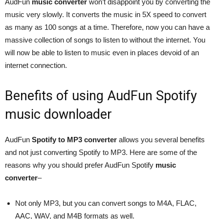
AudFun
music converter
won’t disappoint you by converting the
music very slowly. It converts the music in 5X speed to convert
as many as 100 songs at a time. Therefore, now you can have a
massive collection of songs to listen to without the internet. You
will now be able to listen to music even in places devoid of an
internet connection.
Benefits of using AudFun Spotify
music downloader
AudFun
Spotify to MP3 converter
allows you several benefits
and not just converting Spotify to MP3. Here are some of the
reasons why you should prefer AudFun Spotify
music
converter
–
Not only MP3, but you can convert songs to M4A, FLAC,
AAC, WAV, and M4B formats as well.