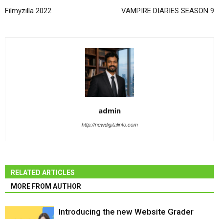
Filmyzilla 2022
VAMPIRE DIARIES SEASON 9
admin
http://newdigitalinfo.com
RELATED ARTICLES
MORE FROM AUTHOR
Introducing the new Website Grader