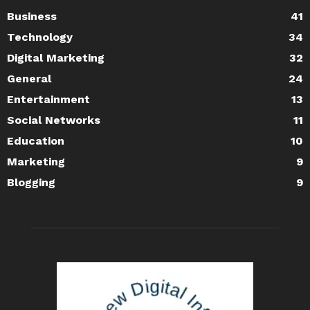
Business
41
Technology
34
Digital Marketing
32
General
24
Entertainment
13
Social Networks
11
Education
10
Marketing
9
Blogging
9