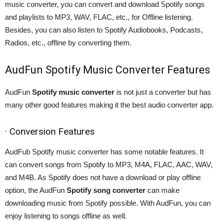
music converter, you can convert and download Spotify songs
and playlists to MP3, WAV, FLAC, etc., for Offline listening.
Besides, you can also listen to Spotify Audiobooks, Podcasts,
Radios, etc., offline by converting them.
AudFun Spotify Music Converter Features
AudFun
Spotify music converter
is not just a converter but has
many other good features making it the best audio converter app.
· Conversion Features
AudFub Spotify music converter has some notable features. It
can convert songs from Spotify to MP3, M4A, FLAC, AAC, WAV,
and M4B. As Spotify does not have a download or play offline
option, the AudFun
Spotify song converter
can make
downloading music from Spotify possible. With AudFun, you can
enjoy listening to songs offline as well.