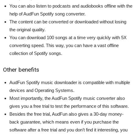
You can also listen to podcasts and audiobooks offline with the
help of AudFun Spotify song converter.
The content can be converted or downloaded without losing
the original quality.
You can download 100 songs at a time very quickly with 5X
converting speed. This way, you can have a vast offline
collection of Spotify songs.
Other benefits
AudFun Spotify music downloader is compatible with multiple
devices and Operating Systems.
Most importantly, the AudFun Spotify music converter also
gives you a free trial to test the performance of this software.
Besides the free trial, AudFun also gives a 30-day money-
back guarantee, which means even if you purchase the
software after a free trial and you don’t find it interesting, you