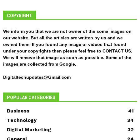
COPYRIGHT
We inform you that we are not owner of the some images on
our website. But all the articles are written by us and we
owned them. If you found any image or videos that found
under your copyrights then please feel free to
CONTACT US
.
We will remove that image as soon as possible. Some of the
images are collected from Google.
Digitaltechupdates@Gmail.com
POPULAR CATEGORIES
Business
41
Technology
34
Digital Marketing
32
General
24