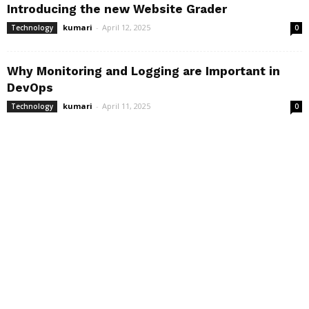
Introducing the new Website Grader
kumari
-
April 12, 2025
Technology
0
Why Monitoring and Logging are Important in
DevOps
kumari
-
April 11, 2025
Technology
0