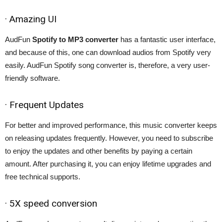
· Amazing UI
AudFun
Spotify to MP3 converter
has a fantastic user interface,
and because of this, one can download audios from Spotify very
easily. AudFun Spotify song converter is, therefore, a very user-
friendly software.
· Frequent Updates
For better and improved performance, this music converter keeps
on releasing updates frequently. However, you need to subscribe
to enjoy the updates and other benefits by paying a certain
amount. After purchasing it, you can enjoy lifetime upgrades and
free technical supports.
· 5X speed conversion