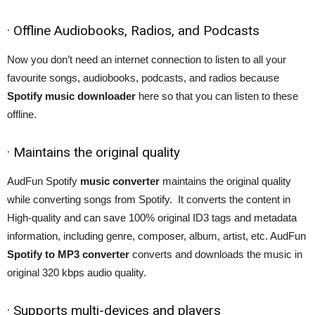
· Offline Audiobooks, Radios, and Podcasts
Now you don’t need an internet connection to listen to all your
favourite songs, audiobooks, podcasts, and radios because
Spotify music downloader
here so that you can listen to these
offline.
· Maintains the original quality
AudFun Spotify
music converter
maintains the original quality
while converting songs from Spotify. It converts the content in
High-quality and can save 100% original ID3 tags and metadata
information, including genre, composer, album, artist, etc. AudFun
Spotify to MP3 converter
converts and downloads the music in
original 320 kbps audio quality.
· Supports multi-devices and players