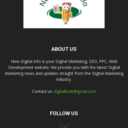
ABOUT US
New Digital Info is your Digital Marketing, SEO, PPC, Web
Development website. We provide you with the latest Digital
Marketing news and updates straight from the Digital Marketing
industry.
Contact us:
digitalkirak@gmail.com
FOLLOW US