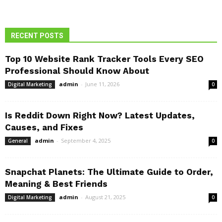
RECENT POSTS
Top 10 Website Rank Tracker Tools Every SEO
Professional Should Know About
admin
-
June 11, 2026
Digital Marketing
0
Is Reddit Down Right Now? Latest Updates,
Causes, and Fixes
admin
-
September 4, 2025
General
0
Snapchat Planets: The Ultimate Guide to Order,
Meaning & Best Friends
admin
-
August 21, 2025
Digital Marketing
0