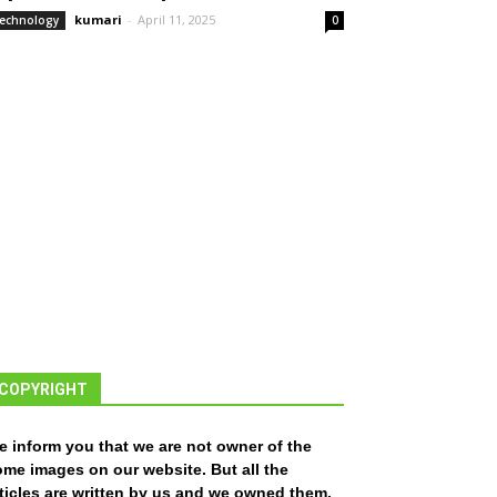
kumari
-
April 11, 2025
echnology
0
COPYRIGHT
e inform you that we are not owner of the
ome images on our website. But all the
ticles are written by us and we owned them.