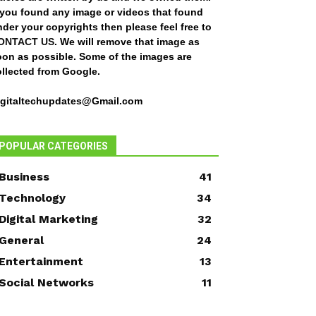
f you found any image or videos that found
der your copyrights then please feel free to
ONTACT US
. We will remove that image as
oon as possible. Some of the images are
ollected from Google.
igitaltechupdates@Gmail.com
POPULAR CATEGORIES
Business
41
Technology
34
Digital Marketing
32
General
24
Entertainment
13
Social Networks
11