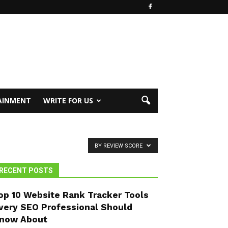
AINMENT
WRITE FOR US
BY REVIEW SCORE
RECENT POSTS
op 10 Website Rank Tracker Tools
very SEO Professional Should
now About