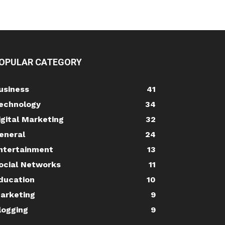
OPULAR CATEGORY
usiness
41
echnology
34
igital Marketing
32
eneral
24
ntertainment
13
ocial Networks
11
ducation
10
arketing
9
logging
9