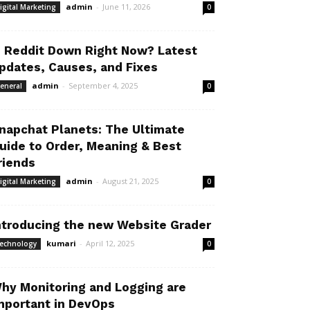
admin
-
June 11, 2026
igital Marketing
0
s Reddit Down Right Now? Latest
pdates, Causes, and Fixes
admin
-
September 4, 2025
eneral
0
napchat Planets: The Ultimate
uide to Order, Meaning & Best
riends
admin
-
August 21, 2025
igital Marketing
0
ntroducing the new Website Grader
kumari
-
April 12, 2025
echnology
0
hy Monitoring and Logging are
mportant in DevOps