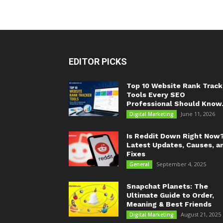
EDITOR PICKS
Top 10 Website Rank Track
Tools Every SEO
Professional Should Know.
June 11, 2026
Digital Marketing
Is Reddit Down Right Now
Latest Updates, Causes, a
Fixes
September 4, 2025
General
Snapchat Planets: The
Ultimate Guide to Order,
Meaning & Best Friends
August 21, 2025
Digital Marketing