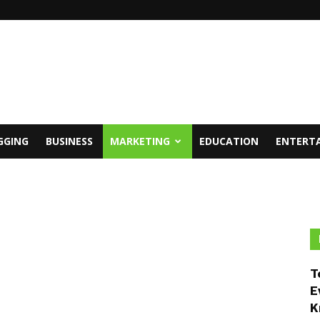
GGING
BUSINESS
MARKETING
EDUCATION
ENTERT
T
E
K