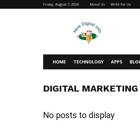
Friday, August 7, 2026
About Us
Write for Us
newdigitalinfo
HOME
TECHNOLOGY
APPS
BLO
DIGITAL MARKETING
No posts to display