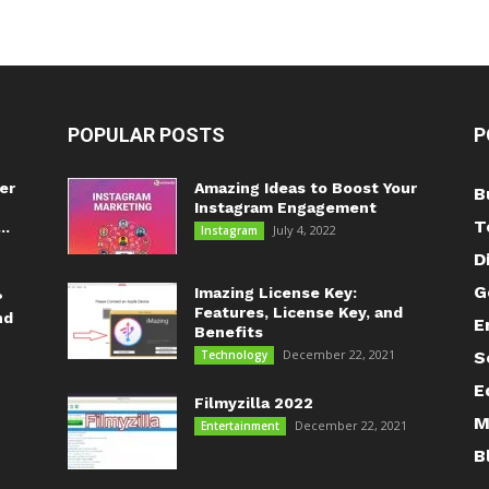
POPULAR POSTS
P
er
Amazing Ideas to Boost Your
B
Instagram Engagement
T
..
July 4, 2022
Instagram
D
G
Imazing License Key:
?
Features, License Key, and
nd
E
Benefits
December 22, 2021
Technology
S
E
Filmyzilla 2022
M
December 22, 2021
Entertainment
B