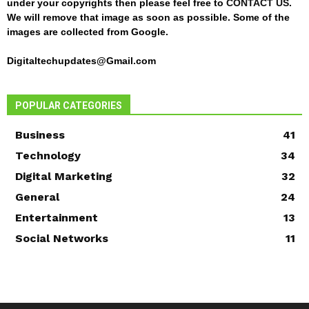
under your copyrights then please feel free to
CONTACT US
.
We will remove that image as soon as possible. Some of the
images are collected from Google.
Digitaltechupdates@Gmail.com
POPULAR CATEGORIES
Business
41
Technology
34
Digital Marketing
32
General
24
Entertainment
13
Social Networks
11