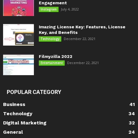
Engagement
July 4, 2022
Instagram
Imazing License Key: Features, License
Key, and Benefits
December 22, 2021
Technology
Filmyzilla 2022
December 22, 2021
Entertainment
POPULAR CATEGORY
Business
41
Technology
34
Digital Marketing
32
General
24