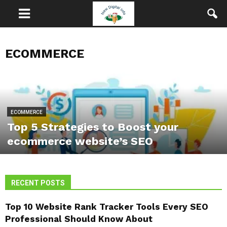
ECOMMERCE
ECOMMERCE
Top 5 Strategies to Boost your
ecommerce website’s SEO
RECENT POSTS
Top 10 Website Rank Tracker Tools Every SEO
Professional Should Know About