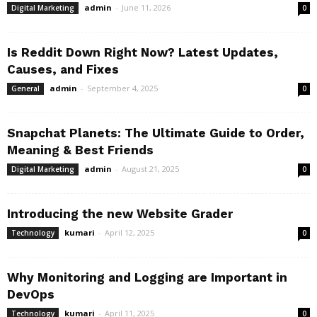
admin
-
June 11, 2026
Digital Marketing
0
Is Reddit Down Right Now? Latest Updates,
Causes, and Fixes
admin
-
September 4, 2025
General
0
Snapchat Planets: The Ultimate Guide to Order,
Meaning & Best Friends
admin
-
August 21, 2025
Digital Marketing
0
Introducing the new Website Grader
kumari
-
April 12, 2025
Technology
0
Why Monitoring and Logging are Important in
DevOps
kumari
-
April 11, 2025
Technology
0