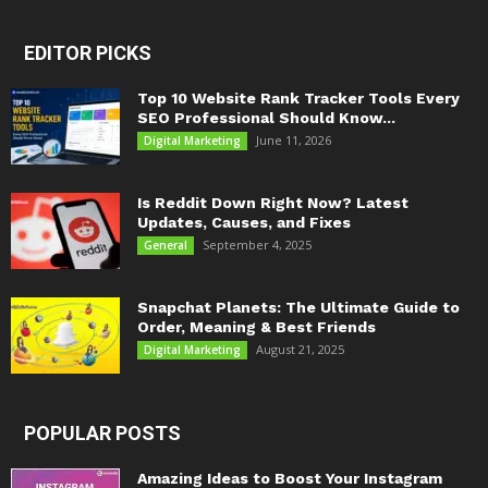
EDITOR PICKS
Top 10 Website Rank Tracker Tools Every
SEO Professional Should Know...
June 11, 2026
Digital Marketing
Is Reddit Down Right Now? Latest
Updates, Causes, and Fixes
September 4, 2025
General
Snapchat Planets: The Ultimate Guide to
Order, Meaning & Best Friends
August 21, 2025
Digital Marketing
POPULAR POSTS
Amazing Ideas to Boost Your Instagram