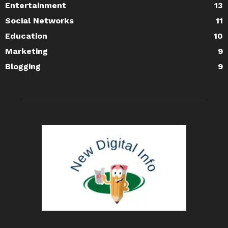
Entertainment
13
Social Networks
11
Education
10
Marketing
9
Blogging
9