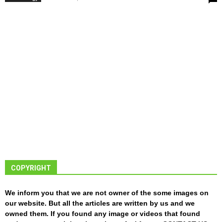
COPYRIGHT
We inform you that we are not owner of the some images on
our website. But all the articles are written by us and we
owned them. If you found any image or videos that found