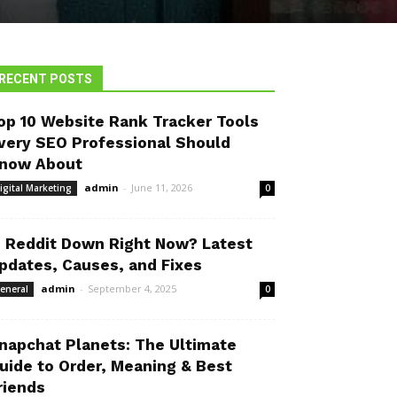
RECENT POSTS
op 10 Website Rank Tracker Tools
very SEO Professional Should
now About
admin
-
June 11, 2026
igital Marketing
0
s Reddit Down Right Now? Latest
pdates, Causes, and Fixes
admin
-
September 4, 2025
eneral
0
napchat Planets: The Ultimate
uide to Order, Meaning & Best
riends