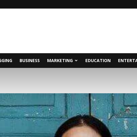
GGING
BUSINESS
MARKETING
EDUCATION
ENTERT