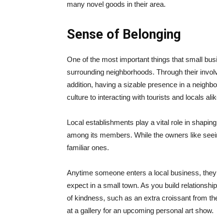
many novel goods in their area.
Sense of Belonging
One of the most important things that small bus
surrounding neighborhoods. Through their involv
addition, having a sizable presence in a neighbo
culture to interacting with tourists and locals alik
Local establishments play a vital role in shapin
among its members. While the owners like seeing 
familiar ones.
Anytime someone enters a local business, they a
expect in a small town. As you build relations
of kindness, such as an extra croissant from the
at a gallery for an upcoming personal art show.