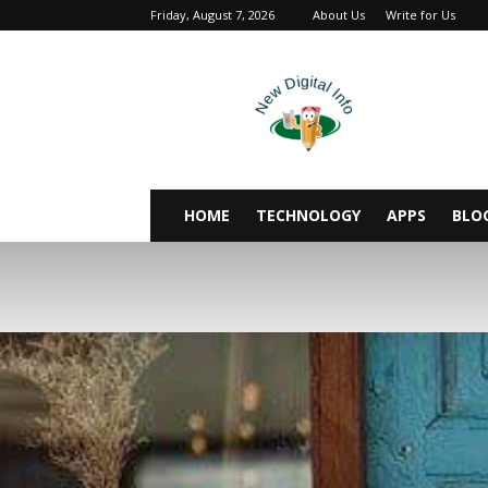
Friday, August 7, 2026
About Us
Write for Us
newdigitalinfo
HOME
TECHNOLOGY
APPS
BLO