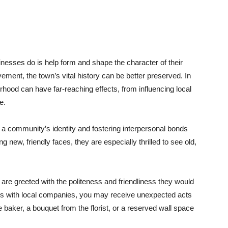
inesses do is help form and shape the character of their
ement, the town’s vital history can be better preserved. In
rhood can have far-reaching effects, from influencing local
e.
g a community’s identity and fostering interpersonal bonds
new, friendly faces, they are especially thrilled to see old,
re greeted with the politeness and friendliness they would
hips with local companies, you may receive unexpected acts
 baker, a bouquet from the florist, or a reserved wall space