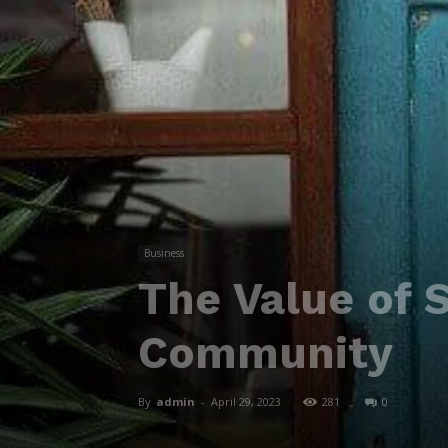
Business
The Value of 
Community
By
admin
-
April 29, 2023
281
0