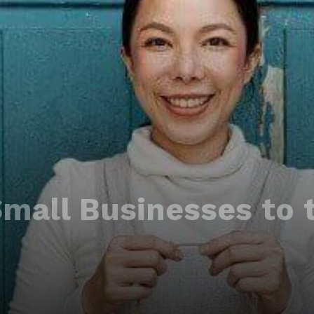
Small Businesses to 