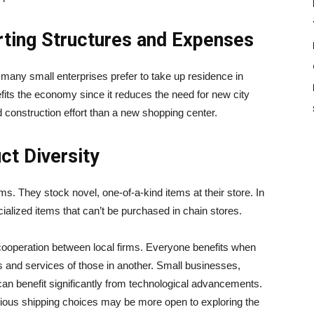
ting Structures and Expenses
many small enterprises prefer to take up residence in
efits the economy since it reduces the need for new city
d construction effort than a new shopping center.
t Diversity
ms. They stock novel, one-of-a-kind items at their store. In
cialized items that can’t be purchased in chain stores.
 cooperation between local firms. Everyone benefits when
s and services of those in another. Small businesses,
 can benefit significantly from technological advancements.
ous shipping choices may be more open to exploring the