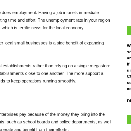
so does employment. Having a job in one’s immediate
ting time and effort. The unemployment rate in your region
which is terrific news for the local economy.
 local small businesses is a side benefit of expanding
W
s
ar
I
al establishments rather than relying on a single megastore
un
stablishments close to one another. The more support a
C
ds to keep operations running smoothly.
s
c
D
nterprises pay because of the money they bring into the
ts, such as school boards and police departments, as well
perate and benefit from their efforts.