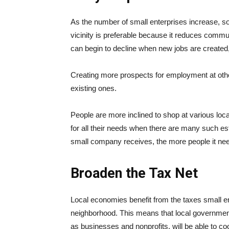
As the number of small enterprises increase, 
vicinity is preferable because it reduces commu
can begin to decline when new jobs are created, 
Creating more prospects for employment at other
existing ones.
People are more inclined to shop at various loc
for all their needs when there are many such e
small company receives, the more people it nee
Broaden the Tax Net
Local economies benefit from the taxes small e
neighborhood. This means that local governmen
as businesses and nonprofits, will be able to coo