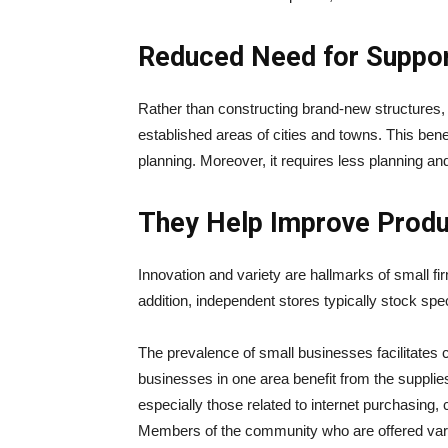
Reduced Need for Suppor
Rather than constructing brand-new structures, 
established areas of cities and towns. This ben
planning. Moreover, it requires less planning an
They Help Improve Produc
Innovation and variety are hallmarks of small fir
addition, independent stores typically stock spe
The prevalence of small businesses facilitates
businesses in one area benefit from the supplie
especially those related to internet purchasing,
Members of the community who are offered vari