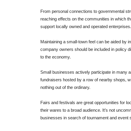
From personal connections to governmental str
reaching effects on the communities in which t
support locally owned and operated enterprises
Maintaining a small-town feel can be aided by 
company owners should be included in policy di
to the economy.
Small businesses actively participate in many a
fundraisers hosted by a row of nearby shops, wit
nothing out of the ordinary.
Fairs and festivals are great opportunities for
their wares to a broad audience. It’s not unco
businesses in search of tournament and event 