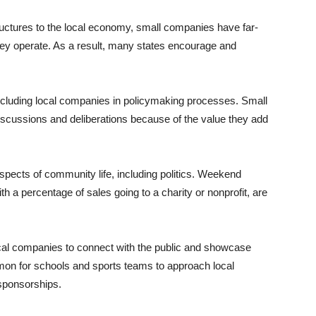
uctures to the local economy, small companies have far-
hey operate. As a result, many states encourage and
.
including local companies in policymaking processes. Small
scussions and deliberations because of the value they add
spects of community life, including politics. Weekend
h a percentage of sales going to a charity or nonprofit, are
 local companies to connect with the public and showcase
mmon for schools and sports teams to approach local
sponsorships.