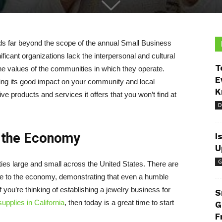
ds far beyond the scope of the annual Small Business
ficant organizations lack the interpersonal and cultural
T
he values of the communities in which they operate.
E
ing its good impact on your community and local
K
ve products and services it offers that you won’t find at
D
t the Economy
I
U
G
es large and small across the United States. There are
te to the economy, demonstrating that even a humble
f you’re thinking of establishing a jewelry business for
S
upplies in California
, then today is a great time to start
G
F