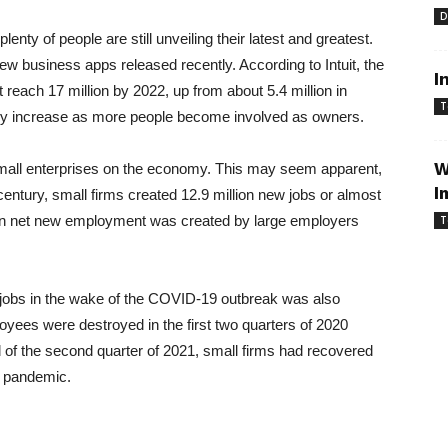
D
lenty of people are still unveiling their latest and greatest.
w business apps released recently. According to Intuit, the
I
reach 17 million by 2022, up from about 5.4 million in
T
my increase as more people become involved as owners.
W
 small enterprises on the economy. This may seem apparent,
I
r century, small firms created 12.9 million new jobs or almost
lion net new employment was created by large employers
T
 jobs in the wake of the COVID-19 outbreak was also
loyees were destroyed in the first two quarters of 2020
d of the second quarter of 2021, small firms had recovered
e pandemic.