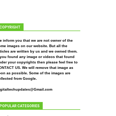
COPYRIGHT
e inform you that we are not owner of the
ome images on our website. But all the
ticles are written by us and we owned them.
f you found any image or videos that found
der your copyrights then please feel free to
ONTACT US
. We will remove that image as
oon as possible. Some of the images are
ollected from Google.
igitaltechupdates@Gmail.com
POPULAR CATEGORIES