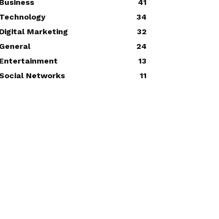
Business
41
Technology
34
Digital Marketing
32
General
24
Entertainment
13
Social Networks
11