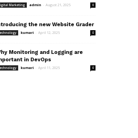
admin
-
August 21, 2025
igital Marketing
0
ntroducing the new Website Grader
kumari
-
April 12, 2025
echnology
0
hy Monitoring and Logging are
mportant in DevOps
kumari
-
April 11, 2025
echnology
0