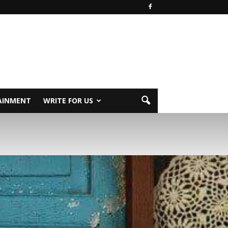
AINMENT
WRITE FOR US