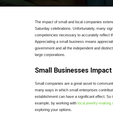
The impact of small and local companies exten
Saturday celebrations. Unfortunately, many signi
competencies necessary to accurately reflect t
Appreciating a small business means appreciat
government and all the independent and distincti
large corporations.
Small Businesses Impac
Small companies are a great asset to communiti
many ways in which small enterprises contribu
establishment can have a significant effect. So i
example, by working with
local jewelry-making s
exploring your options.