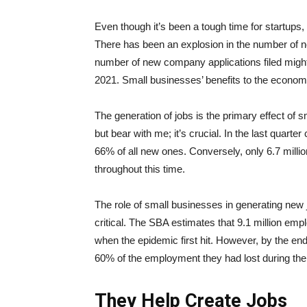
Even though it’s been a tough time for startups, p
There has been an explosion in the number of ne
number of new company applications filed might 
2021. Small businesses’ benefits to the econo
The generation of jobs is the primary effect of
but bear with me; it’s crucial. In the last quarte
66% of all new ones. Conversely, only 6.7 mil
throughout this time.
The role of small businesses in generating new
critical. The SBA estimates that 9.1 million emp
when the epidemic first hit. However, by the en
60% of the employment they had lost during th
They Help Create Jobs