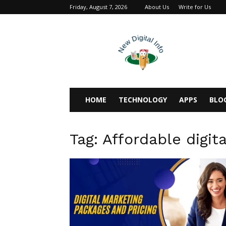
Friday, August 7, 2026
About Us
Write for Us
newdigitalinfo
HOME
TECHNOLOGY
APPS
BLO
Tag: Affordable digit