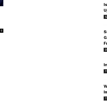
I
U
G
e
0
S
G
F
D
I
T
W
I
T