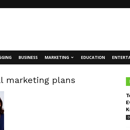
GGING
BUSINESS
MARKETING
EDUCATION
ENTERT
al marketing plans
T
E
K
D