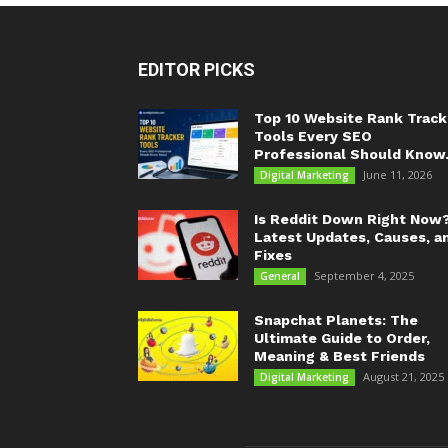
EDITOR PICKS
Top 10 Website Rank Track
Tools Every SEO
Professional Should Know.
June 11, 2026
Digital Marketing
Is Reddit Down Right Now
Latest Updates, Causes, a
Fixes
September 4, 2025
General
Snapchat Planets: The
Ultimate Guide to Order,
Meaning & Best Friends
August 21, 2025
Digital Marketing