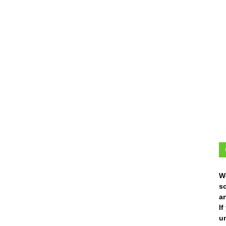
W
s
ar
I
un