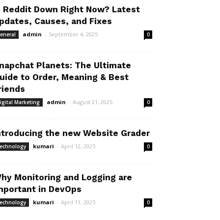
s Reddit Down Right Now? Latest
pdates, Causes, and Fixes
admin
-
September 4, 2025
eneral
0
napchat Planets: The Ultimate
uide to Order, Meaning & Best
riends
admin
-
August 21, 2025
igital Marketing
0
ntroducing the new Website Grader
kumari
-
April 12, 2025
echnology
0
hy Monitoring and Logging are
mportant in DevOps
kumari
-
April 11, 2025
echnology
0