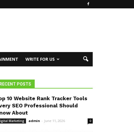
AINMENT
WRITE FOR US
RECENT POSTS
op 10 Website Rank Tracker Tools
very SEO Professional Should
now About
admin
-
June 11, 2026
igital Marketing
0