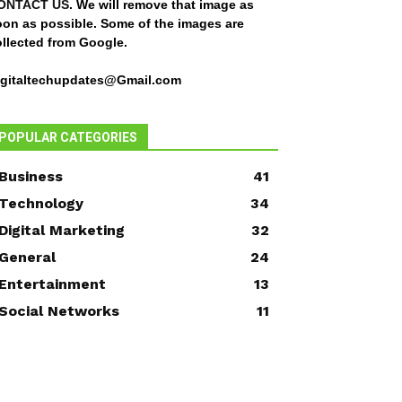
ONTACT US
. We will remove that image as
oon as possible. Some of the images are
ollected from Google.
igitaltechupdates@Gmail.com
POPULAR CATEGORIES
Business
41
Technology
34
Digital Marketing
32
General
24
Entertainment
13
Social Networks
11