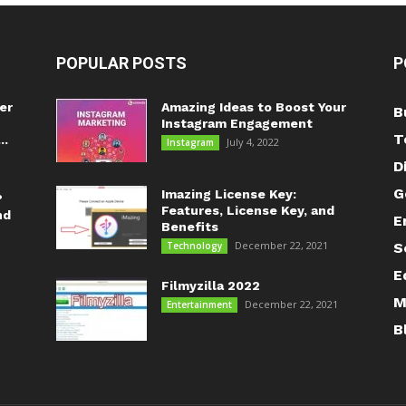
POPULAR POSTS
P
er
Amazing Ideas to Boost Your
B
Instagram Engagement
T
..
July 4, 2022
Instagram
D
G
Imazing License Key:
?
Features, License Key, and
nd
E
Benefits
December 22, 2021
Technology
S
E
Filmyzilla 2022
M
December 22, 2021
Entertainment
B