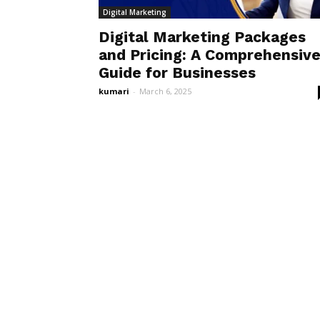
Digital Marketing
Digital Marketing Packages
and Pricing: A Comprehensiv
Guide for Businesses
kumari
-
March 6, 2025