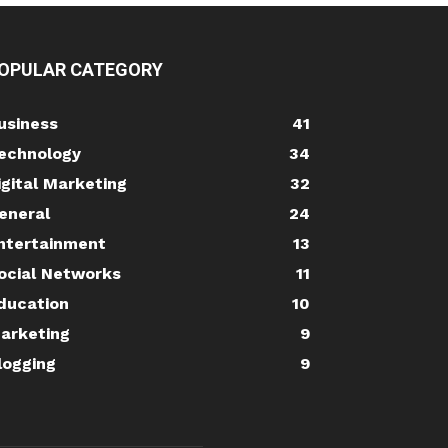
OPULAR CATEGORY
usiness
41
echnology
34
igital Marketing
32
eneral
24
ntertainment
13
ocial Networks
11
ducation
10
arketing
9
logging
9