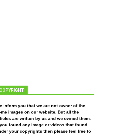
COPYRIGHT
e inform you that we are not owner of the
ome images on our website. But all the
ticles are written by us and we owned them.
f you found any image or videos that found
der your copyrights then please feel free to