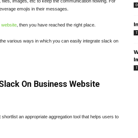
files, images, etc to keep the communication flowing. For
D
leverage emojis in their messages.
I
website
, then you have reached the right place.
T
 the various ways in which you can easily integrate slack on
W
I
T
Slack On Business Website
shortlist an appropriate aggregation tool that helps users to