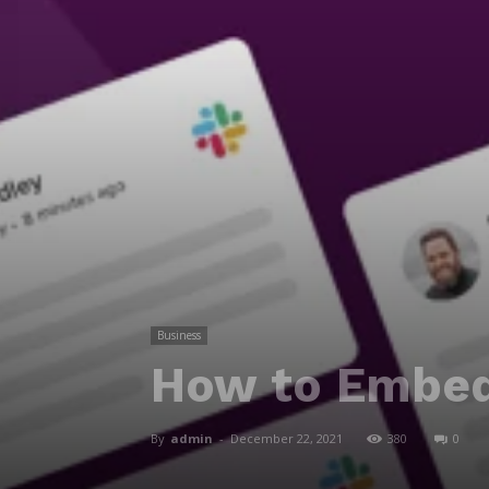
Business
How to Embed
By
admin
-
December 22, 2021
380
0