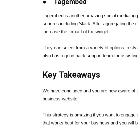
● Tagembed
Tagembed is another amazing social media aggre
sources including Slack. After aggregating the co
increase the impact of the widget.
They can select from a variety of options to sty
also has a good back support team for assistin
Key Takeaways
We have concluded and you are now aware of th
business website.
This strategy is amazing if you want to engage
that works best for your business and you will 