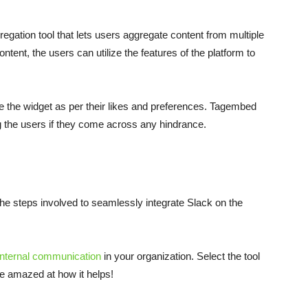
gation tool that lets users aggregate content from multiple
ntent, the users can utilize the features of the platform to
le the widget as per their likes and preferences. Tagembed
g the users if they come across any hindrance.
e steps involved to seamlessly integrate Slack on the
internal communication
in your organization. Select the tool
be amazed at how it helps!