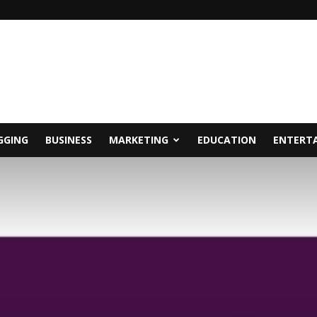
GGING
BUSINESS
MARKETING
EDUCATION
ENTERT