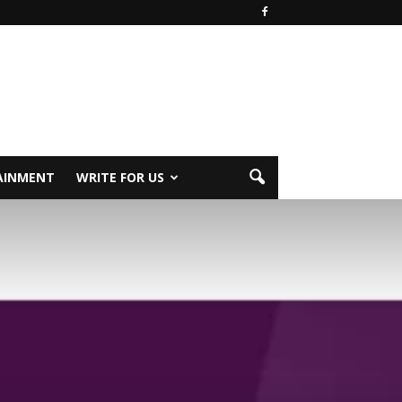
AINMENT
WRITE FOR US