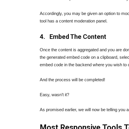
Accordingly, you may be given an option to moder
tool has a content moderation panel.
4. Embed The Content
Once the content is aggregated and you are done
the generated embed code on a clipboard, select
embed code in the backend where you wish to d
And the process will be completed!
Easy, wasn’t it?
As promised earlier, we will now be telling you 
Most Responsive Tools T