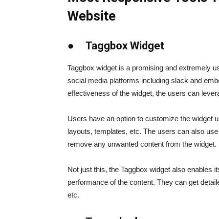
Website
● Taggbox Widget
Taggbox widget is a promising and extremely usef
social media platforms including slack and embe
effectiveness of the widget, the users can levera
Users have an option to customize the widget usi
layouts, templates, etc. The users can also use t
remove any unwanted content from the widget.
Not just this, the Taggbox widget also enables i
performance of the content. They can get detailed
etc.