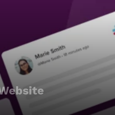
Website