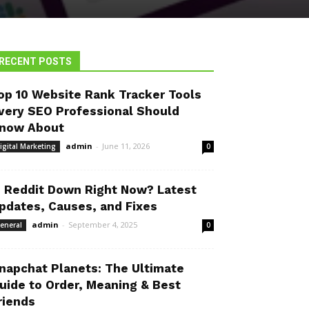
RECENT POSTS
op 10 Website Rank Tracker Tools
very SEO Professional Should
now About
admin
-
June 11, 2026
igital Marketing
0
s Reddit Down Right Now? Latest
pdates, Causes, and Fixes
admin
-
September 4, 2025
eneral
0
napchat Planets: The Ultimate
uide to Order, Meaning & Best
riends