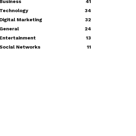
Business
41
Technology
34
Digital Marketing
32
General
24
Entertainment
13
Social Networks
11