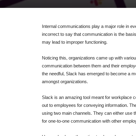
Internal communications play a major role in eve
incorrect to say that communication is the bas
may lead to improper functioning.
Noticing this, organizations came up with variou
communication between them and their employees
the needful, Slack has emerged to become a m
amongst organizations.
Slack is an amazing tool meant for workplace c
out to employees for conveying information. The
using two main channels. They can either use t
for one-to-one communication with other emplo