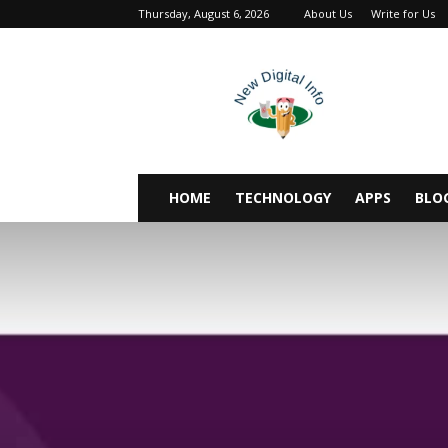
Thursday, August 6, 2026
About Us
Write for Us
newdigitalinfo
HOME
TECHNOLOGY
APPS
BLO