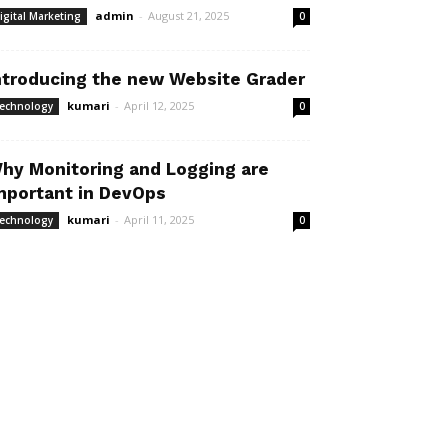
admin
-
August 21, 2025
igital Marketing
0
ntroducing the new Website Grader
kumari
-
April 12, 2025
echnology
0
hy Monitoring and Logging are
mportant in DevOps
kumari
-
April 11, 2025
echnology
0