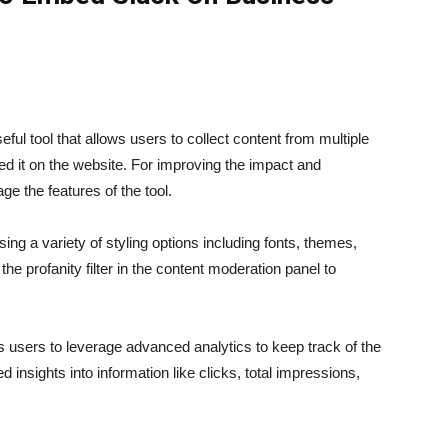
ul tool that allows users to collect content from multiple
d it on the website. For improving the impact and
ge the features of the tool.
ng a variety of styling options including fonts, themes,
he profanity filter in the content moderation panel to
ts users to leverage advanced analytics to keep track of the
 insights into information like clicks, total impressions,