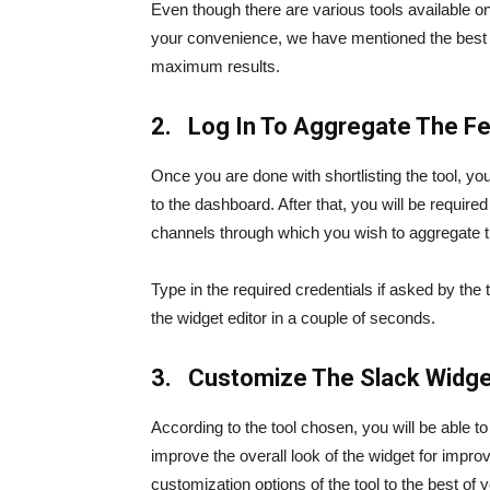
Even though there are various tools available on 
your convenience, we have mentioned the best to
maximum results.
2. Log In To Aggregate The F
Once you are done with shortlisting the tool, you 
to the dashboard. After that, you will be require
channels through which you wish to aggregate t
Type in the required credentials if asked by the 
the widget editor in a couple of seconds.
3. Customize The Slack Widge
According to the tool chosen, you will be able 
improve the overall look of the widget for improv
customization options of the tool to the best of