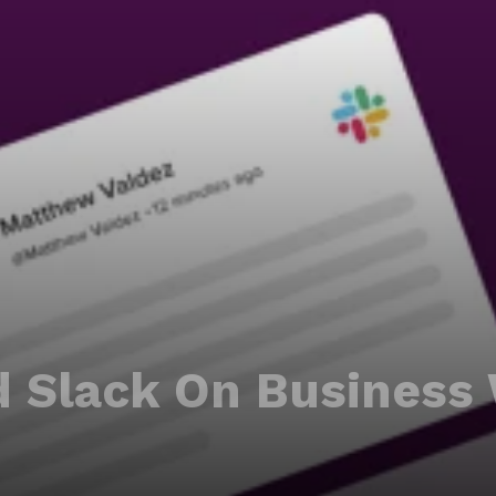
 Slack On Business 