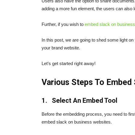
Users also have the option to share documents, 
adding a more fun element, the users can also 
Further, if you wish to
embed slack
on business
In this post, we are going to shed some light on
your brand website.
Let’s get started right away!
Various Steps To Embed 
1. Select An Embed Tool
Before the embedding process, you need to first 
embed slack on business websites.