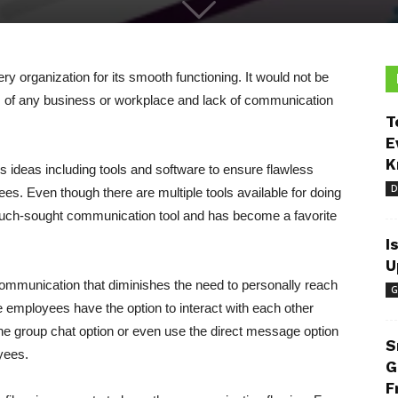
ry organization for its smooth functioning. It would not be
is of any business or workplace and lack of communication
T
E
K
s ideas including tools and software to ensure flawless
D
. Even though there are multiple tools available for doing
uch-sought communication tool and has become a favorite
I
U
ommunication that diminishes the need to personally reach
G
 employees have the option to interact with each other
he group chat option or even use the direct message option
S
yees.
G
F