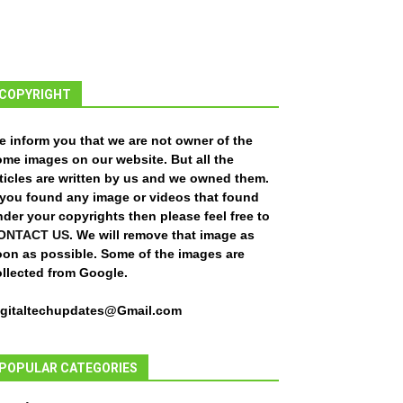
COPYRIGHT
e inform you that we are not owner of the
ome images on our website. But all the
ticles are written by us and we owned them.
f you found any image or videos that found
der your copyrights then please feel free to
ONTACT US
. We will remove that image as
oon as possible. Some of the images are
ollected from Google.
igitaltechupdates@Gmail.com
POPULAR CATEGORIES