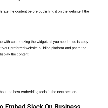
ate the content before publishing it on the website if the
 with customizing the widget, all you need to do is copy
 your preferred website building platform and paste the
isplay the content.
about the best embedding tools in the next section.
o Embed Slack On Business