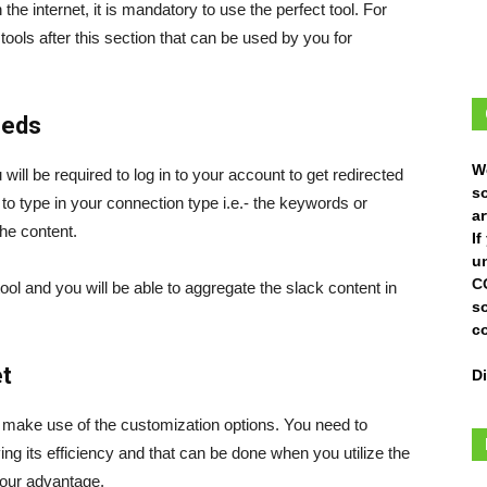
the internet, it is mandatory to use the perfect tool. For
ols after this section that can be used by you for
eeds
W
will be required to log in to your account to get redirected
s
d to type in your connection type i.e.- the keywords or
ar
he content.
I
un
C
tool and you will be able to aggregate the slack content in
s
c
t
D
to make use of the customization options. You need to
ing its efficiency and that can be done when you utilize the
 your advantage.