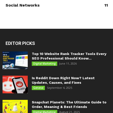
Social Networks
11
EDITOR PICKS
Top 10 Website Rank Tracker Tools Every
SEO Professional Should Know...
June 11, 2026
Digital Marketing
Is Reddit Down Right Now? Latest
Updates, Causes, and Fixes
September 4, 2025
General
Snapchat Planets: The Ultimate Guide to
Order, Meaning & Best Friends
August 21, 2025
Digital Marketing