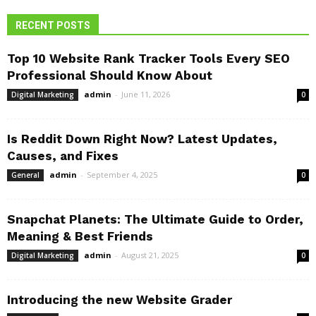
RECENT POSTS
Top 10 Website Rank Tracker Tools Every SEO
Professional Should Know About
admin
-
June 11, 2026
Digital Marketing
0
Is Reddit Down Right Now? Latest Updates,
Causes, and Fixes
admin
-
September 4, 2025
General
0
Snapchat Planets: The Ultimate Guide to Order,
Meaning & Best Friends
admin
-
August 21, 2025
Digital Marketing
0
Introducing the new Website Grader