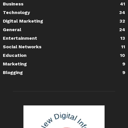
Business
41
Technology
34
Digital Marketing
32
General
24
Entertainment
13
Social Networks
11
Education
10
Marketing
9
Blogging
9