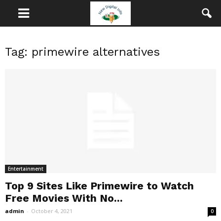
Tag: primewire alternatives
Entertainment
Top 9 Sites Like Primewire to Watch
Free Movies With No...
admin
-
October 4, 2021
0