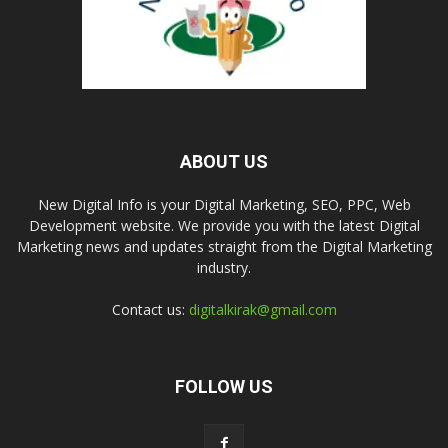
ABOUT US
New Digital Info is your Digital Marketing, SEO, PPC, Web
Development website. We provide you with the latest Digital
Marketing news and updates straight from the Digital Marketing
industry.
Contact us:
digitalkirak@gmail.com
FOLLOW US