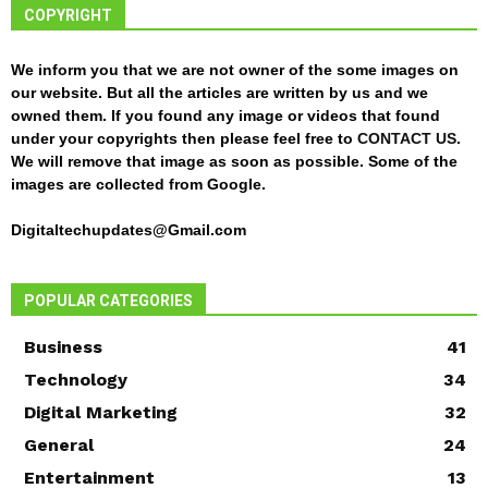
COPYRIGHT
We inform you that we are not owner of the some images on
our website. But all the articles are written by us and we
owned them. If you found any image or videos that found
under your copyrights then please feel free to
CONTACT US
.
We will remove that image as soon as possible. Some of the
images are collected from Google.
Digitaltechupdates@Gmail.com
POPULAR CATEGORIES
Business
41
Technology
34
Digital Marketing
32
General
24
Entertainment
13