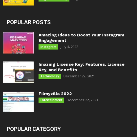
POPULAR POSTS
Amazing Ideas to Boost Your Instagram
Engagement
July 4, 2022
Instagram
Imazing License Key: Features, License
Key, and Benefits
December 22, 2021
Technology
Filmyzilla 2022
December 22, 2021
Entertainment
POPULAR CATEGORY