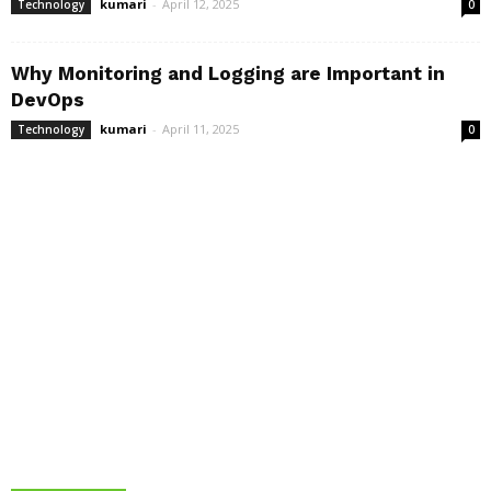
kumari
-
April 12, 2025
Technology
0
Why Monitoring and Logging are Important in
DevOps
kumari
-
April 11, 2025
Technology
0