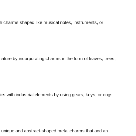
h charms shaped like musical notes, instruments, or
nature by incorporating charms in the form of leaves, trees,
cs with industrial elements by using gears, keys, or cogs
h unique and abstract-shaped metal charms that add an