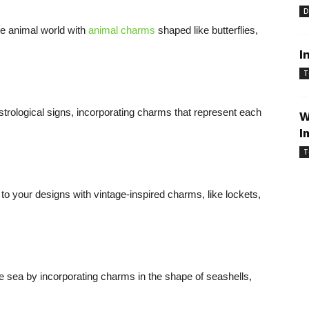
D
e animal world with
animal charms
shaped like butterflies,
I
T
astrological signs, incorporating charms that represent each
W
I
T
to your designs with vintage-inspired charms, like lockets,
the sea by incorporating charms in the shape of seashells,