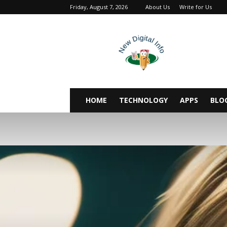
Friday, August 7, 2026
About Us
Write for Us
newdigitalinfo
HOME
TECHNOLOGY
APPS
BLO