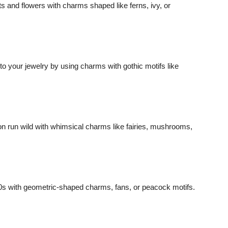
s and flowers with charms shaped like ferns, ivy, or
 to your jewelry by using charms with gothic motifs like
ion run wild with whimsical charms like fairies, mushrooms,
0s with geometric-shaped charms, fans, or peacock motifs.