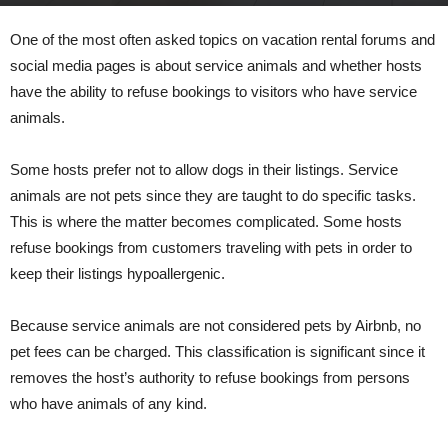
By
admin
-
May 30, 2022
350
0
One of the most often asked topics on vacation rental forums and
social media pages is about service animals and whether hosts
have the ability to refuse bookings to visitors who have service
animals.
Some hosts prefer not to allow dogs in their listings. Service
animals are not pets since they are taught to do specific tasks.
This is where the matter becomes complicated. Some hosts
refuse bookings from customers traveling with pets in order to
keep their listings hypoallergenic.
Because service animals are not considered pets by Airbnb, no
pet fees can be charged. This classification is significant since it
removes the host’s authority to refuse bookings from persons
who have animals of any kind.