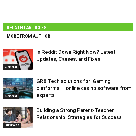
RELATED ARTICLES
MORE FROM AUTHOR
Is Reddit Down Right Now? Latest
Updates, Causes, and Fixes
General
GR8 Tech solutions for iGaming
platforms — online casino software from
experts
General
Building a Strong Parent-Teacher
Relationship: Strategies for Success
Business