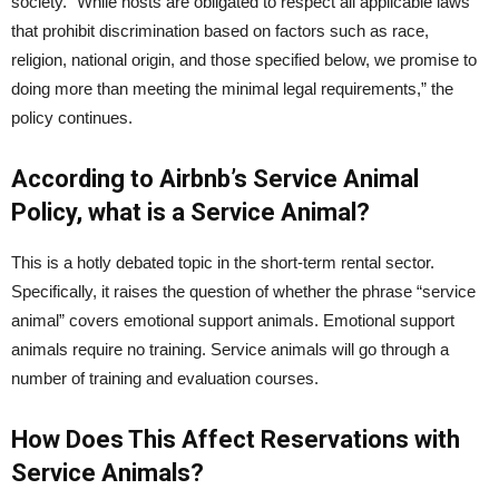
society.” While hosts are obligated to respect all applicable laws
that prohibit discrimination based on factors such as race,
religion, national origin, and those specified below, we promise to
doing more than meeting the minimal legal requirements,” the
policy continues.
According to Airbnb’s Service Animal
Policy, what is a Service Animal?
This is a hotly debated topic in the short-term rental sector.
Specifically, it raises the question of whether the phrase “service
animal” covers emotional support animals. Emotional support
animals require no training. Service animals will go through a
number of training and evaluation courses.
How Does This Affect Reservations with
Service Animals?