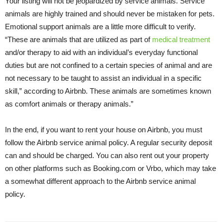
Your listing will not be jeopardized by service animals. Service
animals are highly trained and should never be mistaken for pets.
Emotional support animals are a little more difficult to verify.
“These are animals that are utilized as part of
medical treatment
and/or therapy to aid with an individual’s everyday functional
duties but are not confined to a certain species of animal and are
not necessary to be taught to assist an individual in a specific
skill,” according to Airbnb. These animals are sometimes known
as comfort animals or therapy animals.”
In the end, if you want to rent your house on Airbnb, you must
follow the Airbnb service animal policy. A regular security deposit
can and should be charged. You can also rent out your property
on other platforms such as Booking.com or Vrbo, which may take
a somewhat different approach to the Airbnb service animal
policy.