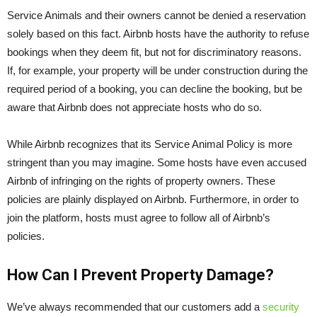
Service Animals and their owners cannot be denied a reservation
solely based on this fact. Airbnb hosts have the authority to refuse
bookings when they deem fit, but not for discriminatory reasons.
If, for example, your property will be under construction during the
required period of a booking, you can decline the booking, but be
aware that Airbnb does not appreciate hosts who do so.
While Airbnb recognizes that its Service Animal Policy is more
stringent than you may imagine. Some hosts have even accused
Airbnb of infringing on the rights of property owners. These
policies are plainly displayed on Airbnb. Furthermore, in order to
join the platform, hosts must agree to follow all of Airbnb’s
policies.
How Can I Prevent Property Damage?
We’ve always recommended that our customers add a
security