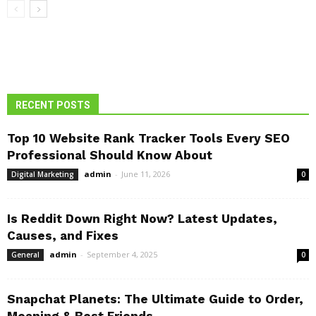
RECENT POSTS
Top 10 Website Rank Tracker Tools Every SEO
Professional Should Know About
admin
-
June 11, 2026
Digital Marketing
0
Is Reddit Down Right Now? Latest Updates,
Causes, and Fixes
admin
-
September 4, 2025
General
0
Snapchat Planets: The Ultimate Guide to Order,