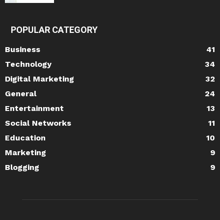
POPULAR CATEGORY
Business
41
Technology
34
Digital Marketing
32
General
24
Entertainment
13
Social Networks
11
Education
10
Marketing
9
Blogging
9