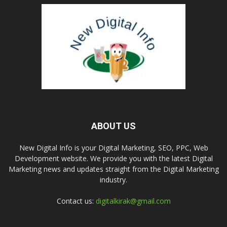
ABOUT US
New Digital Info is your Digital Marketing, SEO, PPC, Web
Development website. We provide you with the latest Digital
Marketing news and updates straight from the Digital Marketing
industry.
Contact us:
digitalkirak@gmail.com