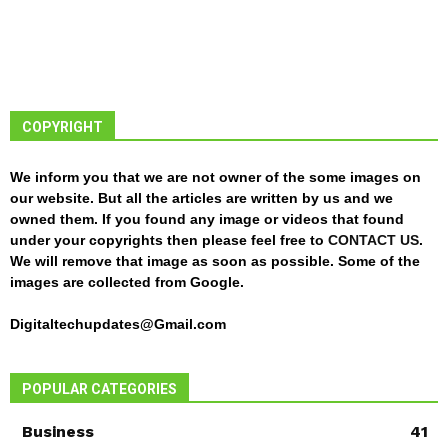
COPYRIGHT
We inform you that we are not owner of the some images on
our website. But all the articles are written by us and we
owned them. If you found any image or videos that found
under your copyrights then please feel free to
CONTACT US
.
We will remove that image as soon as possible. Some of the
images are collected from Google.
Digitaltechupdates@Gmail.com
POPULAR CATEGORIES
Business
41