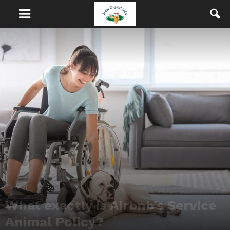
General
What exactly is Airbnb’s Service
Animal Policy?