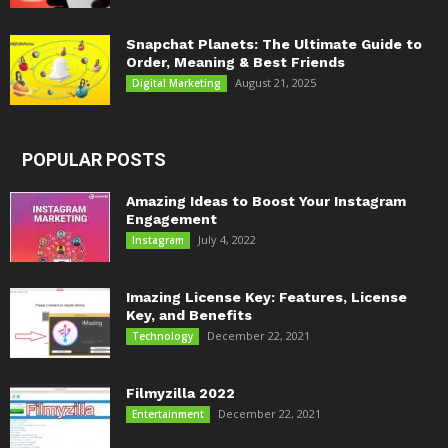
Snapchat Planets: The Ultimate Guide to
Order, Meaning & Best Friends
August 21, 2025
Digital Marketing
POPULAR POSTS
Amazing Ideas to Boost Your Instagram
Engagement
July 4, 2022
Instagram
Imazing License Key: Features, License
Key, and Benefits
December 22, 2021
Technology
Filmyzilla 2022
December 22, 2021
Entertainment