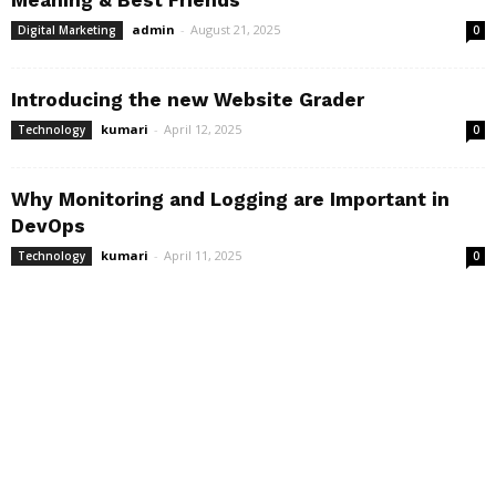
Meaning & Best Friends
admin
-
August 21, 2025
Digital Marketing
0
Introducing the new Website Grader
kumari
-
April 12, 2025
Technology
0
Why Monitoring and Logging are Important in
DevOps
kumari
-
April 11, 2025
Technology
0