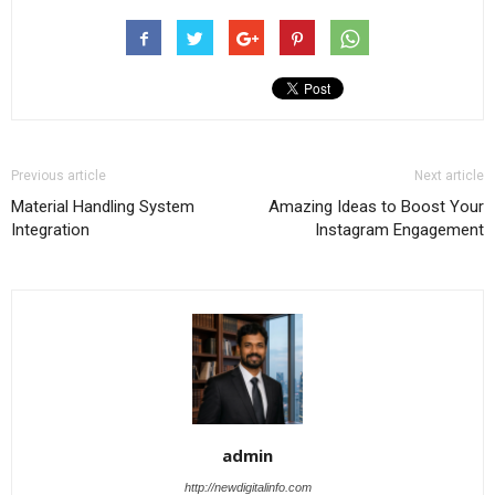
Previous article
Next article
Material Handling System
Amazing Ideas to Boost Your
Integration
Instagram Engagement
admin
http://newdigitalinfo.com