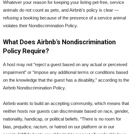
Whatever your reason for keeping your listing pet-free, service
animals do not count as pets, and Airbnb’s policy is clear —
refusing a booking because of the presence of a service animal
violates their Nondiscrimination Policy.
What Does Airbnb’s Nondiscrimination
Policy Require?
A host may not “reject a guest based on any actual or perceived
impairment” or “impose any additional terms or conditions based
on the knowledge that the guest has a disability,” according to the
Airbnb Nondiscrimination Policy.
Airbnb wants to build an accepting community, which means that
neither hosts nor guests can discriminate based on race, gender,
nationality, handicap, or political beliefs. “There is no room for
bias, prejudice, racism, or hatred on our platform or in our