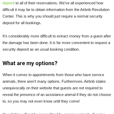
deposit
to all of their reservations. We’ve all experienced how
difficult it may be to obtain information from the Airbnb Resolution
Center. This is why you should just require a normal security
deposit for all bookings.
It’s considerably more difficult to extract money from a guest after
the damage has been done. It is far more convenient to request a
security deposit as an usual booking condition.
What are my options?
When it comes to appointments from those who have service
animals, there aren’t many options. Furthermore, Airbnb states
unequivocally on their website that guests are not required to
reveal the presence of an assistance animal if they do not choose
to, so you may not even know until they come!