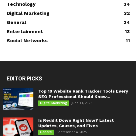
Technology
34
Digital Marketing
32
General
24
Entertainment
13
Social Networks
11
EDITOR PICKS
Top 10 Website Rank Tracker Tools Every
SEO Professional Should Know...
June 11, 2026
Digital Marketing
Is Reddit Down Right Now? Latest
Updates, Causes, and Fixes
September 4, 2025
General