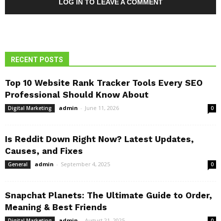
LOG IN TO LEAVE A COMMENT
RECENT POSTS
Top 10 Website Rank Tracker Tools Every SEO
Professional Should Know About
admin
-
June 11, 2026
Digital Marketing
0
Is Reddit Down Right Now? Latest Updates,
Causes, and Fixes
admin
-
September 4, 2025
General
0
Snapchat Planets: The Ultimate Guide to Order,
Meaning & Best Friends
admin
-
August 21, 2025
Digital Marketing
0