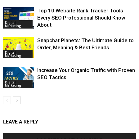
Top 10 Website Rank Tracker Tools
Every SEO Professional Should Know
Digital
About
Marketing
Snapchat Planets: The Ultimate Guide to
Order, Meaning & Best Friends
Digital
Marketing
Increase Your Organic Traffic with Proven
SEO Tactics
Digital
Marketing
LEAVE A REPLY