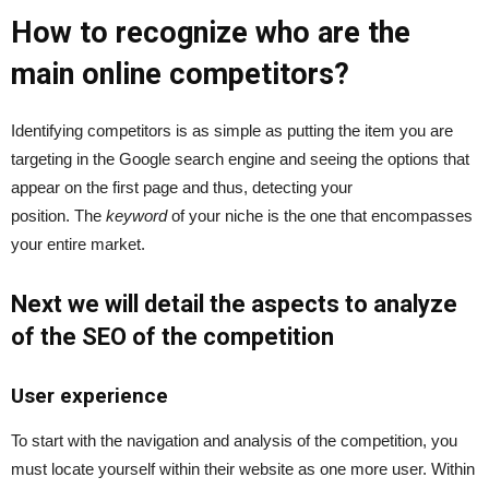
How to recognize who are the
main online competitors?
Identifying competitors is as simple as putting the item you are
targeting in the Google search engine and seeing the options that
appear on the first page and thus, detecting your
position. The
keyword
of your niche is the one that encompasses
your entire market.
Next we will detail the aspects to analyze
of the SEO of the competition
User experience
To start with the navigation and analysis of the competition, you
must locate yourself within their website as one more user. Within