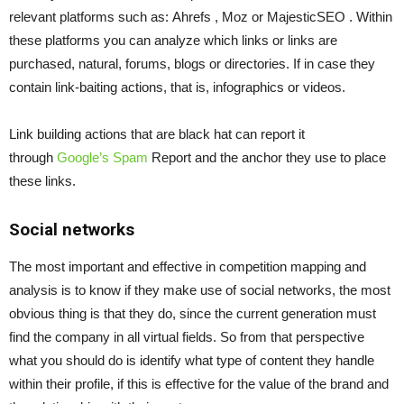
relevant platforms such as:
Ahrefs
,
Moz
or
MajesticSEO
.
Within
these platforms you can analyze which links or links are
purchased, natural, forums, blogs or directories. If in case they
contain link-baiting actions, that is, infographics or videos.
Link building actions that are black hat can report it
through
Google’s Spam
Report
and the anchor they use to place
these links.
Social networks
The most important and effective in competition mapping and
analysis is to know if they make use of social networks, the most
obvious thing is that they do, since the current generation must
find the company in all virtual fields. So from that perspective
what you should do is identify what type of content they handle
within their profile, if this is effective for the value of the brand and