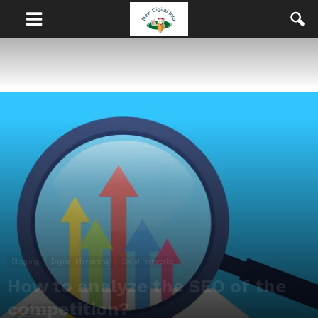
Blogging
Digital Marketing
Social Networks
How to analyze the SEO of the
competition?