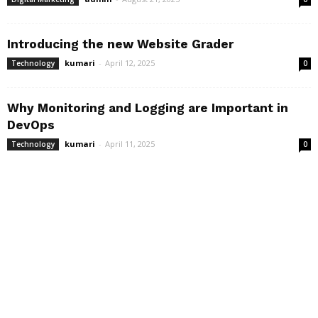
Introducing the new Website Grader
kumari
-
April 12, 2025
Technology
0
Why Monitoring and Logging are Important in
DevOps
kumari
-
April 11, 2025
Technology
0