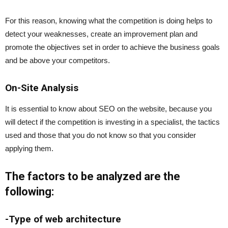
For this reason, knowing what the competition is doing helps to
detect your weaknesses, create an improvement plan and
promote the objectives set in order to achieve the business goals
and be above your competitors.
On-Site Analysis
It is essential to know about SEO on the website, because you
will detect if the competition is investing in a specialist, the tactics
used and those that you do not know so that you consider
applying them.
The factors to be analyzed are the
following:
-Type of web architecture