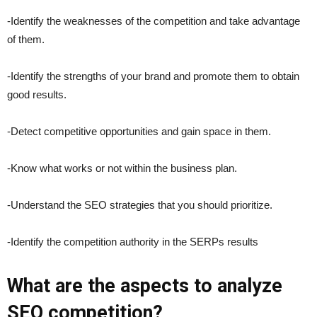
-Identify the weaknesses of the competition and take advantage
of them.
-Identify the strengths of your brand and promote them to obtain
good results.
-Detect competitive opportunities and gain space in them.
-Know what works or not within the business plan.
-Understand the SEO strategies that you should prioritize.
-Identify the competition authority in the SERPs results
What are the aspects to analyze
SEO competition?