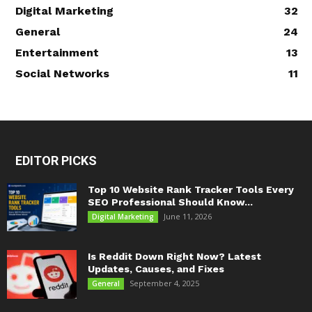
Digital Marketing
32
General
24
Entertainment
13
Social Networks
11
EDITOR PICKS
Top 10 Website Rank Tracker Tools Every
SEO Professional Should Know...
June 11, 2026
Digital Marketing
Is Reddit Down Right Now? Latest
Updates, Causes, and Fixes
September 4, 2025
General