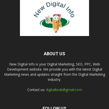
ABOUT US
New Digital Info is your Digital Marketing, SEO, PPC, Web
Development website. We provide you with the latest Digital
Marketing news and updates straight from the Digital Marketing
industry.
Contact us:
digitalkirak@gmail.com
FOLLOW US