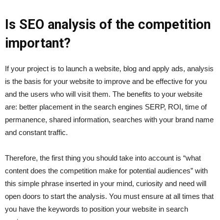
Is SEO analysis of the competition
important?
If your project is to launch a website, blog and apply ads, analysis
is the basis for your website to improve and be effective for you
and the users who will visit them. The benefits to your website
are: better placement in the search engines SERP, ROI, time of
permanence, shared information, searches with your brand name
and constant traffic.
Therefore, the first thing you should take into account is “what
content does the competition make for potential audiences” with
this simple phrase inserted in your mind, curiosity and need will
open doors to start the analysis. You must ensure at all times that
you have the keywords to position your website in search