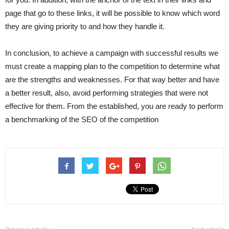
page that go to these links, it will be possible to know which word
they are giving priority to and how they handle it.
In conclusion, to achieve a campaign with successful results we
must create a mapping plan to the competition to determine what
are the strengths and weaknesses. For that way better and have
a better result, also, avoid performing strategies that were not
effective for them. From the established, you are ready to perform
a benchmarking of the SEO of the competition