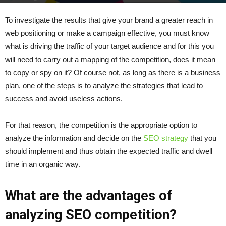
By
admin
-
December 9, 2021
391
0
To investigate the results that give your brand a greater reach in
web positioning or make a campaign effective, you must know
what is driving the traffic of your target audience and for this you
will need to carry out a mapping of the competition, does it mean
to copy or spy on it? Of course not, as long as there is a business
plan, one of the steps is to analyze the strategies that lead to
success and avoid useless actions.
For that reason, the competition is the appropriate option to
analyze the information and decide on the
SEO strategy
that you
should implement and thus obtain the expected traffic and dwell
time in an organic way.
What are the advantages of
analyzing SEO competition?