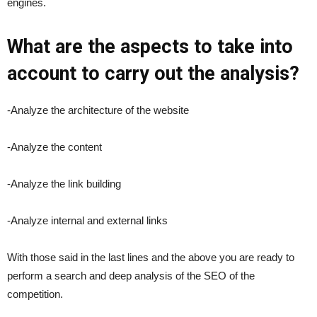
engines.
What are the aspects to take into
account to carry out the analysis?
-Analyze the architecture of the website
-Analyze the content
-Analyze the link building
-Analyze internal and external links
With those said in the last lines and the above you are ready to
perform a search and deep analysis of the SEO of the
competition.