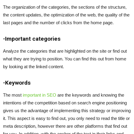
The organization of the categories, the sections of the structure,
the content updates, the optimization of the web, the quality of the
last pages and the number of clicks from the home page.
-Important categories
Analyze the categories that are highlighted on the site or find out
what they are trying to position. You can find this out from home
by looking at the linked content.
-Keywords
The most
important in SEO
are the keywords and knowing the
intentions of the competition based on search engine positioning
gives us the advantage of implementing this strategy or improving
it. This aspect is easy to find out, you only need to read the title or
meta description, however there are other platforms that find out
for you.
In addition, with the anchor of the text in their links and