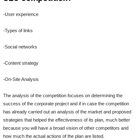
-User experience
-Types of links
-Social networks
-Content strategy
-On-Site Analysis
The analysis of the competition focuses on determining the
success of the corporate project and if in case the competition
has already carried out an analysis of the market and proposed
strategies that helped the effectiveness of its plan, much better
because you will have a broad vision of other competitors and
how much the actual actions of the plan are listed.