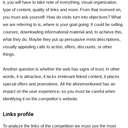
it, you will have to take note of everything, visual organization,
type of content, quality of links and more. From that moment on,
you must ask yourself: How do visits turn into objectives? What
we are referring to is, where is your goal going; It could be selling
courses, downloading informational material and, to achieve this,
what they do. Maybe they put up persuasive meta descriptions,
visually appealing calls to action, offers, discounts, or other
things.
Another question is whether the web has signs of trust; In other
words, it is attractive, it lacks irrelevant linked content, it places
special offers and promotions. All the aforementioned has an
impact on the user experience, so you must be careful when
identifying it on the competitor’s website.
Links profile
To analyze the links of the competition we must use the most