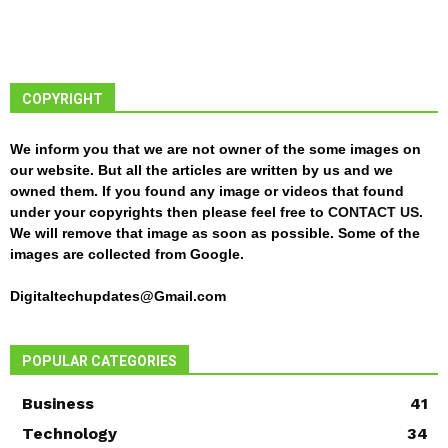
COPYRIGHT
We inform you that we are not owner of the some images on
our website. But all the articles are written by us and we
owned them. If you found any image or videos that found
under your copyrights then please feel free to
CONTACT US
.
We will remove that image as soon as possible. Some of the
images are collected from Google.
Digitaltechupdates@Gmail.com
POPULAR CATEGORIES
Business
41
Technology
34