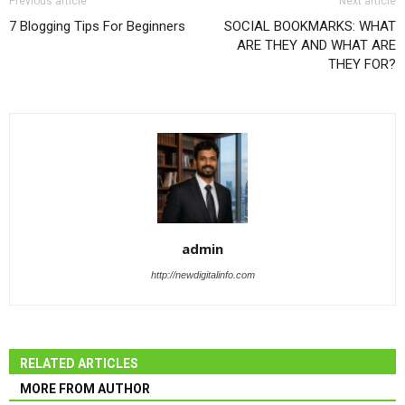
Previous article
Next article
7 Blogging Tips For Beginners
SOCIAL BOOKMARKS: WHAT
ARE THEY AND WHAT ARE
THEY FOR?
admin
http://newdigitalinfo.com
RELATED ARTICLES
MORE FROM AUTHOR