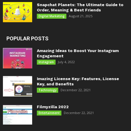
Snapchat Planets: The Ultimate Guide to
Order, Meaning & Best Friends
August 21, 2025
Digital Marketing
POPULAR POSTS
Amazing Ideas to Boost Your Instagram
Engagement
July 4, 2022
Instagram
Imazing License Key: Features, License
Key, and Benefits
December 22, 2021
Technology
Filmyzilla 2022
December 22, 2021
Entertainment