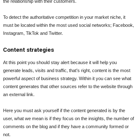
the relationship with their customers.
To detect the authoritative competition in your market niche, it
must be located within the most used social networks; Facebook,
Instagram, TikTok and Twitter.
Content strategies
At this point you should stay alert because it will help you
generate leads, visits and traffic, that’s right, content is the most
powerful aspect of business strategy. Within it you can see what
content generates that other sources refer to the website through
an external link.
Here you must ask yourself if the content generated is by the
user, what we mean is if they focus on the insights, the number of
comments on the blog and if they have a community formed or
not.