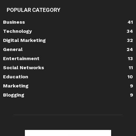
POPULAR CATEGORY
Business
41
Technology
34
Digital Marketing
32
General
24
Entertainment
13
Social Networks
11
Education
10
Marketing
9
Blogging
9