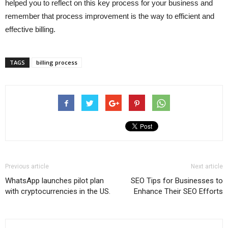
helped you to reflect on this key process for your business and
remember that process improvement is the way to efficient and
effective billing.
TAGS
billing process
Previous article
Next article
WhatsApp launches pilot plan
SEO Tips for Businesses to
with cryptocurrencies in the US.
Enhance Their SEO Efforts