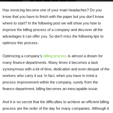
By
admin
-
December 16, 2021
386
0
Has invoicing become one of your main headaches? Do you
know that you have to finish with the paper but you don’t know
where to start? In the following post we will show you how to
improve the billing process of a company and discover all the
advantages it can offer you. So don’t miss the following tips to
optimize this process.
Optimizing a company’s
billing process
is almost a dream for
many finance departments. Many times it becomes a task
synonymous with a lot of time, dedication and even despair of the
workers who carry it out. In fact, when you have in mind a
process improvement within the company, surely from the
finance department, billing becomes an inescapable issue.
And it is no secret that the difficulties to achieve an efficient billing
process are the order of the day for many companies. Although it