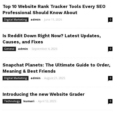
Top 10 Website Rank Tracker Tools Every SEO
Professional Should Know About
admin
-
June 11, 2026
Digital Marketing
0
Is Reddit Down Right Now? Latest Updates,
Causes, and Fixes
admin
-
September 4, 2025
General
0
Snapchat Planets: The Ultimate Guide to Order,
Meaning & Best Friends
admin
-
August 21, 2025
Digital Marketing
0
Introducing the new Website Grader
kumari
-
April 12, 2025
Technology
0