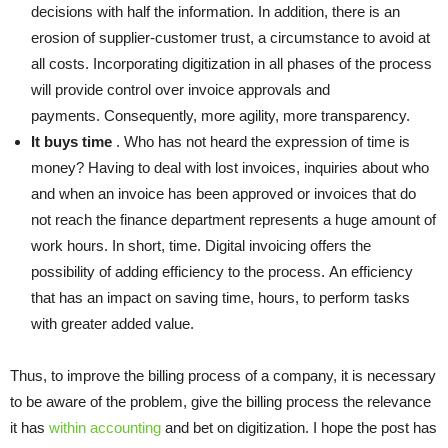
decisions
with half the information. In addition, there is an
erosion of supplier-customer trust, a circumstance to avoid at
all costs. Incorporating digitization in all phases of the process
will provide control over invoice approvals and
payments. Consequently, more agility, more transparency.
It buys time
. Who has not heard the expression of time is
money? Having to deal with lost invoices, inquiries about who
and when an invoice has been approved or invoices that do
not reach the finance department represents a huge amount of
work hours. In short, time. Digital invoicing offers the
possibility of adding efficiency to the process. An efficiency
that has an impact on saving time, hours, to perform tasks
with greater added value.
Thus, to improve the billing process of a company, it is necessary
to be aware of the problem, give the billing process the relevance
it has
within accounting
and bet on digitization. I hope the post has