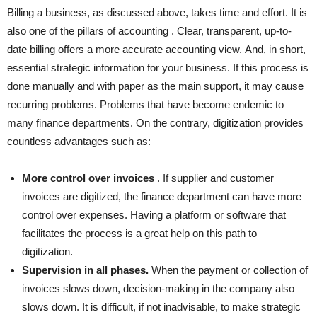
Billing a business, as discussed above, takes time and effort. It is
also one of the pillars of
accounting
. Clear, transparent, up-to-
date billing offers a more accurate accounting view. And, in short,
essential strategic information for your business. If this process is
done manually and with paper as the main support, it may cause
recurring problems. Problems that have become endemic to
many finance departments. On the contrary, digitization provides
countless advantages such as:
More control over invoices
. If supplier and customer
invoices are digitized, the finance department can have more
control over expenses. Having a platform or software that
facilitates the process is a great help on this path to
digitization.
Supervision in all phases.
When the payment or collection of
invoices slows down, decision-making in the company also
slows down. It is difficult, if not inadvisable,
to make strategic