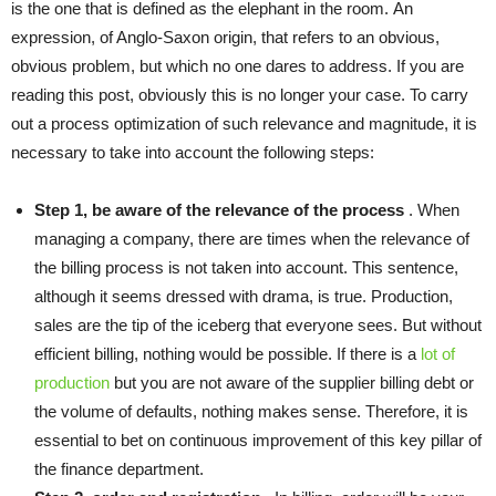
is the one that is defined as the elephant in the room. An
expression, of Anglo-Saxon origin, that refers to an obvious,
obvious problem, but which no one dares to address. If you are
reading this post, obviously this is no longer your case. To carry
out a process optimization of such relevance and magnitude, it is
necessary to take into account the following steps:
Step 1, be aware of the relevance of the process
. When
managing a company, there are times when the relevance of
the billing process is not taken into account. This sentence,
although it seems dressed with drama, is true. Production,
sales are the tip of the iceberg that everyone sees. But without
efficient billing, nothing would be possible. If there is a
lot of
production
but you are not aware of the supplier billing debt or
the volume of defaults, nothing makes sense. Therefore, it is
essential to bet on continuous improvement of this key pillar of
the finance department.