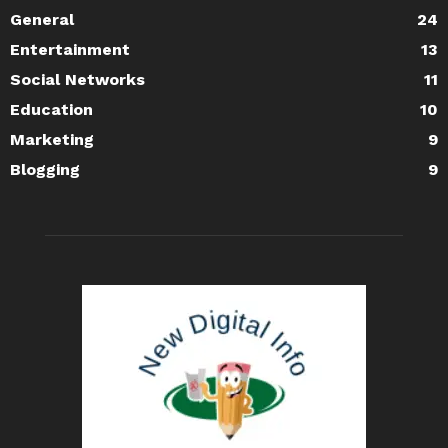
General
24
Entertainment
13
Social Networks
11
Education
10
Marketing
9
Blogging
9