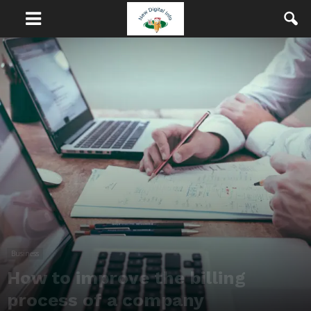
Business
How to improve the billing
process of a company