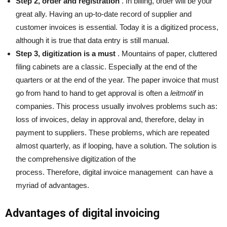
Step 2, order and registration
. In billing, order will be your
great ally. Having an up-to-date record of supplier and
customer invoices is essential. Today it is a digitized process,
although it is true that data entry is still manual.
Step 3, digitization is a must
. Mountains of paper, cluttered
filing cabinets are a classic. Especially at the end of the
quarters or at the end of the year. The paper invoice that must
go from hand to hand to get approval is often a
leitmotif
in
companies. This process usually involves problems such as:
loss of invoices, delay in approval and, therefore, delay in
payment to suppliers. These problems, which are repeated
almost quarterly, as if looping, have a solution. The solution is
the comprehensive digitization of the
process. Therefore,
digital invoice management
can have a
myriad of advantages.
Advantages of digital invoicing