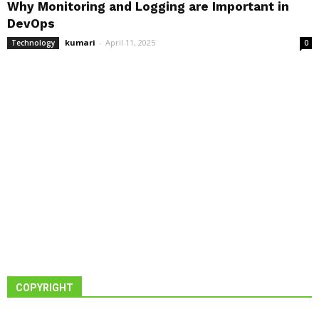
Why Monitoring and Logging are Important in
DevOps
kumari
-
April 11, 2025
Technology
0
COPYRIGHT