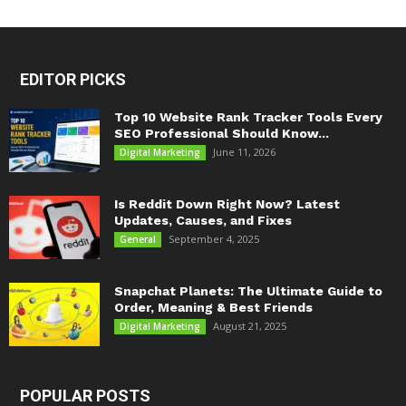
EDITOR PICKS
Top 10 Website Rank Tracker Tools Every
SEO Professional Should Know...
June 11, 2026
Digital Marketing
Is Reddit Down Right Now? Latest
Updates, Causes, and Fixes
September 4, 2025
General
Snapchat Planets: The Ultimate Guide to
Order, Meaning & Best Friends
August 21, 2025
Digital Marketing
POPULAR POSTS