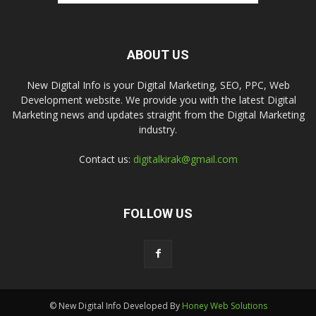
ABOUT US
New Digital Info is your Digital Marketing, SEO, PPC, Web
Development website. We provide you with the latest Digital
Marketing news and updates straight from the Digital Marketing
industry.
Contact us:
digitalkirak@gmail.com
FOLLOW US
© New Digital Info Developed By
Honey Web Solutions