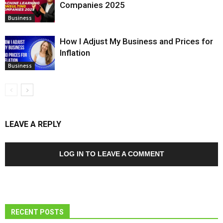
Companies 2025
Business
How I Adjust My Business and Prices for
Inflation
Business
LEAVE A REPLY
LOG IN TO LEAVE A COMMENT
RECENT POSTS