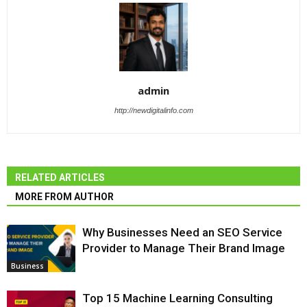
admin
http://newdigitalinfo.com
RELATED ARTICLES
MORE FROM AUTHOR
Why Businesses Need an SEO Service
Provider to Manage Their Brand Image
Business
Top 15 Machine Learning Consulting