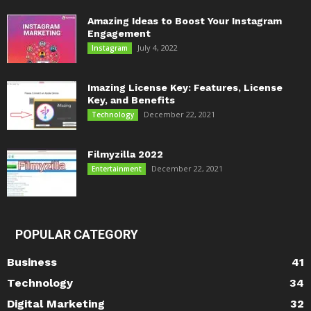
Amazing Ideas to Boost Your Instagram
Engagement
July 4, 2022
Instagram
Imazing License Key: Features, License
Key, and Benefits
December 22, 2021
Technology
Filmyzilla 2022
December 22, 2021
Entertainment
POPULAR CATEGORY
Business
41
Technology
34
Digital Marketing
32