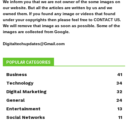
We inform you that we are not owner of the some images on
our website. But all the articles are written by us and we
owned them. If you found any image or videos that found
under your copyrights then please feel free to
CONTACT US
.
We will remove that image as soon as possible. Some of the
images are collected from Google.
Digitaltechupdates@Gmail.com
POPULAR CATEGORIES
Business
41
Technology
34
Digital Marketing
32
General
24
Entertainment
13
Social Networks
11