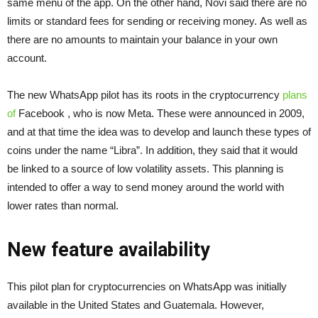
same menu of the app. On the other hand, Novi said there are no
limits or standard fees for sending or receiving money. As well as
there are no amounts to maintain your balance in your own
account.
The new WhatsApp pilot has its roots in the cryptocurrency
plans
of
Facebook
, who is now Meta. These were announced in 2009,
and at that time the idea was to develop and launch these types of
coins under the name “Libra”. In addition, they said that it would
be linked to a source of low volatility assets. This planning is
intended to offer a way to send money around the world with
lower rates than normal.
New feature availability
This pilot plan for cryptocurrencies on WhatsApp was initially
available in the United States and Guatemala. However,