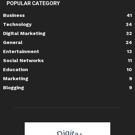
POPULAR CATEGORY
Business
41
Technology
34
Digital Marketing
32
General
24
Entertainment
13
Social Networks
11
Education
10
Marketing
9
Blogging
9