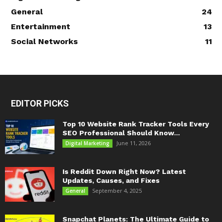
General
24
Entertainment
13
Social Networks
11
EDITOR PICKS
Top 10 Website Rank Tracker Tools Every
SEO Professional Should Know...
June 11, 2026
Digital Marketing
Is Reddit Down Right Now? Latest
Updates, Causes, and Fixes
September 4, 2025
General
Snapchat Planets: The Ultimate Guide to