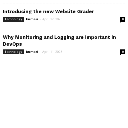
Introducing the new Website Grader
kumari
-
April 12, 2025
Technology
0
Why Monitoring and Logging are Important in
DevOps
kumari
-
April 11, 2025
Technology
0