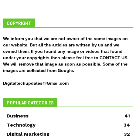
COPYRIGHT
We inform you that we are not owner of the some images on
our website. But all the articles are written by us and we
owned them. If you found any image or videos that found
under your copyrights then please feel free to
CONTACT US
.
We will remove that image as soon as possible. Some of the
images are collected from Google.
Digitaltechupdates@Gmail.com
POPULAR CATEGORIES
Business
41
Technology
34
Digital Marketing
32