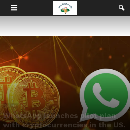
Business
WhatsApp launches pilot plan
with cryptocurrencies in the US.