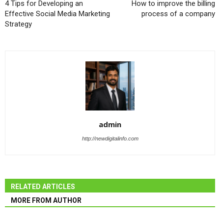
4 Tips for Developing an
How to improve the billing
Effective Social Media Marketing
process of a company
Strategy
admin
http://newdigitalinfo.com
RELATED ARTICLES
MORE FROM AUTHOR