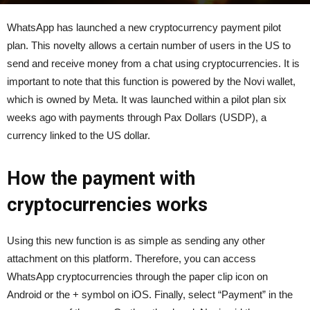
By
admin
-
December 15, 2021
388
0
WhatsApp has launched a new cryptocurrency payment pilot
plan.
This novelty allows a certain number of users in the US to
send and receive money from a chat using cryptocurrencies.
It is
important to note that this function is powered by the Novi wallet,
which is owned by Meta.
It was launched within a pilot plan six
weeks ago with payments through Pax Dollars (USDP), a
currency linked to the US dollar.
How the payment with
cryptocurrencies works
Using this new function is as simple as sending any other
attachment on this platform. Therefore, you can access
WhatsApp cryptocurrencies through the paper clip icon on
Android or the + symbol on iOS. Finally, select “Payment” in the