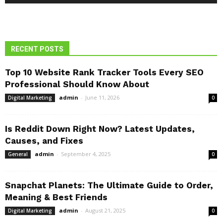
RECENT POSTS
Top 10 Website Rank Tracker Tools Every SEO
Professional Should Know About
admin
-
June 11, 2026
Digital Marketing
0
Is Reddit Down Right Now? Latest Updates,
Causes, and Fixes
admin
-
September 4, 2025
General
0
Snapchat Planets: The Ultimate Guide to Order,
Meaning & Best Friends
admin
-
August 21, 2025
Digital Marketing
0