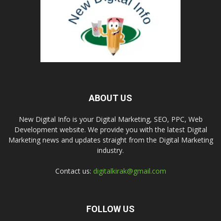
ABOUT US
New Digital Info is your Digital Marketing, SEO, PPC, Web
Development website. We provide you with the latest Digital
Marketing news and updates straight from the Digital Marketing
industry.
Contact us:
digitalkirak@gmail.com
FOLLOW US