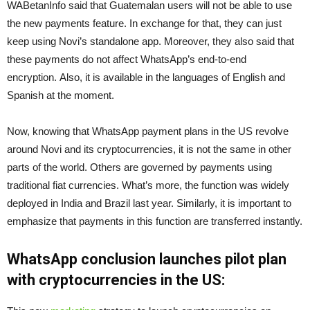
WABetanInfo said that Guatemalan users will not be able to use
the new payments feature. In exchange for that, they can just
keep using Novi’s standalone app. Moreover, they also said that
these payments do not affect WhatsApp’s end-to-end
encryption. Also, it is available in the languages ​​of English and
Spanish at the moment.
Now, knowing that WhatsApp payment plans in the US revolve
around Novi and its cryptocurrencies, it is not the same in other
parts of the world. Others are governed by payments using
traditional fiat currencies. What’s more, the function was widely
deployed in India and Brazil last year. Similarly, it is important to
emphasize that payments in this function are transferred instantly.
WhatsApp conclusion launches pilot plan
with cryptocurrencies in the US: