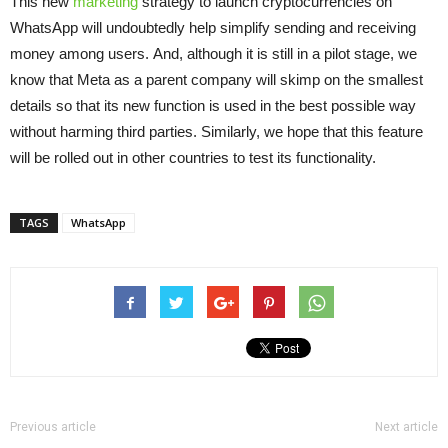
This new
marketing
strategy to launch cryptocurrencies on
WhatsApp will undoubtedly help simplify sending and receiving
money among users. And, although it is still in a pilot stage, we
know that Meta as a parent company will skimp on the smallest
details so that its new function is used in the best possible way
without harming third parties. Similarly, we hope that this feature
will be rolled out in other countries to test its functionality.
TAGS
WhatsApp
Previous article
Next article