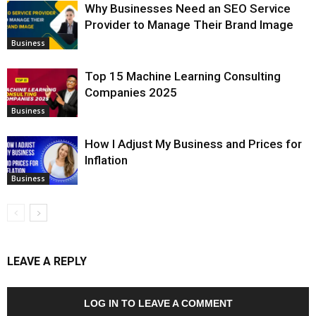
Why Businesses Need an SEO Service
Provider to Manage Their Brand Image
Business
Top 15 Machine Learning Consulting
Companies 2025
Business
How I Adjust My Business and Prices for
Inflation
Business
LEAVE A REPLY
LOG IN TO LEAVE A COMMENT