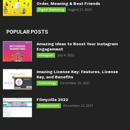
Order, Meaning & Best Friends
August 21, 2025
Digital Marketing
POPULAR POSTS
Amazing Ideas to Boost Your Instagram
Engagement
July 4, 2022
Instagram
Imazing License Key: Features, License
Key, and Benefits
December 22, 2021
Technology
Filmyzilla 2022
December 22, 2021
Entertainment