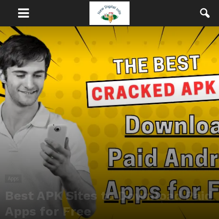
Apps
Best APK Sites to Download Paid
Apps for Free