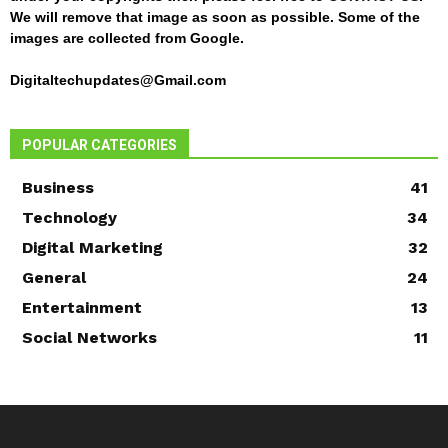
We will remove that image as soon as possible. Some of the
images are collected from Google.
Digitaltechupdates@Gmail.com
POPULAR CATEGORIES
Business
41
Technology
34
Digital Marketing
32
General
24
Entertainment
13
Social Networks
11