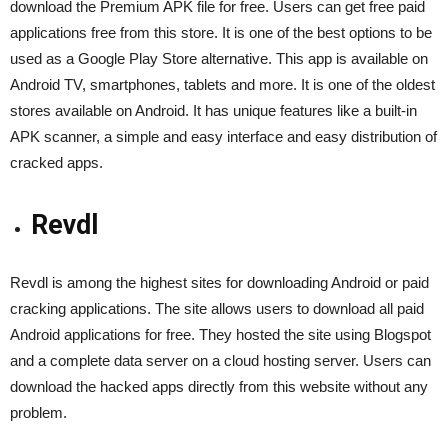
download the Premium APK file for free. Users can get free paid
applications free from this store. It is one of the best options to be
used as a Google Play Store alternative. This app is available on
Android TV, smartphones, tablets and more. It is one of the oldest
stores available on Android. It has unique features like a built-in
APK scanner, a simple and easy interface and easy distribution of
cracked apps.
Revdl
Revdl is among the highest sites for downloading Android or paid
cracking applications. The site allows users to download all paid
Android applications for free. They hosted the site using Blogspot
and a complete data server on a cloud hosting server. Users can
download the hacked apps directly from this website without any
problem.