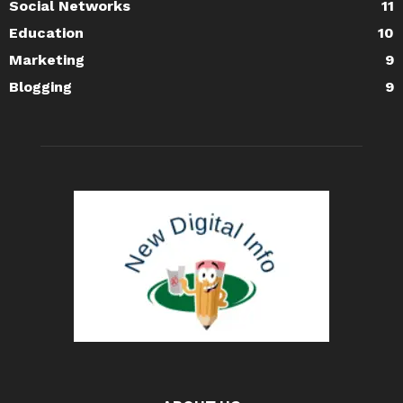
Social Networks
11
Education
10
Marketing
9
Blogging
9