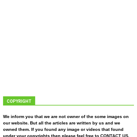
COPYRIGHT
We inform you that we are not owner of the some images on
our website. But all the articles are written by us and we
owned them. If you found any image or videos that found
under your copyrights then please feel free to
CONTACT US
.