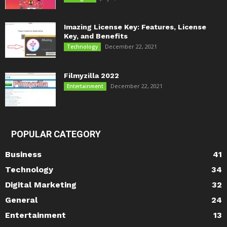
Imazing License Key: Features, License
Key, and Benefits
December 22, 2021
Technology
Filmyzilla 2022
December 22, 2021
Entertainment
POPULAR CATEGORY
Business
41
Technology
34
Digital Marketing
32
General
24
Entertainment
13