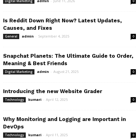
admin
-
June 11, 2026
Digital Marketing
0
Is Reddit Down Right Now? Latest Updates,
Causes, and Fixes
admin
-
September 4, 2025
General
0
Snapchat Planets: The Ultimate Guide to Order,
Meaning & Best Friends
admin
-
August 21, 2025
Digital Marketing
0
Introducing the new Website Grader
kumari
-
April 12, 2025
Technology
0
Why Monitoring and Logging are Important in
DevOps
kumari
-
April 11, 2025
Technology
0