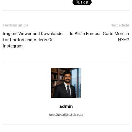
Previous article
Next article
ImgInn: Viewer and Downloader
Is Alicia Freecss Gon’s Mom in
for Photos and Videos On
HXH?
Instagram
admin
http://newdigitalinfo.com