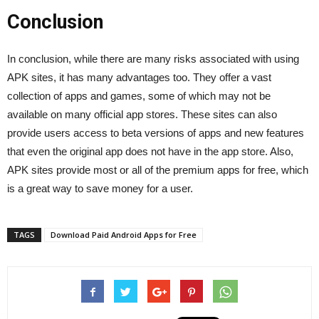
Conclusion
In conclusion, while there are many risks associated with using
APK sites, it has many advantages too. They offer a vast
collection of apps and games, some of which may not be
available on many official app stores. These sites can also
provide users access to beta versions of apps and new features
that even the original app does not have in the app store. Also,
APK sites provide most or all of the premium apps for free, which
is a great way to save money for a user.
TAGS
Download Paid Android Apps for Free