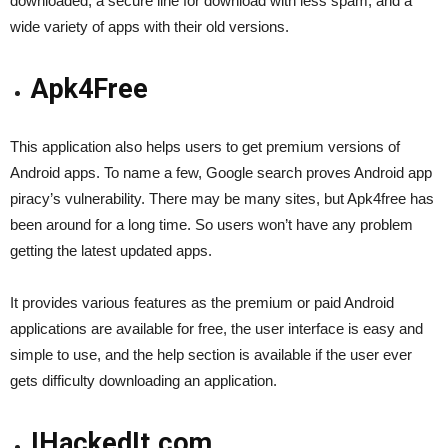
downloaded, a secure line for download with less spam, and a
wide variety of apps with their old versions.
Apk4Free
This application also helps users to get premium versions of
Android apps. To name a few, Google search proves Android app
piracy’s vulnerability. There may be many sites, but Apk4free has
been around for a long time. So users won’t have any problem
getting the latest updated apps.
It provides various features as the premium or paid Android
applications are available for free, the user interface is easy and
simple to use, and the help section is available if the user ever
gets difficulty downloading an application.
IHackedIt.com