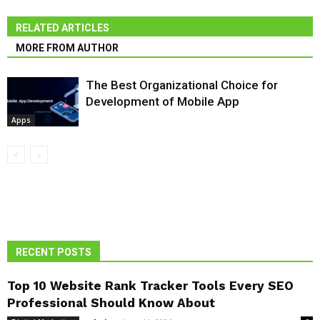
RELATED ARTICLES
MORE FROM AUTHOR
The Best Organizational Choice for
Development of Mobile App
Apps
RECENT POSTS
Top 10 Website Rank Tracker Tools Every SEO
Professional Should Know About