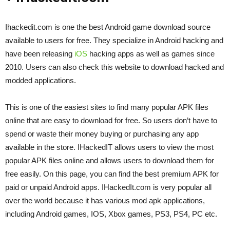
Ihackedit.com is one the best Android game download source
available to users for free. They specialize in Android hacking and
have been releasing
iOS
hacking apps as well as games since
2010. Users can also check this website to download hacked and
modded applications.
This is one of the easiest sites to find many popular APK files
online that are easy to download for free. So users don’t have to
spend or waste their money buying or purchasing any app
available in the store. IHackedIT allows users to view the most
popular APK files online and allows users to download them for
free easily. On this page, you can find the best premium APK for
paid or unpaid Android apps. IHackedIt.com is very popular all
over the world because it has various mod apk applications,
including Android games, IOS, Xbox games, PS3, PS4, PC etc.