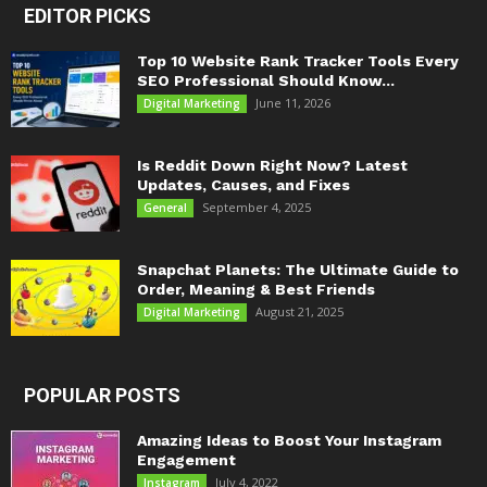
EDITOR PICKS
Top 10 Website Rank Tracker Tools Every
SEO Professional Should Know...
June 11, 2026
Digital Marketing
Is Reddit Down Right Now? Latest
Updates, Causes, and Fixes
September 4, 2025
General
Snapchat Planets: The Ultimate Guide to
Order, Meaning & Best Friends
August 21, 2025
Digital Marketing
POPULAR POSTS
Amazing Ideas to Boost Your Instagram
Engagement
July 4, 2022
Instagram