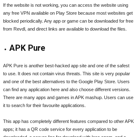
If the website is not working, you can access the website using
any free VPN available on Play Store because most websites get
blocked periodically. Any app or game can be downloaded for free
from Revdl, and direct links are available to download the files.
APK Pure
APK Pure is another best-hacked app site and one of the safest
to use. It does not contain virus threats. This site is very popular
and one of the best alternatives to the Google Play Store. Users
can find any application here and also choose different versions.
There are many apps and games in APK mashup. Users can use
it to search for their favourite applications.
This app has completely different features compared to other APK
apps; it has a QR code service for every application to be