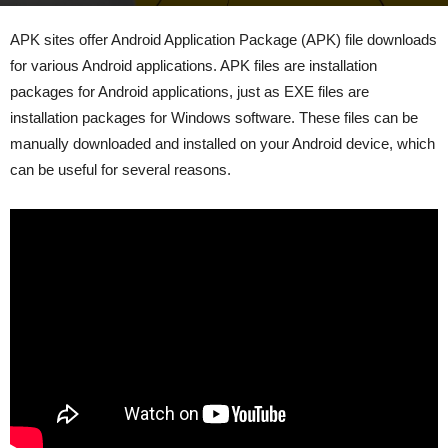
By
admin
-
July 6, 2023
273
0
APK sites offer Android Application Package (APK) file downloads
for various Android applications. APK files are installation
packages for Android applications, just as EXE files are
installation packages for Windows software. These files can be
manually downloaded and installed on your Android device, which
can be useful for several reasons.