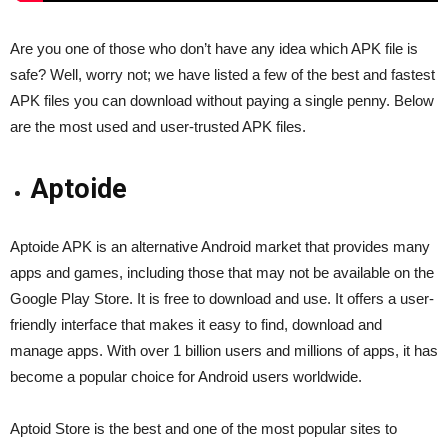
Are you one of those who don’t have any idea which APK file is
safe? Well, worry not; we have listed a few of the best and fastest
APK files you can download without paying a single penny. Below
are the most used and user-trusted APK files.
Aptoide
Aptoide APK is an alternative Android market that provides many
apps and games, including those that may not be available on the
Google Play Store. It is free to download and use. It offers a user-
friendly interface that makes it easy to find, download and
manage apps. With over 1 billion users and millions of apps, it has
become a popular choice for Android users worldwide.
Aptoid Store is the best and one of the most popular sites to