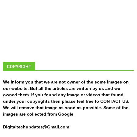
COPYRIGHT
We inform you that we are not owner of the some images on
our website. But all the articles are written by us and we
owned them. If you found any image or videos that found
under your copyrights then please feel free to
CONTACT US
.
We will remove that image as soon as possible. Some of the
images are collected from Google.
Digitaltechupdates@Gmail.com