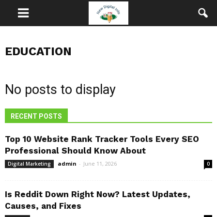
EDUCATION
No posts to display
RECENT POSTS
Top 10 Website Rank Tracker Tools Every SEO
Professional Should Know About
admin
-
June 11, 2026
Digital Marketing
0
Is Reddit Down Right Now? Latest Updates,
Causes, and Fixes