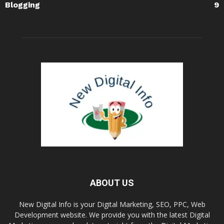
Blogging
9
ABOUT US
New Digital Info is your Digital Marketing, SEO, PPC, Web
Development website. We provide you with the latest Digital