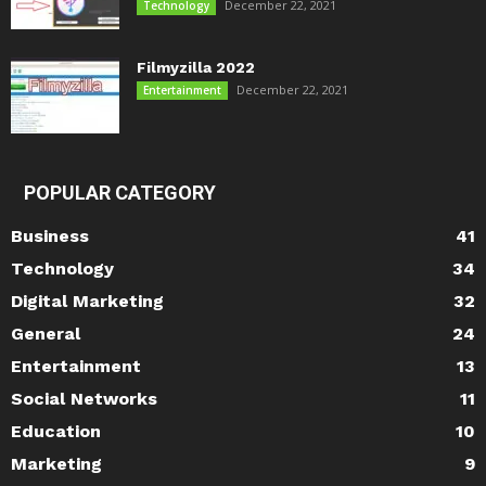
December 22, 2021
Technology
Filmyzilla 2022
December 22, 2021
Entertainment
POPULAR CATEGORY
Business
41
Technology
34
Digital Marketing
32
General
24
Entertainment
13
Social Networks
11
Education
10
Marketing
9