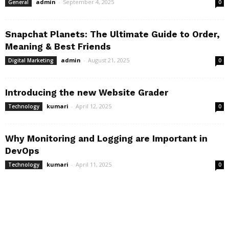
admin
-
September 4, 2025
General
0
Snapchat Planets: The Ultimate Guide to Order,
Meaning & Best Friends
admin
-
August 21, 2025
Digital Marketing
0
Introducing the new Website Grader
kumari
-
April 12, 2025
Technology
0
Why Monitoring and Logging are Important in
DevOps
kumari
-
April 11, 2025
Technology
0