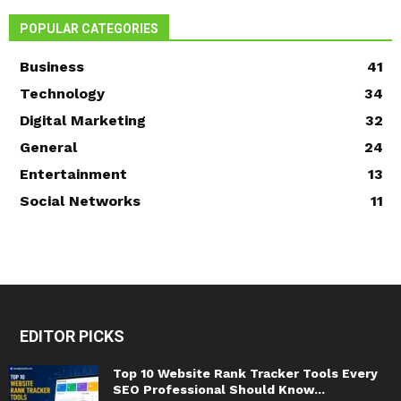
POPULAR CATEGORIES
Business
41
Technology
34
Digital Marketing
32
General
24
Entertainment
13
Social Networks
11
EDITOR PICKS
Top 10 Website Rank Tracker Tools Every
SEO Professional Should Know...