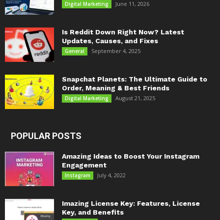
June 11, 2026
Digital Marketing
Is Reddit Down Right Now? Latest
Updates, Causes, and Fixes
September 4, 2025
General
Snapchat Planets: The Ultimate Guide to
Order, Meaning & Best Friends
August 21, 2025
Digital Marketing
POPULAR POSTS
Amazing Ideas to Boost Your Instagram
Engagement
July 4, 2022
Instagram
Imazing License Key: Features, License
Key, and Benefits