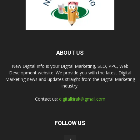
ABOUT US
New Digital Info is your Digital Marketing, SEO, PPC, Web
Development website. We provide you with the latest Digital
Marketing news and updates straight from the Digital Marketing
industry.
Contact us:
digitalkirak@gmail.com
FOLLOW US