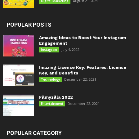
August 21, 2025
Digital Marketing
POPULAR POSTS
Amazing Ideas to Boost Your Instagram
Engagement
July 4, 2022
Instagram
Imazing License Key: Features, License
Key, and Benefits
December 22, 2021
Technology
Filmyzilla 2022
December 22, 2021
Entertainment
POPULAR CATEGORY