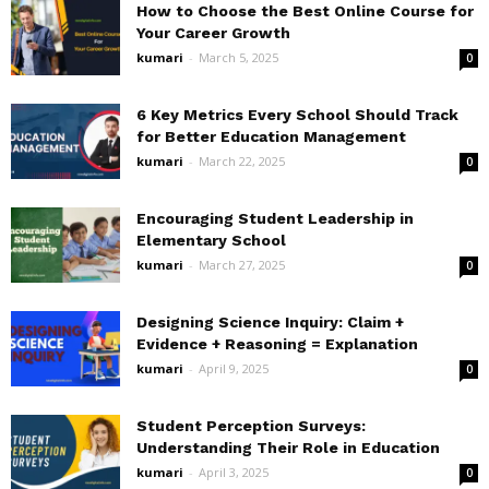
How to Choose the Best Online Course for
Your Career Growth
kumari
-
March 5, 2025
0
6 Key Metrics Every School Should Track
for Better Education Management
kumari
-
March 22, 2025
0
Encouraging Student Leadership in
Elementary School
kumari
-
March 27, 2025
0
Designing Science Inquiry: Claim +
Evidence + Reasoning = Explanation
kumari
-
April 9, 2025
0
Student Perception Surveys:
Understanding Their Role in Education
kumari
-
April 3, 2025
0