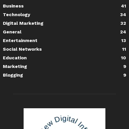
Business
41
Technology
34
Digital Marketing
32
General
24
Entertainment
13
Social Networks
11
Education
10
Marketing
9
Blogging
9