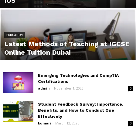
IOS
EDUCATION
Latest Methods of Teaching at IGCSE
Online Tuition Dubai
Emerging Technologies and CompTIA
Certifications
admin
-
November 1, 2023
0
Student Feedback Survey: Importance,
Benefits, and How to Conduct One
Effectively
kumari
-
March 12, 2025
0