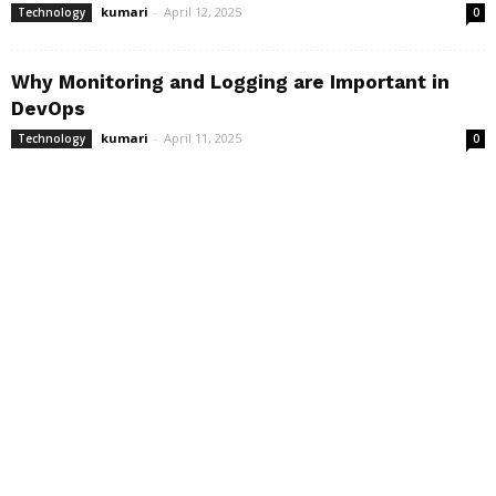
kumari
-
April 12, 2025
Technology
0
Why Monitoring and Logging are Important in
DevOps
kumari
-
April 11, 2025
Technology
0