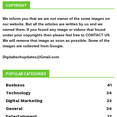
COPYRIGHT
We inform you that we are not owner of the some images on
our website. But all the articles are written by us and we
owned them. If you found any image or videos that found
under your copyrights then please feel free to
CONTACT US
.
We will remove that image as soon as possible. Some of the
images are collected from Google.
Digitaltechupdates@Gmail.com
POPULAR CATEGORIES
Business
41
Technology
34
Digital Marketing
32
General
24
Entertainment
13