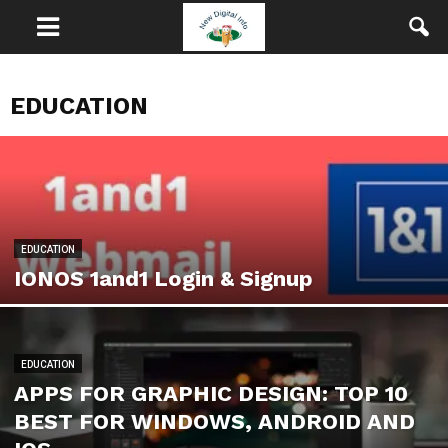
EDUCATION
EDUCATION
IONOS 1and1 Login & Signup
EDUCATION
APPS FOR GRAPHIC DESIGN: TOP 10
BEST FOR WINDOWS, ANDROID AND