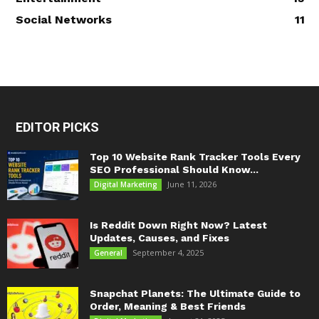
Social Networks
11
EDITOR PICKS
Top 10 Website Rank Tracker Tools Every
SEO Professional Should Know...
June 11, 2026
Digital Marketing
Is Reddit Down Right Now? Latest
Updates, Causes, and Fixes
September 4, 2025
General
Snapchat Planets: The Ultimate Guide to
Order, Meaning & Best Friends