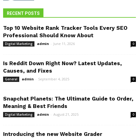
RECENT POSTS
Top 10 Website Rank Tracker Tools Every SEO
Professional Should Know About
admin
-
June 11, 2026
Digital Marketing
0
Is Reddit Down Right Now? Latest Updates,
Causes, and Fixes
admin
-
September 4, 2025
General
0
Snapchat Planets: The Ultimate Guide to Order,
Meaning & Best Friends
admin
-
August 21, 2025
Digital Marketing
0
Introducing the new Website Grader