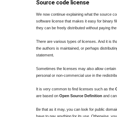
Source code license
We now continue explaining what the source code
software license that makes it easy for binary fi
they can be freely distributed without paying the 
There are various types of licenses. And it is t
the authors is maintained, or perhaps distributin
statement.
Sometimes the licenses may also allow certain
personal or non-commercial use in the redistribu
It is very common to find licenses such as the
are based on
Open Source Definition
and can 
Be that as it may, you can look for public domai
have to pay anything for its use. Otherwise, you