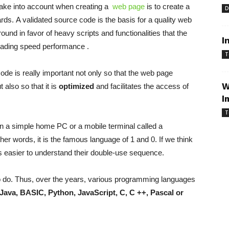
ake into account when creating a
web page
is to create a
D
s. A validated source code is the basis for a quality
web
round in favor of heavy scripts and functionalities that the
I
oading speed
performance .
T
e is really important not only so that the
web page
W
 also so that it is
optimized
and facilitates the access of
I
T
en a simple home PC or a mobile terminal called a
ther words, it is the famous language of 1 and 0. If we think
 is easier to understand their double-use sequence.
 do. Thus, over the years, various programming languages ​​
Java, BASIC, Python, JavaScript, C, C ++, Pascal or