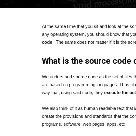
At the same time that you sit and look at the sc
any operating system, you should know that you
code
. The same does not matter if it is the scr
What is the source code 
We understand source code as the set of files th
are based on programming languages. Thus, it 
way that, using said code, they
execute the ac
We also think of it as human readable text that i
create the provisions and standards that the com
programs, software, web pages, apps, etc