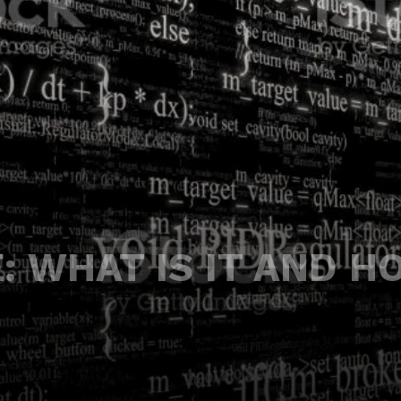
: WHAT IS IT AND H