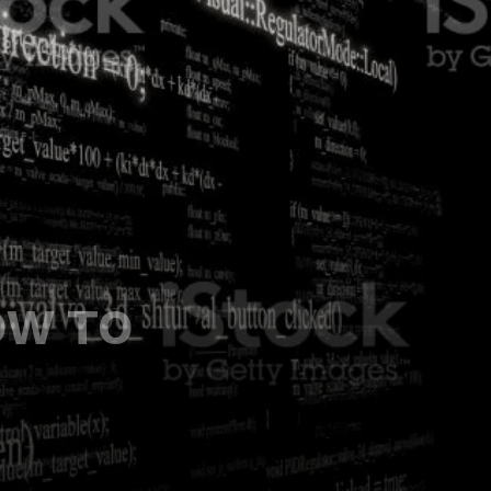
OW TO