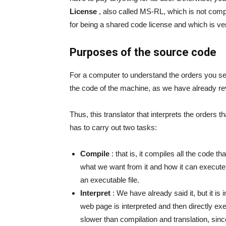
License
, also called MS-RL, which is not comp
for being a shared code license and which is very
Purposes of the source code
For a computer to understand the orders you sen
the code of the machine, as we have already rev
Thus, this translator that interprets the orders 
has to carry out two tasks:
Compile
: that is, it compiles all the code t
what we want from it and how it can execute it
an executable file.
Interpret
: We have already said it, but it is
web page is interpreted and then directly e
slower than compilation and translation, sin