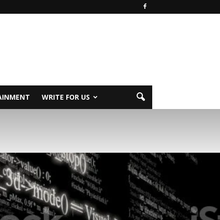
AINMENT
WRITE FOR US