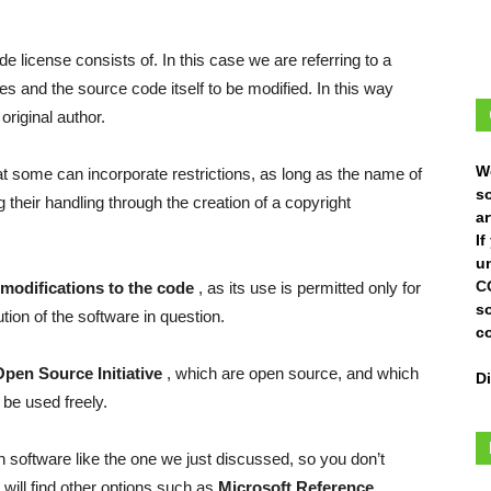
 license consists of. In this case we are referring to a
les and the source code itself to be modified. In this way
original author.
W
hat some can incorporate restrictions, as long as the name of
s
g their handling through the creation of a copyright
ar
I
un
C
modifications to the code
, as its use is permitted only for
s
tion of the software in question.
c
Open Source Initiative
, which are open source, and which
D
be used freely.
n software like the one we just discussed, so you don’t
 will find other options such as
Microsoft Reference