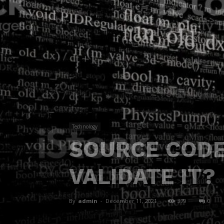
Technology
SOURCE CODE
VALIDATE IT?
By
admin
-
December 11, 2021
379
0