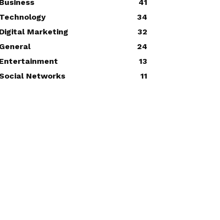
Business
41
Technology
34
Digital Marketing
32
General
24
Entertainment
13
Social Networks
11