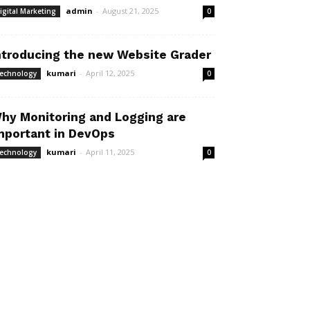
admin
-
August 21, 2025
igital Marketing
0
ntroducing the new Website Grader
kumari
-
April 12, 2025
echnology
0
hy Monitoring and Logging are
mportant in DevOps
kumari
-
April 11, 2025
echnology
0