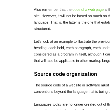
Also remember that the
code of a web page
is t
site. However, it will not be based so much o
language. That is, the latter is the one that est
structured.
Let’s look at an example to illustrate the previou
heading, each bold, each paragraph, each under
considered as a program in itself, although it 
that will also be applicable in other markup lan
Source code organization
The source code of a website or software must c
conventions beyond the language that is being u
Languages ​​today are no longer created out of t