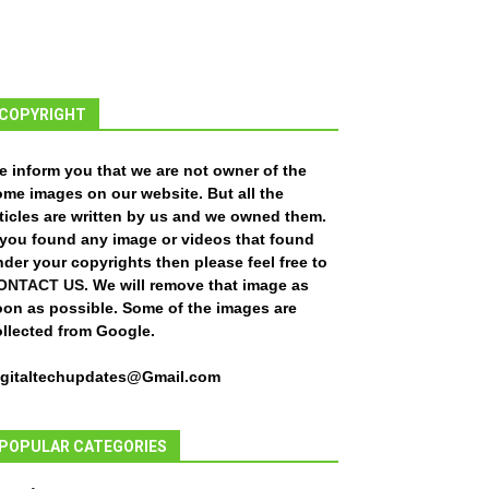
COPYRIGHT
e inform you that we are not owner of the
ome images on our website. But all the
ticles are written by us and we owned them.
f you found any image or videos that found
der your copyrights then please feel free to
ONTACT US
. We will remove that image as
oon as possible. Some of the images are
ollected from Google.
igitaltechupdates@Gmail.com
POPULAR CATEGORIES