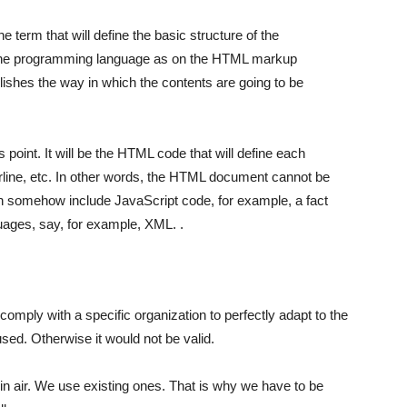
he term that will define the basic structure of the
n the programming language as on the HTML markup
ablishes the way in which the contents are going to be
s point. It will be the HTML code that will define each
line, etc. In other words, the HTML document cannot be
can somehow include JavaScript code, for example, a fact
guages, say, for example, XML. .
omply with a specific organization to perfectly adapt to the
sed. Otherwise it would not be valid.
hin air. We use existing ones. That is why we have to be