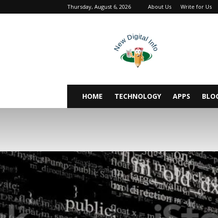
Thursday, August 6, 2026
About Us
Write for Us
newdigitalinfo
HOME
TECHNOLOGY
APPS
BLO