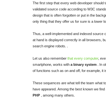
The first step that every
web developer
should t
validated source code according to W3C standard
design
that is often forgotten or put in the backg
only thing that they offer us for sure is a lower
l
Thus, a well-implemented and indexed source cod
at
hand is displayed correctly in all browsers, but
search engine robots. .
Let us also remember
that every computer
, ev
smartphone, works with
a binary system
. In o
of functions such as on and off, for example, it
These sequences are what tell the team what to
have appeared. Among the best known we find
PHP
, among many others.