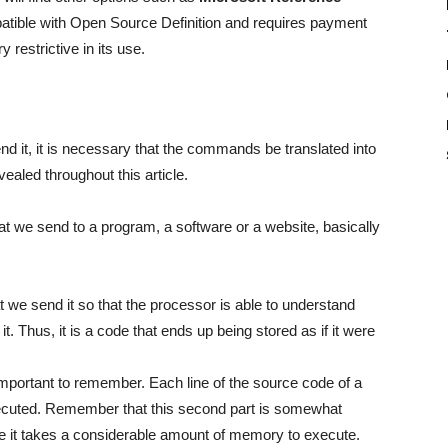
atible with Open Source Definition and requires payment
 restrictive in its use.
d it, it is necessary that the commands be translated into
ealed throughout this article.
that we send to a program, a software or a website, basically
hat we send it so that the processor is able to understand
. Thus, it is a code that ends up being stored as if it were
 important to remember. Each line of the source code of a
xecuted. Remember that this second part is somewhat
ce it takes a considerable amount of memory to execute.