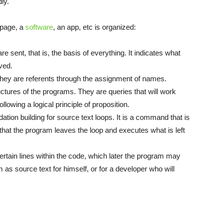
ly.
 page, a
software
, an app, etc is organized:
re sent, that is, the basis of everything. It indicates what
ved.
They are referents through the assignment of names.
uctures of the programs. They are queries that will work
owing a logical principle of proposition.
dation building for source text loops. It is a command that is
o that the program leaves the loop and executes what is left
ertain lines within the code, which later the program may
 as source text for himself, or for a developer who will