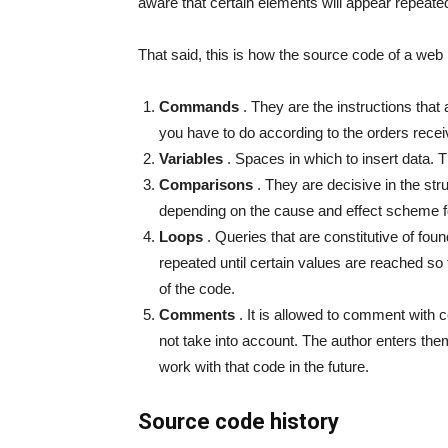
aware that certain elements will appear repeated
That said, this is how the source code of a web
Commands
. They are the instructions that a
you have to do according to the orders recei
Variables
. Spaces in which to insert data. 
Comparisons
. They are decisive in the str
depending on the cause and effect scheme foll
Loops
. Queries that are constitutive of foun
repeated until certain values ​​are reached s
of the code.
Comments
. It is allowed to comment with c
not take into account. The author enters them
work with that code in the future.
Source code history