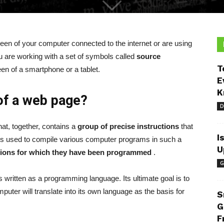
reen of your computer connected to the internet or are using
 are working with a set of symbols called
source
T
een of a smartphone or a tablet.
E
K
of a web page?
D
at, together, contains a
group of precise instructions
that
I
is used to compile various computer programs in such a
U
tions for which they have been programmed
.
G
s written as a programming language. Its ultimate goal is to
puter will translate into its own language as the basis for
S
G
F