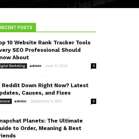
RECENT POSTS
op 10 Website Rank Tracker Tools
very SEO Professional Should
now About
admin
-
June 11, 2026
igital Marketing
0
s Reddit Down Right Now? Latest
pdates, Causes, and Fixes
admin
-
September 4, 2025
eneral
0
napchat Planets: The Ultimate
uide to Order, Meaning & Best
riends