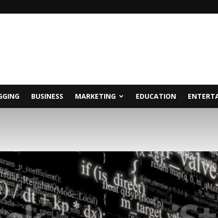
GGING
BUSINESS
MARKETING
EDUCATION
ENTERT