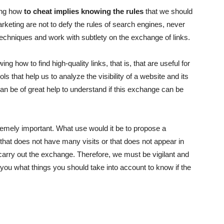
wing how
to cheat implies knowing the rules
that we should
marketing are not to defy the rules of search engines, never
 techniques and work with subtlety on the exchange of links.
ing how to find high-quality links, that is, that are useful for
ols
that help us to analyze the visibility of a website and its
an be of great help to understand if this
exchange
can be
remely important. What use would it be to propose a
e that does not have many visits or that does not appear in
carry out the exchange. Therefore, we must be vigilant and
l you what things you should take into account to know if the