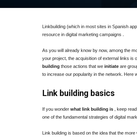
Linkbuilding (which in most sites in Spanish appe
resource in
digital marketing
campaigns .
As you will already know by now, among the m
your project, the acquisition of external links i
building
those actions that we
initiate
are group
to increase our popularity in the network. Here w
Link building basics
If you wonder
what link building is
, keep readi
one of the fundamental strategies of digital mark
Link building is based on the idea that the more w