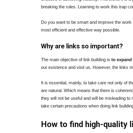
breaking the rules. Learning to work this trap co
Do you want to be smart and improve the work 
most efficient and effective way possible.
Why are links so important?
The main objective of link building is
to expand
our existence and visit us. However, the links mu
It is essential, mainly, to take care not only of t
are natural. Which means that there is coheren
they will not be useful and will be misleading to
take certain precautions when doing link buildin
How to find high-quality l