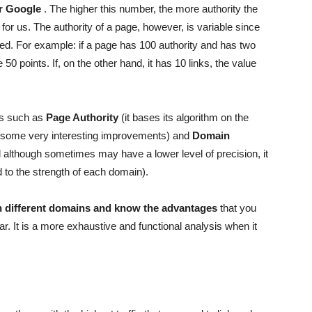
or Google
. The higher this number, the more authority the
for us. The authority of a page, however, is variable since
inked. For example: if a page has 100 authority and has two
 50 points. If, on the other hand, it has 10 links, the value
ls such as
Page Authority
(it bases its algorithm on the
 some very interesting improvements) and
Domain
d although sometimes may have a lower level of precision, it
 to the strength of each domain).
 different domains and know the advantages
that you
lar. It is a more exhaustive and functional analysis when it