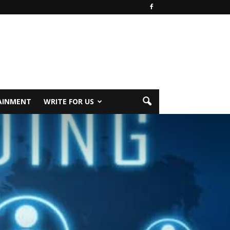
AINMENT
WRITE FOR US