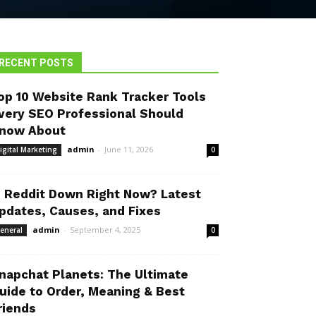
RECENT POSTS
op 10 Website Rank Tracker Tools
very SEO Professional Should
now About
admin
-
June 11, 2026
igital Marketing
0
s Reddit Down Right Now? Latest
pdates, Causes, and Fixes
admin
-
September 4, 2025
eneral
0
napchat Planets: The Ultimate
uide to Order, Meaning & Best
riends