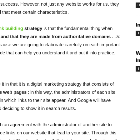
 success. However, not just any website works for us, they
D
 that meet certain characteristics.
I
ink building
strategy
is that the fundamental thing when
T
s and that they are made from authoritative domains
. Do
ause we are going to elaborate carefully on each important
W
ide that can help you understand it and put it into practice.
I
T
 in that it is a digital marketing strategy that consists of
us web pages
; in this way, the administrators of each site
 in which links to their site appear. And Google will have
 deciding to show it in search results.
ach an agreement with the administrator of another site to
ace links on our website that lead to your site. Through this