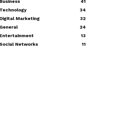
Business
41
Technology
34
Digital Marketing
32
General
24
Entertainment
13
Social Networks
11