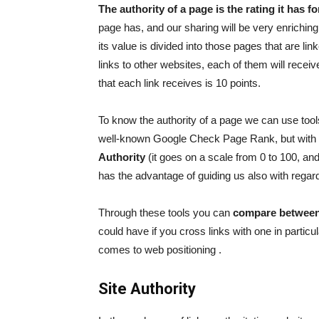
The authority of a page is the rating it has f
page has, and our sharing will be very enriching 
its value is divided into those pages that are l
links to other websites, each of them will receive
that each link receives is 10 points.
To know the authority of a page we can use too
well-known Google Check Page Rank, but with
Authority
(it goes on a scale from 0 to 100, an
has the advantage of guiding us also with regard
Through these tools you can
compare between
could have if you cross links with one in particu
comes to
web positioning
.
Site Authority