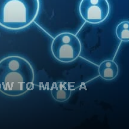
OW TO MAKE A