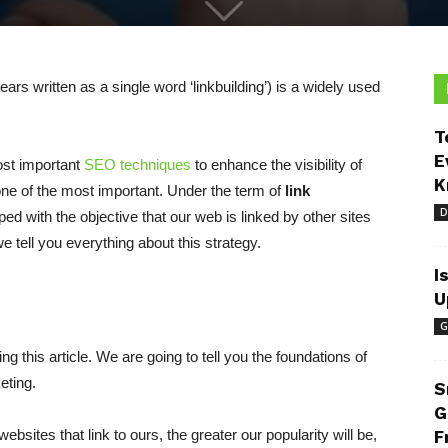
ars written as a single word ‘linkbuilding’) is a widely used
T
E
ost important
SEO techniques
to enhance the visibility of
K
s one of the most important. Under the term of
link
D
ed with the objective that our web is linked by other sites
e tell you everything about this strategy.
I
U
G
ng this article. We are going to tell you the foundations of
eting.
S
G
ebsites that link to ours, the greater our popularity will be,
F