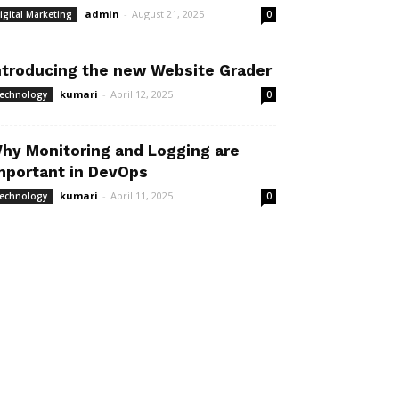
admin
-
August 21, 2025
igital Marketing
0
ntroducing the new Website Grader
kumari
-
April 12, 2025
echnology
0
hy Monitoring and Logging are
mportant in DevOps
kumari
-
April 11, 2025
echnology
0