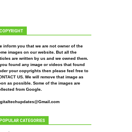
COPYRIGHT
e inform you that we are not owner of the
ome images on our website. But all the
ticles are written by us and we owned them.
f you found any image or videos that found
der your copyrights then please feel free to
ONTACT US
. We will remove that image as
oon as possible. Some of the images are
ollected from Google.
igitaltechupdates@Gmail.com
POPULAR CATEGORIES