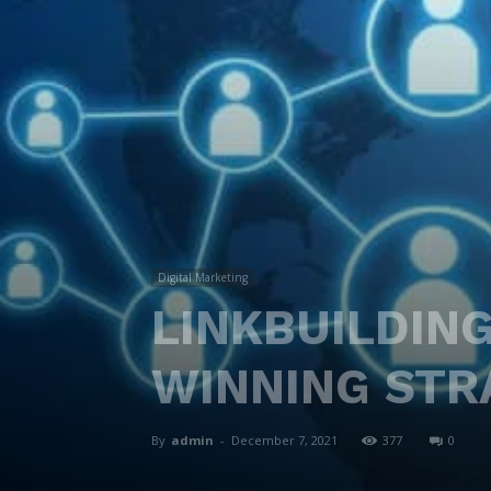
Digital Marketing
LINKBUILDING
WINNING STR
By
admin
-
December 7, 2021
377
0