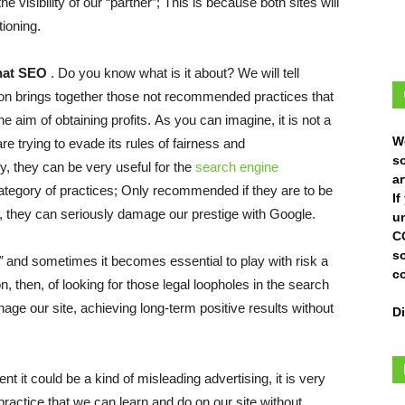
e visibility of our “partner”; This is because both sites will
tioning.
hat SEO
. Do you know what is it about? We will tell
ion brings together those not recommended practices that
e aim of obtaining profits. As you can imagine, it is not a
W
 trying to evade its rules of fairness and
s
, they can be very useful for the
search engine
ar
s category of practices; Only recommended if they are to be
I
, they can seriously damage our prestige with Google.
un
C
s
”
and sometimes it becomes essential to play with risk a
c
stion, then, of looking for those legal loopholes in the search
ge our site, achieving long-term positive results without
D
ent it could be a kind of misleading advertising, it is very
 a practice that we can learn and do on our site without