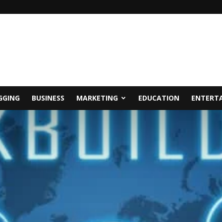
GGING
BUSINESS
MARKETING
EDUCATION
ENTERT