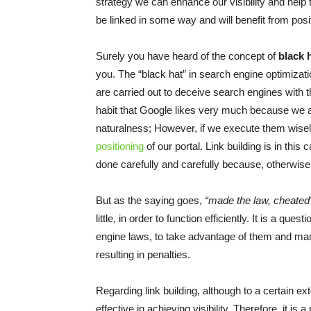
strategy we can enhance our visibility and help th
be linked in some way and will benefit from posi
Surely you have heard of the concept of
black 
you. The “black hat” in search engine optimizat
are carried out to deceive search engines with th
habit that Google likes very much because we are
naturalness; However, if we execute them wisely
positioning
of our portal. Link building is in thi
done carefully and carefully because, otherwise
But as the saying goes,
“made the law, cheated
little, in order to function efficiently. It is a que
engine laws, to take advantage of them and mana
resulting in penalties.
Regarding link building, although to a certain ext
effective in achieving visibility. Therefore, it is