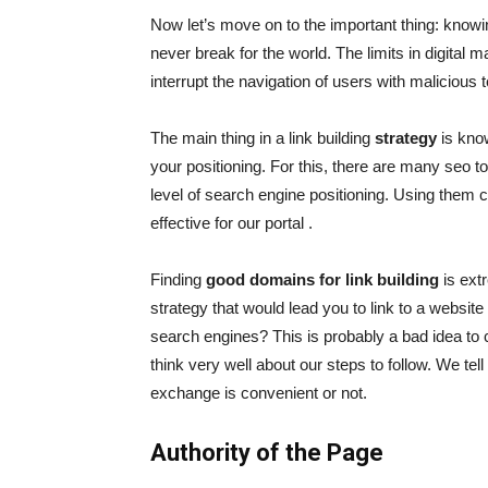
Now let’s move on to the important thing: kno
never break for the world. The limits in digital 
interrupt the navigation of users with malicious
The main thing in a link building
strategy
is know
your positioning. For this, there are many
seo to
level of search engine positioning. Using them c
effective for our portal .
Finding
good domains for link building
is ext
strategy that would lead you to link to a websit
search engines? This is probably a bad idea to 
think very well about our steps to follow. We tel
exchange is convenient or not.
Authority of the Page