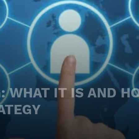
: WHAT IT IS AND H
ATEGY