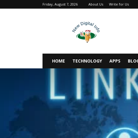
Friday, August 7, 2026
About Us
Write for Us
newdigitalinfo
HOME
TECHNOLOGY
APPS
BLO