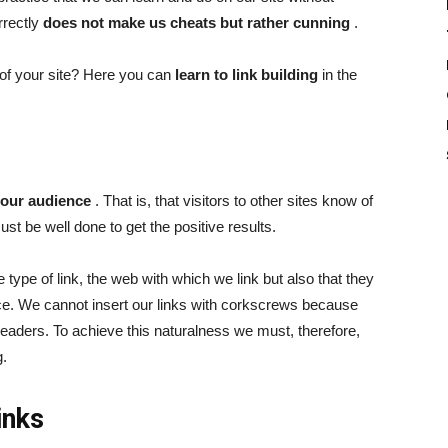
rrectly
does not make us cheats but rather cunning
.
of your site? Here you can
learn to link building
in the
 our audience
. That is, that visitors to other sites know of
st be well done to get the positive results.
he type of link, the web with which we link but also that they
ce. We cannot insert our links with corkscrews because
 readers. To achieve this naturalness we must, therefore,
g.
inks