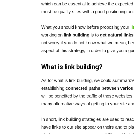
which can be essential to achieve the expected
must be quality sites with a good positioning and
What you should know before proposing your
l
working on
link building
is to
get natural link
not worry if you do not know what we mean, bec
aspect of this strategy, in order to give you a gu
What is link building?
As for what is link building, we could summarize it
establishing
connected paths between vario
will be benefited by the traffic of those websites
many alternative ways of getting to your site and
In short, link building strategies are used to re
have links to our site appear on theirs and to pl